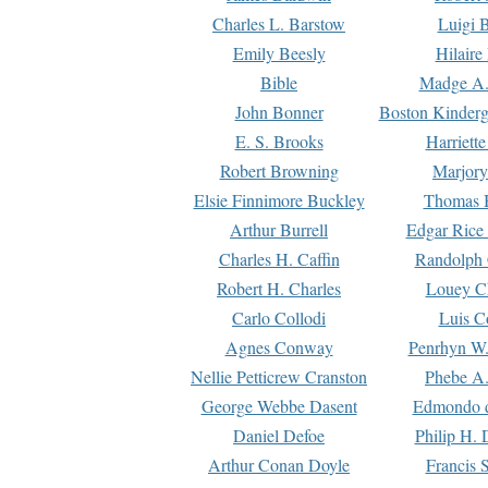
Charles L. Barstow
Luigi B
Emily Beesly
Hilaire
Bible
Madge A.
John Bonner
Boston Kinderg
E. S. Brooks
Harriett
Robert Browning
Marjory
Elsie Finnimore Buckley
Thomas B
Arthur Burrell
Edgar Rice
Charles H. Caffin
Randolph 
Robert H. Charles
Louey C
Carlo Collodi
Luis C
Agnes Conway
Penrhyn W.
Nellie Petticrew Cranston
Phebe A.
George Webbe Dasent
Edmondo d
Daniel Defoe
Philip H. 
Arthur Conan Doyle
Francis 