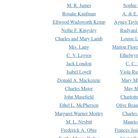
M. R. James
Sophie 
Rosalie Kaufman
A. & E.
Ellwood Wadsworth Kemp
Agnes Tayl
Nellie F. Kingsley
Rudyard 
Charles and Mary Lamb
Louise 
Mrs. Lang
Marion Flore
C. V. Legros
Ethelwy
Jack London
C. C.
Isabel Lovell
Viola Ru
Donald A. Mackenzie
Mary M
Charles Major
May M
John Masefield
Charlott
Ethel L. McPherson
Olive Beau
Margaret Warner Morley
Charles
M. L. Nesbitt
Mauric
Frederick A. Ober
Frances Jen