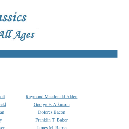
ott
Raymond Macdonald Alden
eld
George F. Atkinson
man
Dolores Bacon
y
Franklin T. Baker
ker
James M. Barrie