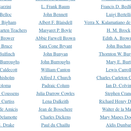
arzini
L. Frank Baum
Francis D. Bedf
 Belloc
John Bennett
Luigi Bertelli
 Bigham
Albert F. Blaisdell
Verra X. Kalamatiano de
arten Teachers
Margaret P. Boyle
H. M. Brock
e Brower
Abbie Farwell Brown
Edith A. Brow
 Bruce
Sara Cone Bryant
John Buchan
ulfinch
John Bunyan
Thornton W. Bur
 Burroughs
John Burroughs
Mary E. Burt
Caldecott
William Canton
Lewis Carrol
hisholm
Alfred J. Church
Charles Carleton C
oloma
Padraic Colum
Ian D. Colvi
 Coussens
Julia Darrow Cowles
Stephen Cran
 Curtiss
Lena Dalkeith
Richard Henry 
e Amicis
Jean de Bosschere
Walter de la Ma
Delamotte
Charles Dickens
Mary Mapes Do
S. Drake
Paul du Chaillu
Aldis Dunbar