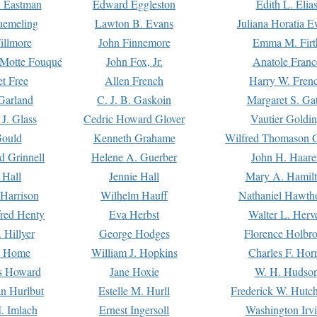
. Eastman
Edward Eggleston
Edith L. Elia
uemeling
Lawton B. Evans
Juliana Horatia 
illmore
John Finnemore
Emma M. Firt
a Motte Fouqué
John Fox, Jr.
Anatole Franc
t Free
Allen French
Harry W. Fren
Garland
C. J. B. Gaskoin
Margaret S. Ga
 J. Glass
Cedric Howard Glover
Vautier Goldi
Gould
Kenneth Grahame
Wilfred Thomason G
d Grinnell
Helene A. Guerber
John H. Haare
 Hall
Jennie Hall
Mary A. Hamil
 Harrison
Wilhelm Hauff
Nathaniel Hawth
red Henty
Eva Herbst
Walter L. Herv
 Hillyer
George Hodges
Florence Holbr
e Home
William J. Hopkins
Charles F. Hor
is Howard
Jane Hoxie
W. H. Hudso
n Hurlbut
Estelle M. Hurll
Frederick W. Hutc
. Imlach
Ernest Ingersoll
Washington Irv