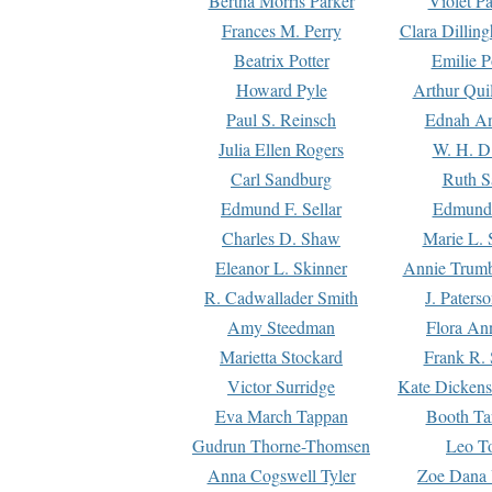
Bertha Morris Parker
Violet Pa
Frances M. Perry
Clara Dillin
Beatrix Potter
Emilie P
Howard Pyle
Arthur Qui
Paul S. Reinsch
Ednah An
Julia Ellen Rogers
W. H. D
Carl Sandburg
Ruth S
Edmund F. Sellar
Edmund 
Charles D. Shaw
Marie L. 
Eleanor L. Skinner
Annie Trumb
R. Cadwallader Smith
J. Paters
Amy Steedman
Flora Ann
Marietta Stockard
Frank R. 
Victor Surridge
Kate Dickens
Eva March Tappan
Booth Ta
Gudrun Thorne-Thomsen
Leo To
Anna Cogswell Tyler
Zoe Dana 