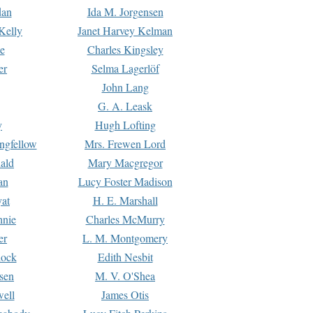
dan
Ida M. Jorgensen
Kelly
Janet Harvey Kelman
e
Charles Kingsley
er
Selma Lagerlöf
John Lang
G. A. Leask
y
Hugh Lofting
ngfellow
Mrs. Frewen Lord
ald
Mary Macgregor
an
Lucy Foster Madison
yat
H. E. Marshall
hnie
Charles McMurry
er
L. M. Montgomery
lock
Edith Nesbit
sen
M. V. O'Shea
well
James Otis