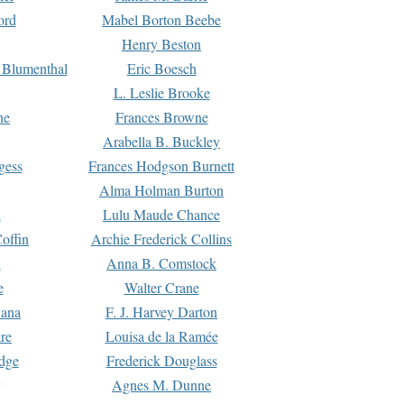
ord
Mabel Borton Beebe
Henry Beston
 Blumenthal
Eric Boesch
L. Leslie Brooke
ne
Frances Browne
Arabella B. Buckley
gess
Frances Hodgson Burnett
Alma Holman Burton
l
Lulu Maude Chance
offin
Archie Frederick Collins
n
Anna B. Comstock
e
Walter Crane
Dana
F. J. Harvey Darton
re
Louisa de la Ramée
dge
Frederick Douglass
Agnes M. Dunne