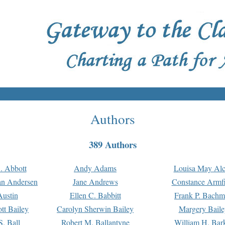
Authors
389 Authors
. Abbott
Andy Adams
Louisa May Alc
an Andersen
Jane Andrews
Constance Armfi
ustin
Ellen C. Babbitt
Frank P. Bach
tt Bailey
Carolyn Sherwin Bailey
Margery Baile
S. Ball
Robert M. Ballantyne
William H. Bar