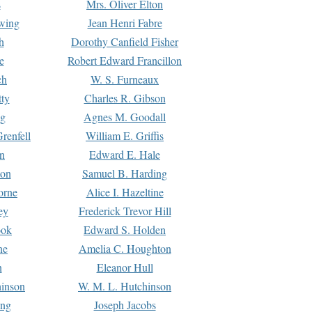
s
Mrs. Oliver Elton
Ewing
Jean Henri Fabre
h
Dorothy Canfield Fisher
e
Robert Edward Francillon
ch
W. S. Furneaux
tty
Charles R. Gibson
ng
Agnes M. Goodall
renfell
William E. Griffis
n
Edward E. Hale
ton
Samuel B. Harding
orne
Alice I. Hazeltine
ey
Frederick Trevor Hill
ook
Edward S. Holden
ne
Amelia C. Houghton
n
Eleanor Hull
hinson
W. M. L. Hutchinson
ing
Joseph Jacobs