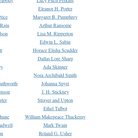
Peabody
Lucy Fitch Perkins
Eleanor H. Porter
rice
Margaret B. Pumphrey
 Raju
Arthur Ransome
dson
Lisa M. Ripperton
Edwin L. Sabin
tt
Horace Elisha Scudder
Dallas Lore Sharp
ey
Ada Skinner
h
Nora Archibald Smith
uthworth
Johanna Spyri
enson
J. H. Stickney
rter
Strayer and Upton
Ethel Talbot
rhune
William Makepeace Thackeray
eadwell
Mark Twain
on
Roland G. Usher