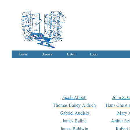
Home
Browse
Listen
Login
Jacob Abbott
John S. C
Thomas Bailey Aldrich
Hans Christi
Gabriel Audisio
Mary A
James Baikie
Arthur Sco
James Baldwin
Robert 