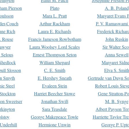
rtington
Edith M. Patch
Josephine Preston 
gham Pierson
Plato
A. B. Poland
oulsson
Mara L. Pratt
Margaret Evans P
ller-Couch
Arthur Rackham
P. V. Ramaswami
ne Rich
Laura E. Richards
Frederick Richar
. Rouse
Francis Jameson Rowbotham
John Ruskin
awyer
Laura Woolsey Lord Scales
Sir Walter Sco
Selous
Ernest Thompson Seton
Anna Sewell
Shedlock
William Shepard
Margaret Sidn
ull Slosson
C. E. Smith
Elva S. Smit
on Smyth
E. Hershey Sneath
Gertrude van Duyn So
ie Steel
Evaleen Stein
Robert Louis Stev
Stockton
Harriet Beecher Stowe
Gene Stratton-Po
on Sweetser
Jonathan Swift
M. B. Synge
rkington
Sara Teasdale
Albert Payson Te
lstoy
George Makepeace Towle
Harriette Taylor Tr
Underhill
Hermione Unwin
George P. Upt