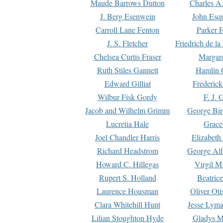
Maude Barrows Dutton
Charles A
J. Berg Esenwein
John Esq
Carroll Lane Fenton
Parker F
J. S. Fletcher
Friedrich de l
Chelsea Curtis Fraser
Margare
Ruth Stiles Gannett
Hamlin 
Edward Gilliat
Frederick
Wilbur Fisk Gordy
F. J. 
Jacob and Wilhelm Grimm
George Bir
Lucretia Hale
Grace
Joel Chandler Harris
Elizabeth
Richard Headstrom
George Alf
Howard C. Hillegas
Virgil M.
Rupert S. Holland
Beatric
Laurence Housman
Oliver Ot
Clara Whitehill Hunt
Jesse Lyma
Lilian Stoughton Hyde
Gladys M