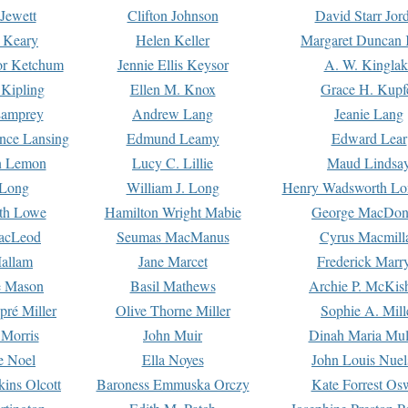
Jewett
Clifton Johnson
David Starr Jor
 Keary
Helen Keller
Margaret Duncan 
or Ketchum
Jennie Ellis Keysor
A. W. Kinglak
Kipling
Ellen M. Knox
Grace H. Kupf
Lamprey
Andrew Lang
Jeanie Lang
nce Lansing
Edmund Leamy
Edward Lear
n Lemon
Lucy C. Lillie
Maud Lindsa
 Long
William J. Long
Henry Wadsworth Lo
th Lowe
Hamilton Wright Mabie
George MacDon
acLeod
Seumas MacManus
Cyrus Macmill
allam
Jane Marcet
Frederick Marr
e Mason
Basil Mathews
Archie P. McKis
pré Miller
Olive Thorne Miller
Sophie A. Mill
 Morris
John Muir
Dinah Maria Mu
e Noel
Ella Noyes
John Louis Nuel
kins Olcott
Baroness Emmuska Orczy
Kate Forrest Os