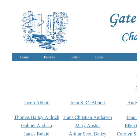
Home
Browse
Listen
Login
Jacob Abbott
John S. C. Abbott
And
Thomas Bailey Aldrich
Hans Christian Andersen
Jane
Gabriel Audisio
Mary Austin
Ellen 
James Baikie
Arthur Scott Bailey
Carolyn S