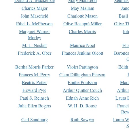
Donald A. Mackenzie
Mary MacLeod
Seumas
Charles Major
May Mallam
Jan
John Masefield
Charlotte Mason
Basil
Ethel L. McPherson
Olive Beaupré Miller
Olive T
Margaret Warner
Charles Morris
Joh
Morley
M. L. Nesbitt
Maurice Noel
Ell
Frederick A. Ober
Frances Jenkins Olcott
Barone
O
Bertha Morris Parker
Violet Partington
Edith
Frances M. Perry
Clara Dillingham Pierson
Beatrix Potter
Emilie Poulsson
Mara
Howard Pyle
Arthur Quiller-Couch
Arthu
Paul S. Reinsch
Ednah Anne Rich
Laura 
Julia Ellen Rogers
W. H. D. Rouse
Franc
Row
Carl Sandburg
Ruth Sawyer
Laura W
S