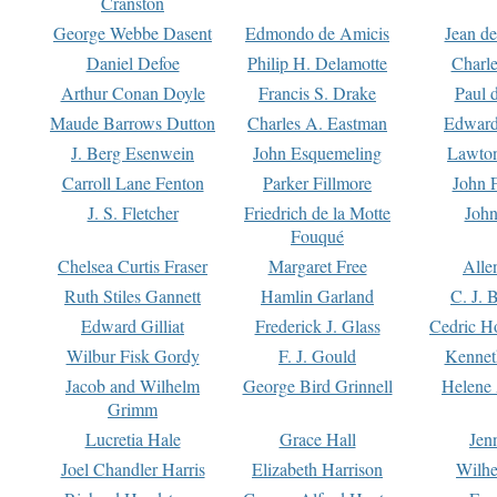
Cranston
George Webbe Dasent
Edmondo de Amicis
Jean d
Daniel Defoe
Philip H. Delamotte
Charl
Arthur Conan Doyle
Francis S. Drake
Paul 
Maude Barrows Dutton
Charles A. Eastman
Edward
J. Berg Esenwein
John Esquemeling
Lawton
Carroll Lane Fenton
Parker Fillmore
John 
J. S. Fletcher
Friedrich de la Motte
John
Fouqué
Chelsea Curtis Fraser
Margaret Free
Alle
Ruth Stiles Gannett
Hamlin Garland
C. J. 
Edward Gilliat
Frederick J. Glass
Cedric H
Wilbur Fisk Gordy
F. J. Gould
Kennet
Jacob and Wilhelm
George Bird Grinnell
Helene 
Grimm
Lucretia Hale
Grace Hall
Jen
Joel Chandler Harris
Elizabeth Harrison
Wilhe