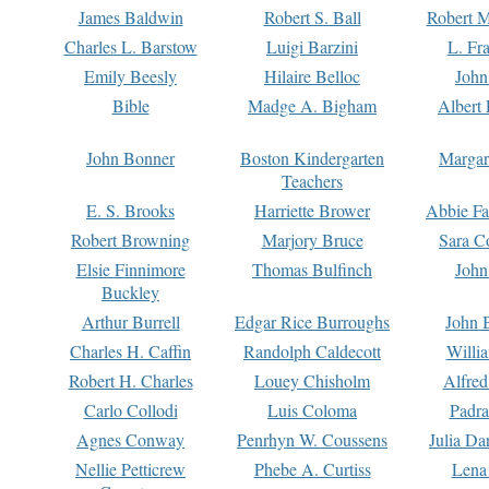
James Baldwin
Robert S. Ball
Robert M
Charles L. Barstow
Luigi Barzini
L. Fr
Emily Beesly
Hilaire Belloc
John
Bible
Madge A. Bigham
Albert 
John Bonner
Boston Kindergarten
Margar
Teachers
E. S. Brooks
Harriette Brower
Abbie Fa
Robert Browning
Marjory Bruce
Sara C
Elsie Finnimore
Thomas Bulfinch
John
Buckley
Arthur Burrell
Edgar Rice Burroughs
John 
Charles H. Caffin
Randolph Caldecott
Willi
Robert H. Charles
Louey Chisholm
Alfred
Carlo Collodi
Luis Coloma
Padra
Agnes Conway
Penrhyn W. Coussens
Julia D
Nellie Petticrew
Phebe A. Curtiss
Lena