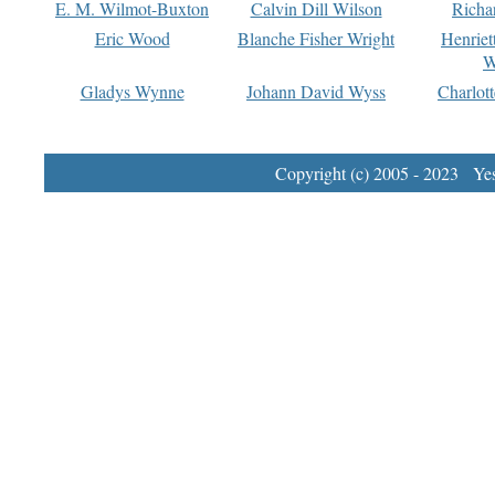
E. M. Wilmot-Buxton
Calvin Dill Wilson
Richa
Eric Wood
Blanche Fisher Wright
Henriet
W
Gladys Wynne
Johann David Wyss
Charlot
Copyright (c) 2005 - 2023 Yest