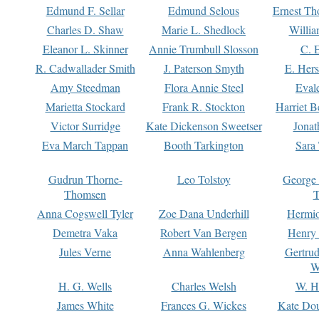
Edmund F. Sellar
Edmund Selous
Ernest Th
Charles D. Shaw
Marie L. Shedlock
Willia
Eleanor L. Skinner
Annie Trumbull Slosson
C. 
R. Cadwallader Smith
J. Paterson Smyth
E. Her
Amy Steedman
Flora Annie Steel
Eval
Marietta Stockard
Frank R. Stockton
Harriet 
Victor Surridge
Kate Dickenson Sweetser
Jonat
Eva March Tappan
Booth Tarkington
Sara
Gudrun Thorne-
Leo Tolstoy
George
Thomsen
T
Anna Cogswell Tyler
Zoe Dana Underhill
Hermi
Demetra Vaka
Robert Van Bergen
Henry
Jules Verne
Anna Wahlenberg
Gertru
W
H. G. Wells
Charles Welsh
W. H
James White
Frances G. Wickes
Kate Dou