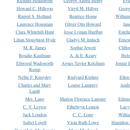
Richard Headstrom
George Alfred Henty
Eva
Howard C. Hillegas
Virgil M. Hillyer
Georg
Rupert S. Holland
Beatrice Home
William
Laurence Housman
Oliver Otis Howard
Jan
Clara Whitehill Hunt
Jesse Lyman Hurlbut
Estell
Lilian Stoughton Hyde
Gladys M. Imlach
Ernest
M. R. James
Sophie Jewett
Clift
Rosalie Kaufman
A. & E. Keary
Hele
Ellwood Wadsworth
Agnes Taylor Ketchum
Jennie 
Kemp
Nellie F. Kingsley
Rudyard Kipling
Ellen
Charles and Mary
Louise Lamprey
Andr
Lamb
Mrs. Lang
Marion Florence Lansing
Edmu
C. V. Legros
Ethelwyn Lemon
Lucy 
Jack London
C. C. Long
Willi
Isabel Lovell
Viola Ruth Lowe
Hamilton 