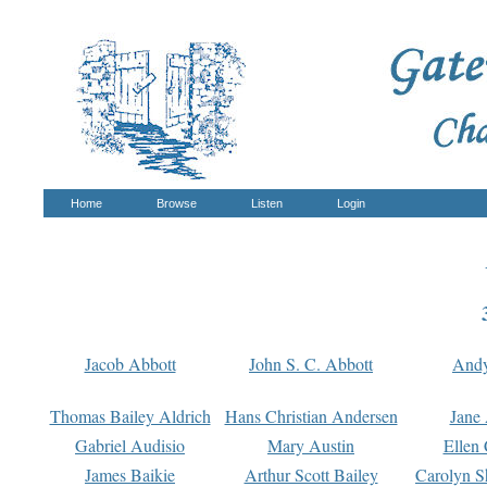
Home
Browse
Listen
Login
Jacob Abbott
John S. C. Abbott
And
Thomas Bailey Aldrich
Hans Christian Andersen
Jane
Gabriel Audisio
Mary Austin
Ellen 
James Baikie
Arthur Scott Bailey
Carolyn S