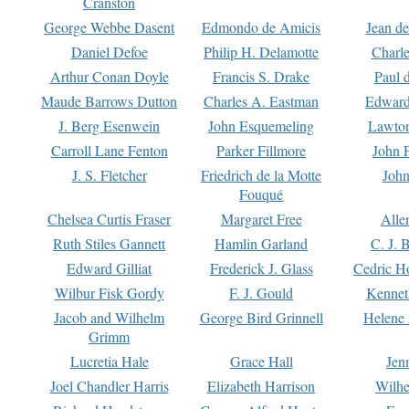
Cranston
George Webbe Dasent
Edmondo de Amicis
Jean d
Daniel Defoe
Philip H. Delamotte
Charl
Arthur Conan Doyle
Francis S. Drake
Paul 
Maude Barrows Dutton
Charles A. Eastman
Edward
J. Berg Esenwein
John Esquemeling
Lawton
Carroll Lane Fenton
Parker Fillmore
John 
J. S. Fletcher
Friedrich de la Motte
John
Fouqué
Chelsea Curtis Fraser
Margaret Free
Alle
Ruth Stiles Gannett
Hamlin Garland
C. J. 
Edward Gilliat
Frederick J. Glass
Cedric H
Wilbur Fisk Gordy
F. J. Gould
Kennet
Jacob and Wilhelm
George Bird Grinnell
Helene 
Grimm
Lucretia Hale
Grace Hall
Jen
Joel Chandler Harris
Elizabeth Harrison
Wilhe