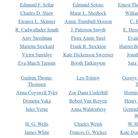
Edmund F. Sellar
Edmund Selous
Ernest Th
Charles D. Shaw
Marie L. Shedlock
Willia
Eleanor L. Skinner
Annie Trumbull Slosson
C. 
R. Cadwallader Smith
J. Paterson Smyth
E. Her
Amy Steedman
Flora Annie Steel
Eval
Marietta Stockard
Frank R. Stockton
Harriet 
Victor Surridge
Kate Dickenson Sweetser
Jonat
Eva March Tappan
Booth Tarkington
Sara
Gudrun Thorne-
Leo Tolstoy
George
Thomsen
T
Anna Cogswell Tyler
Zoe Dana Underhill
Hermi
Demetra Vaka
Robert Van Bergen
Henry
Jules Verne
Anna Wahlenberg
Gertru
W
H. G. Wells
Charles Welsh
W. H
James White
Frances G. Wickes
Kate Dou