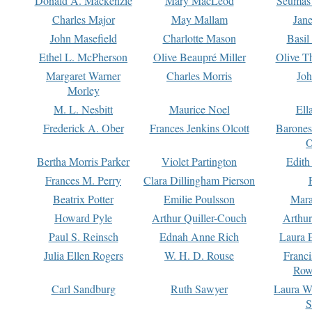
Donald A. Mackenzie
Mary MacLeod
Seumas
Charles Major
May Mallam
Jan
John Masefield
Charlotte Mason
Basil
Ethel L. McPherson
Olive Beaupré Miller
Olive T
Margaret Warner
Charles Morris
Joh
Morley
M. L. Nesbitt
Maurice Noel
Ell
Frederick A. Ober
Frances Jenkins Olcott
Barone
O
Bertha Morris Parker
Violet Partington
Edith
Frances M. Perry
Clara Dillingham Pierson
Beatrix Potter
Emilie Poulsson
Mara
Howard Pyle
Arthur Quiller-Couch
Arthu
Paul S. Reinsch
Ednah Anne Rich
Laura 
Julia Ellen Rogers
W. H. D. Rouse
Franc
Row
Carl Sandburg
Ruth Sawyer
Laura W
S