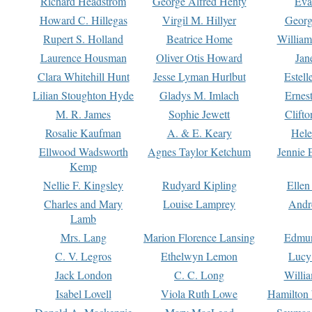
Richard Headstrom
George Alfred Henty
Eva
Howard C. Hillegas
Virgil M. Hillyer
Georg
Rupert S. Holland
Beatrice Home
William
Laurence Housman
Oliver Otis Howard
Jan
Clara Whitehill Hunt
Jesse Lyman Hurlbut
Estell
Lilian Stoughton Hyde
Gladys M. Imlach
Ernest
M. R. James
Sophie Jewett
Clift
Rosalie Kaufman
A. & E. Keary
Hele
Ellwood Wadsworth
Agnes Taylor Ketchum
Jennie 
Kemp
Nellie F. Kingsley
Rudyard Kipling
Ellen
Charles and Mary
Louise Lamprey
Andr
Lamb
Mrs. Lang
Marion Florence Lansing
Edmu
C. V. Legros
Ethelwyn Lemon
Lucy 
Jack London
C. C. Long
Willi
Isabel Lovell
Viola Ruth Lowe
Hamilton 