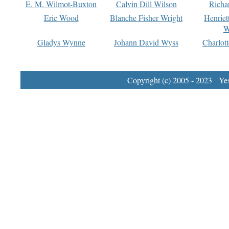
E. M. Wilmot-Buxton
Calvin Dill Wilson
Richa
Eric Wood
Blanche Fisher Wright
Henriet
W
Gladys Wynne
Johann David Wyss
Charlot
Copyright (c) 2005 - 2023 Yest