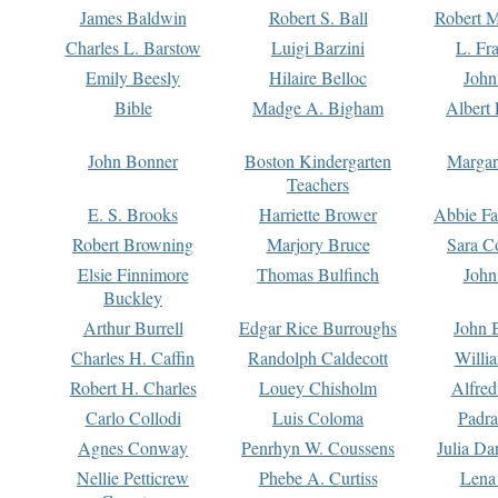
James Baldwin
Robert S. Ball
Robert M
Charles L. Barstow
Luigi Barzini
L. Fr
Emily Beesly
Hilaire Belloc
John
Bible
Madge A. Bigham
Albert 
John Bonner
Boston Kindergarten
Margar
Teachers
E. S. Brooks
Harriette Brower
Abbie Fa
Robert Browning
Marjory Bruce
Sara C
Elsie Finnimore
Thomas Bulfinch
John
Buckley
Arthur Burrell
Edgar Rice Burroughs
John 
Charles H. Caffin
Randolph Caldecott
Willi
Robert H. Charles
Louey Chisholm
Alfred
Carlo Collodi
Luis Coloma
Padra
Agnes Conway
Penrhyn W. Coussens
Julia D
Nellie Petticrew
Phebe A. Curtiss
Lena