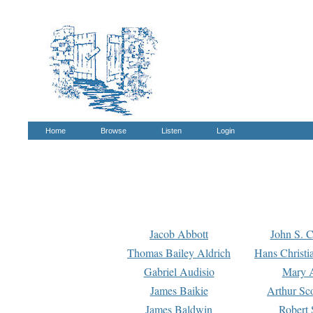
Home
Browse
Listen
Login
Jacob Abbott
John S. C
Thomas Bailey Aldrich
Hans Christi
Gabriel Audisio
Mary A
James Baikie
Arthur Sco
James Baldwin
Robert 