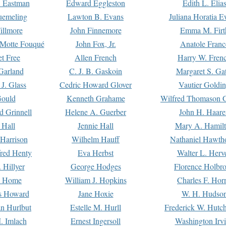
. Eastman
Edward Eggleston
Edith L. Elia
uemeling
Lawton B. Evans
Juliana Horatia 
illmore
John Finnemore
Emma M. Firt
a Motte Fouqué
John Fox, Jr.
Anatole Franc
t Free
Allen French
Harry W. Fren
Garland
C. J. B. Gaskoin
Margaret S. Ga
 J. Glass
Cedric Howard Glover
Vautier Goldi
Gould
Kenneth Grahame
Wilfred Thomason G
d Grinnell
Helene A. Guerber
John H. Haare
 Hall
Jennie Hall
Mary A. Hamil
 Harrison
Wilhelm Hauff
Nathaniel Hawth
red Henty
Eva Herbst
Walter L. Herv
 Hillyer
George Hodges
Florence Holbr
e Home
William J. Hopkins
Charles F. Hor
is Howard
Jane Hoxie
W. H. Hudso
n Hurlbut
Estelle M. Hurll
Frederick W. Hutc
. Imlach
Ernest Ingersoll
Washington Irv