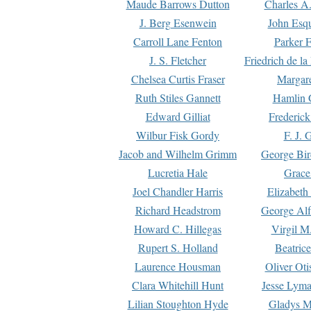
Maude Barrows Dutton
Charles A
J. Berg Esenwein
John Esq
Carroll Lane Fenton
Parker F
J. S. Fletcher
Friedrich de l
Chelsea Curtis Fraser
Margare
Ruth Stiles Gannett
Hamlin 
Edward Gilliat
Frederick
Wilbur Fisk Gordy
F. J. 
Jacob and Wilhelm Grimm
George Bir
Lucretia Hale
Grace
Joel Chandler Harris
Elizabeth
Richard Headstrom
George Alf
Howard C. Hillegas
Virgil M.
Rupert S. Holland
Beatric
Laurence Housman
Oliver Ot
Clara Whitehill Hunt
Jesse Lyma
Lilian Stoughton Hyde
Gladys M