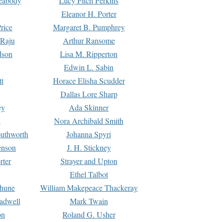
Peabody
Lucy Fitch Perkins
Eleanor H. Porter
rice
Margaret B. Pumphrey
 Raju
Arthur Ransome
dson
Lisa M. Ripperton
Edwin L. Sabin
tt
Horace Elisha Scudder
Dallas Lore Sharp
ey
Ada Skinner
h
Nora Archibald Smith
uthworth
Johanna Spyri
enson
J. H. Stickney
rter
Strayer and Upton
Ethel Talbot
rhune
William Makepeace Thackeray
eadwell
Mark Twain
on
Roland G. Usher