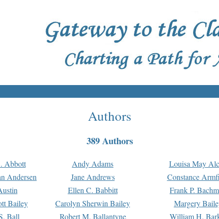
Authors
389 Authors
. Abbott
Andy Adams
Louisa May Alc
an Andersen
Jane Andrews
Constance Armfi
ustin
Ellen C. Babbitt
Frank P. Bach
tt Bailey
Carolyn Sherwin Bailey
Margery Baile
S. Ball
Robert M. Ballantyne
William H. Bar