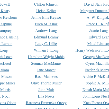
Jewett
Clifton Johnson
David Starr Jor
 Keary
Helen Keller
Margaret Duncan 
or Ketchum
Jennie Ellis Keysor
A. W. Kinglak
Kipling
Ellen M. Knox
Grace H. Kupf
Lamprey
Andrew Lang
Jeanie Lang
nce Lansing
Edmund Leamy
Edward Lear
n Lemon
Lucy C. Lillie
Maud Lindsa
 Long
William J. Long
Henry Wadsworth Lo
th Lowe
Hamilton Wright Mabie
George MacDon
acLeod
Seumas MacManus
Cyrus Macmill
allam
Jane Marcet
Frederick Marr
e Mason
Basil Mathews
Archie P. McKis
pré Miller
Olive Thorne Miller
Sophie A. Mill
 Morris
John Muir
Dinah Maria Mu
e Noel
Ella Noyes
John Louis Nuel
kins Olcott
Baroness Emmuska Orczy
Kate Forrest Os