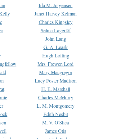
dan
Ida M. Jorgensen
Kelly
Janet Harvey Kelman
e
Charles Kingsley
er
Selma Lagerlöf
John Lang
G. A. Leask
y
Hugh Lofting
ngfellow
Mrs. Frewen Lord
ald
Mary Macgregor
an
Lucy Foster Madison
yat
H. E. Marshall
hnie
Charles McMurry
er
L. M. Montgomery
lock
Edith Nesbit
sen
M. V. O'Shea
well
James Otis