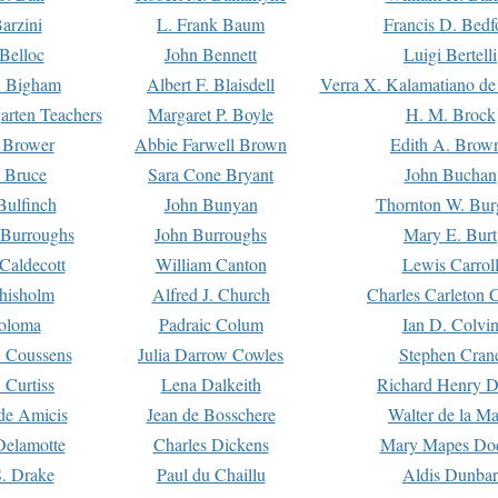
arzini
L. Frank Baum
Francis D. Bedf
 Belloc
John Bennett
Luigi Bertelli
 Bigham
Albert F. Blaisdell
Verra X. Kalamatiano de
arten Teachers
Margaret P. Boyle
H. M. Brock
e Brower
Abbie Farwell Brown
Edith A. Brow
 Bruce
Sara Cone Bryant
John Buchan
ulfinch
John Bunyan
Thornton W. Bur
 Burroughs
John Burroughs
Mary E. Burt
Caldecott
William Canton
Lewis Carrol
hisholm
Alfred J. Church
Charles Carleton C
oloma
Padraic Colum
Ian D. Colvi
 Coussens
Julia Darrow Cowles
Stephen Cran
 Curtiss
Lena Dalkeith
Richard Henry 
e Amicis
Jean de Bosschere
Walter de la Ma
Delamotte
Charles Dickens
Mary Mapes Do
S. Drake
Paul du Chaillu
Aldis Dunbar