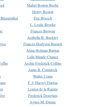
ord
Mabel Borton Beebe
Henry Beston
 Blumenthal
Eric Boesch
L. Leslie Brooke
ne
Frances Browne
Arabella B. Buckley
gess
Frances Hodgson Burnett
Alma Holman Burton
l
Lulu Maude Chance
offin
Archie Frederick Collins
n
Anna B. Comstock
e
Walter Crane
Dana
F. J. Harvey Darton
re
Louisa de la Ramée
dge
Frederick Douglass
Agnes M. Dunne