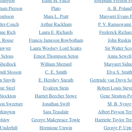
rtington
Edith M. Patch
Josephine Preston 
gham Pierson
Plato
A. B. Poland
oulsson
Mara L. Pratt
Margaret Evans P
ller-Couch
Arthur Rackham
P. V. Ramaswami
ne Rich
Laura E. Richards
Frederick Richar
. Rouse
Francis Jameson Rowbotham
John Ruskin
awyer
Laura Woolsey Lord Scales
Sir Walter Sco
Selous
Ernest Thompson Seton
Anna Sewell
Shedlock
William Shepard
Margaret Sidn
ull Slosson
C. E. Smith
Elva S. Smit
on Smyth
E. Hershey Sneath
Gertrude van Duyn So
ie Steel
Evaleen Stein
Robert Louis Stev
Stockton
Harriet Beecher Stowe
Gene Stratton-Po
on Sweetser
Jonathan Swift
M. B. Synge
rkington
Sara Teasdale
Albert Payson Te
lstoy
George Makepeace Towle
Harriette Taylor Tr
Underhill
Hermione Unwin
George P. Upt