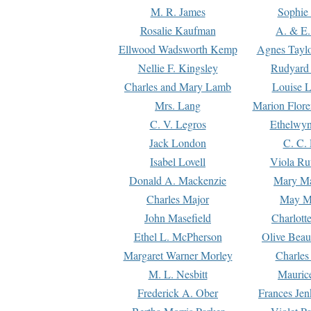
M. R. James
Sophie 
Rosalie Kaufman
A. & E.
Ellwood Wadsworth Kemp
Agnes Tayl
Nellie F. Kingsley
Rudyard 
Charles and Mary Lamb
Louise 
Mrs. Lang
Marion Flore
C. V. Legros
Ethelwy
Jack London
C. C.
Isabel Lovell
Viola Ru
Donald A. Mackenzie
Mary M
Charles Major
May M
John Masefield
Charlott
Ethel L. McPherson
Olive Beau
Margaret Warner Morley
Charles
M. L. Nesbitt
Mauric
Frederick A. Ober
Frances Jen