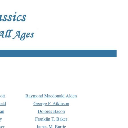
ott
Raymond Macdonald Alden
eld
George F. Atkinson
man
Dolores Bacon
y
Franklin T. Baker
ker
James M. Barrie