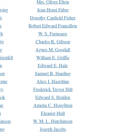
s
Mrs. Oliver Elton
Ewing
Jean Henri Fabre
h
Dorothy Canfield Fisher
e
Robert Edward Francillon
ch
W. S. Furneaux
tty
Charles R. Gibson
ng
Agnes M. Goodall
renfell
William E. Griffis
n
Edward E. Hale
ton
Samuel B. Harding
orne
Alice I. Hazeltine
ey
Frederick Trevor Hill
ook
Edward S. Holden
ne
Amelia C. Houghton
n
Eleanor Hull
hinson
W. M. L. Hutchinson
ing
Joseph Jacobs