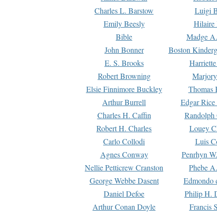
Charles L. Barstow
Luigi B
Emily Beesly
Hilaire
Bible
Madge A.
John Bonner
Boston Kinderg
E. S. Brooks
Harriett
Robert Browning
Marjory
Elsie Finnimore Buckley
Thomas B
Arthur Burrell
Edgar Rice
Charles H. Caffin
Randolph 
Robert H. Charles
Louey C
Carlo Collodi
Luis C
Agnes Conway
Penrhyn W.
Nellie Petticrew Cranston
Phebe A.
George Webbe Dasent
Edmondo d
Daniel Defoe
Philip H. 
Arthur Conan Doyle
Francis 