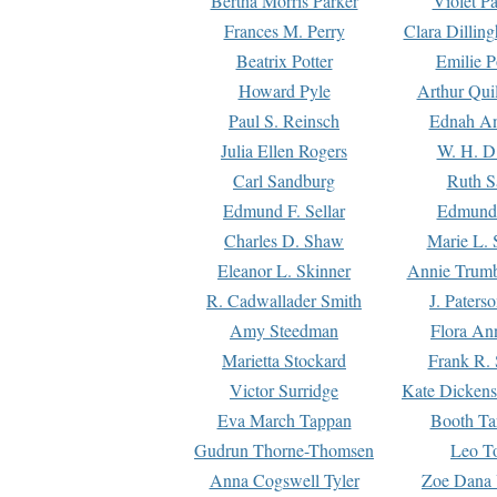
Bertha Morris Parker
Violet Pa
Frances M. Perry
Clara Dillin
Beatrix Potter
Emilie P
Howard Pyle
Arthur Qui
Paul S. Reinsch
Ednah An
Julia Ellen Rogers
W. H. D
Carl Sandburg
Ruth S
Edmund F. Sellar
Edmund 
Charles D. Shaw
Marie L. 
Eleanor L. Skinner
Annie Trumb
R. Cadwallader Smith
J. Paters
Amy Steedman
Flora Ann
Marietta Stockard
Frank R. 
Victor Surridge
Kate Dickens
Eva March Tappan
Booth Ta
Gudrun Thorne-Thomsen
Leo To
Anna Cogswell Tyler
Zoe Dana 