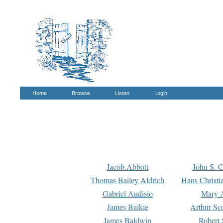
Home
Browse
Listen
Login
Jacob Abbott
John S. C
Thomas Bailey Aldrich
Hans Christi
Gabriel Audisio
Mary A
James Baikie
Arthur Sco
James Baldwin
Robert 