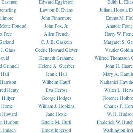
. Eastman
Edward Eggleston
Edith L. Elia
uemeling
Lawton B. Evans
Juliana Horatia 
illmore
John Finnemore
Emma M. Firt
a Motte Fouqué
John Fox, Jr.
Anatole Franc
t Free
Allen French
Harry W. Fren
Garland
C. J. B. Gaskoin
Margaret S. Ga
 J. Glass
Cedric Howard Glover
Vautier Goldi
Gould
Kenneth Grahame
Wilfred Thomason G
d Grinnell
Helene A. Guerber
John H. Haare
 Hall
Jennie Hall
Mary A. Hamil
 Harrison
Wilhelm Hauff
Nathaniel Hawth
red Henty
Eva Herbst
Walter L. Herv
 Hillyer
George Hodges
Florence Holbr
e Home
William J. Hopkins
Charles F. Hor
is Howard
Jane Hoxie
W. H. Hudso
n Hurlbut
Estelle M. Hurll
Frederick W. Hutc
. Imlach
Ernest Ingersoll
Washington Irv