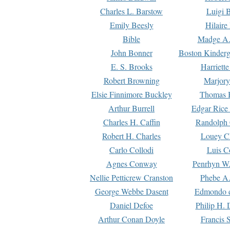
Charles L. Barstow
Luigi B
Emily Beesly
Hilaire
Bible
Madge A.
John Bonner
Boston Kinderg
E. S. Brooks
Harriett
Robert Browning
Marjory
Elsie Finnimore Buckley
Thomas B
Arthur Burrell
Edgar Rice
Charles H. Caffin
Randolph 
Robert H. Charles
Louey C
Carlo Collodi
Luis C
Agnes Conway
Penrhyn W.
Nellie Petticrew Cranston
Phebe A.
George Webbe Dasent
Edmondo d
Daniel Defoe
Philip H. 
Arthur Conan Doyle
Francis 