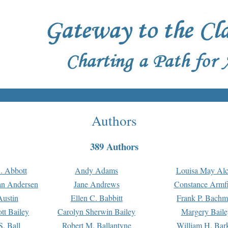
Authors
389 Authors
. Abbott
Andy Adams
Louisa May Alc
an Andersen
Jane Andrews
Constance Armfi
ustin
Ellen C. Babbitt
Frank P. Bach
tt Bailey
Carolyn Sherwin Bailey
Margery Baile
S. Ball
Robert M. Ballantyne
William H. Bar