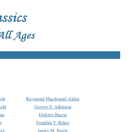
ott
Raymond Macdonald Alden
eld
George F. Atkinson
man
Dolores Bacon
y
Franklin T. Baker
ker
James M. Barrie