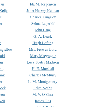
dan
Ida M. Jorgensen
Kelly
Janet Harvey Kelman
e
Charles Kingsley
er
Selma Lagerlöf
John Lang
G. A. Leask
y
Hugh Lofting
ngfellow
Mrs. Frewen Lord
ald
Mary Macgregor
an
Lucy Foster Madison
yat
H. E. Marshall
hnie
Charles McMurry
er
L. M. Montgomery
lock
Edith Nesbit
sen
M. V. O'Shea
well
James Otis