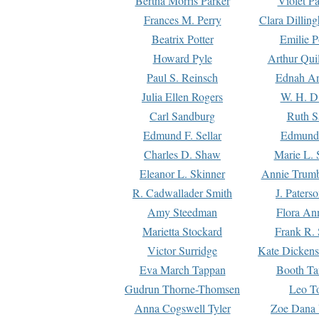
Bertha Morris Parker
Violet Pa
Frances M. Perry
Clara Dillin
Beatrix Potter
Emilie P
Howard Pyle
Arthur Qui
Paul S. Reinsch
Ednah An
Julia Ellen Rogers
W. H. D
Carl Sandburg
Ruth S
Edmund F. Sellar
Edmund 
Charles D. Shaw
Marie L. 
Eleanor L. Skinner
Annie Trumb
R. Cadwallader Smith
J. Paters
Amy Steedman
Flora Ann
Marietta Stockard
Frank R. 
Victor Surridge
Kate Dickens
Eva March Tappan
Booth Ta
Gudrun Thorne-Thomsen
Leo To
Anna Cogswell Tyler
Zoe Dana 