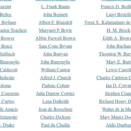
arzini
L. Frank Baum
Francis D. Bedf
 Belloc
John Bennett
Luigi Bertelli
 Bigham
Albert F. Blaisdell
Verra X. Kalamatiano de
arten Teachers
Margaret P. Boyle
H. M. Brock
e Brower
Abbie Farwell Brown
Edith A. Brow
 Bruce
Sara Cone Bryant
John Buchan
ulfinch
John Bunyan
Thornton W. Bur
 Burroughs
John Burroughs
Mary E. Burt
Caldecott
William Canton
Lewis Carrol
hisholm
Alfred J. Church
Charles Carleton C
oloma
Padraic Colum
Ian D. Colvi
 Coussens
Julia Darrow Cowles
Stephen Cran
 Curtiss
Lena Dalkeith
Richard Henry 
e Amicis
Jean de Bosschere
Walter de la Ma
Delamotte
Charles Dickens
Mary Mapes Do
S. Drake
Paul du Chaillu
Aldis Dunbar