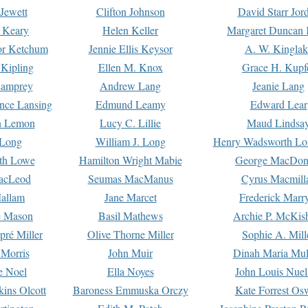
Jewett
Clifton Johnson
David Starr Jor
 Keary
Helen Keller
Margaret Duncan 
or Ketchum
Jennie Ellis Keysor
A. W. Kinglak
Kipling
Ellen M. Knox
Grace H. Kupf
Lamprey
Andrew Lang
Jeanie Lang
nce Lansing
Edmund Leamy
Edward Lear
n Lemon
Lucy C. Lillie
Maud Lindsa
 Long
William J. Long
Henry Wadsworth Lo
th Lowe
Hamilton Wright Mabie
George MacDon
acLeod
Seumas MacManus
Cyrus Macmill
allam
Jane Marcet
Frederick Marr
e Mason
Basil Mathews
Archie P. McKis
pré Miller
Olive Thorne Miller
Sophie A. Mill
 Morris
John Muir
Dinah Maria Mu
e Noel
Ella Noyes
John Louis Nuel
kins Olcott
Baroness Emmuska Orczy
Kate Forrest Os