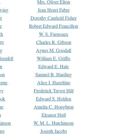
s
Mrs. Oliver Elton
Ewing
Jean Henri Fabre
h
Dorothy Canfield Fisher
e
Robert Edward Francillon
ch
W. S. Furneaux
tty
Charles R. Gibson
ng
Agnes M. Goodall
renfell
William E. Griffis
n
Edward E. Hale
ton
Samuel B. Harding
orne
Alice I. Hazeltine
ey
Frederick Trevor Hill
ook
Edward S. Holden
ne
Amelia C. Houghton
n
Eleanor Hull
hinson
W. M. L. Hutchinson
ing
Joseph Jacobs