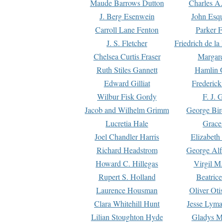
Maude Barrows Dutton
Charles A
J. Berg Esenwein
John Esq
Carroll Lane Fenton
Parker F
J. S. Fletcher
Friedrich de l
Chelsea Curtis Fraser
Margare
Ruth Stiles Gannett
Hamlin 
Edward Gilliat
Frederick
Wilbur Fisk Gordy
F. J. 
Jacob and Wilhelm Grimm
George Bir
Lucretia Hale
Grace
Joel Chandler Harris
Elizabeth
Richard Headstrom
George Alf
Howard C. Hillegas
Virgil M.
Rupert S. Holland
Beatric
Laurence Housman
Oliver Ot
Clara Whitehill Hunt
Jesse Lyma
Lilian Stoughton Hyde
Gladys M