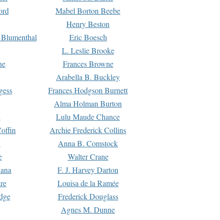
ord
Mabel Borton Beebe
Henry Beston
 Blumenthal
Eric Boesch
L. Leslie Brooke
ne
Frances Browne
Arabella B. Buckley
gess
Frances Hodgson Burnett
Alma Holman Burton
l
Lulu Maude Chance
offin
Archie Frederick Collins
n
Anna B. Comstock
e
Walter Crane
Dana
F. J. Harvey Darton
re
Louisa de la Ramée
dge
Frederick Douglass
Agnes M. Dunne