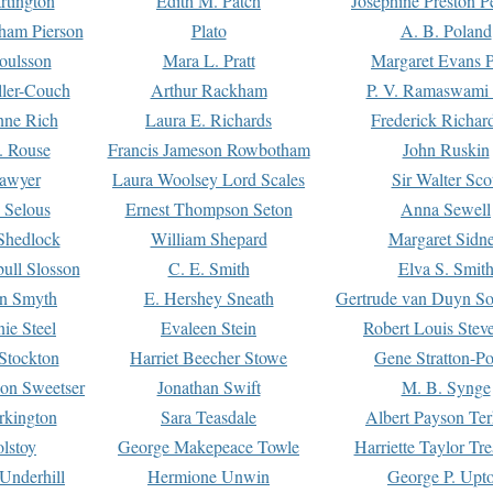
rtington
Edith M. Patch
Josephine Preston 
gham Pierson
Plato
A. B. Poland
oulsson
Mara L. Pratt
Margaret Evans P
ller-Couch
Arthur Rackham
P. V. Ramaswami
ne Rich
Laura E. Richards
Frederick Richar
. Rouse
Francis Jameson Rowbotham
John Ruskin
awyer
Laura Woolsey Lord Scales
Sir Walter Sco
Selous
Ernest Thompson Seton
Anna Sewell
Shedlock
William Shepard
Margaret Sidn
ull Slosson
C. E. Smith
Elva S. Smit
on Smyth
E. Hershey Sneath
Gertrude van Duyn So
ie Steel
Evaleen Stein
Robert Louis Stev
Stockton
Harriet Beecher Stowe
Gene Stratton-Po
on Sweetser
Jonathan Swift
M. B. Synge
rkington
Sara Teasdale
Albert Payson Te
lstoy
George Makepeace Towle
Harriette Taylor Tr
Underhill
Hermione Unwin
George P. Upt