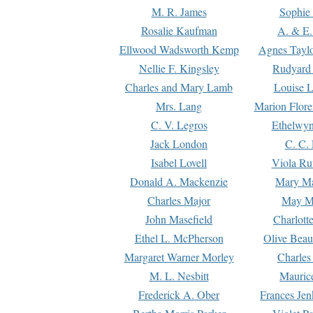
M. R. James
Sophie 
Rosalie Kaufman
A. & E.
Ellwood Wadsworth Kemp
Agnes Tayl
Nellie F. Kingsley
Rudyard 
Charles and Mary Lamb
Louise 
Mrs. Lang
Marion Flore
C. V. Legros
Ethelwy
Jack London
C. C.
Isabel Lovell
Viola Ru
Donald A. Mackenzie
Mary M
Charles Major
May M
John Masefield
Charlott
Ethel L. McPherson
Olive Beau
Margaret Warner Morley
Charles
M. L. Nesbitt
Mauric
Frederick A. Ober
Frances Jen