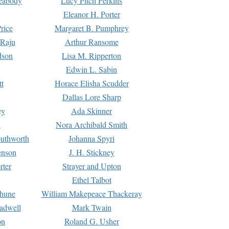
Peabody
Lucy Fitch Perkins
Eleanor H. Porter
rice
Margaret B. Pumphrey
 Raju
Arthur Ransome
dson
Lisa M. Ripperton
Edwin L. Sabin
tt
Horace Elisha Scudder
Dallas Lore Sharp
ey
Ada Skinner
h
Nora Archibald Smith
uthworth
Johanna Spyri
enson
J. H. Stickney
rter
Strayer and Upton
Ethel Talbot
rhune
William Makepeace Thackeray
eadwell
Mark Twain
on
Roland G. Usher