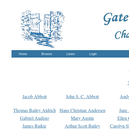
Home
Browse
Listen
Login
Jacob Abbott
John S. C. Abbott
And
Thomas Bailey Aldrich
Hans Christian Andersen
Jane
Gabriel Audisio
Mary Austin
Ellen 
James Baikie
Arthur Scott Bailey
Carolyn S