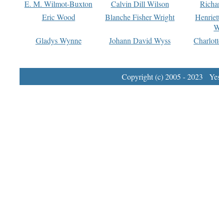
E. M. Wilmot-Buxton
Calvin Dill Wilson
Richa
Eric Wood
Blanche Fisher Wright
Henriet
W
Gladys Wynne
Johann David Wyss
Charlot
Copyright (c) 2005 - 2023 Yest