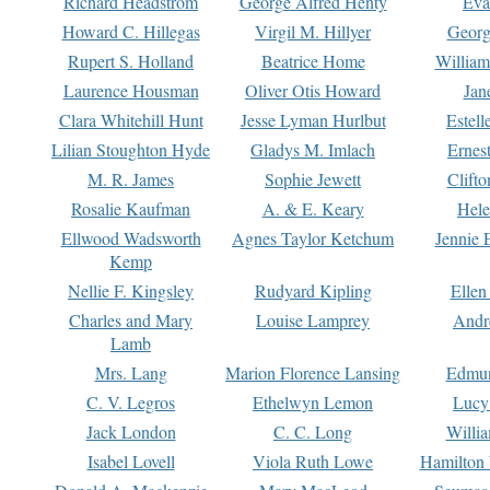
Richard Headstrom
George Alfred Henty
Eva
Howard C. Hillegas
Virgil M. Hillyer
Georg
Rupert S. Holland
Beatrice Home
William
Laurence Housman
Oliver Otis Howard
Jan
Clara Whitehill Hunt
Jesse Lyman Hurlbut
Estell
Lilian Stoughton Hyde
Gladys M. Imlach
Ernest
M. R. James
Sophie Jewett
Clift
Rosalie Kaufman
A. & E. Keary
Hele
Ellwood Wadsworth
Agnes Taylor Ketchum
Jennie 
Kemp
Nellie F. Kingsley
Rudyard Kipling
Ellen
Charles and Mary
Louise Lamprey
Andr
Lamb
Mrs. Lang
Marion Florence Lansing
Edmu
C. V. Legros
Ethelwyn Lemon
Lucy 
Jack London
C. C. Long
Willi
Isabel Lovell
Viola Ruth Lowe
Hamilton 