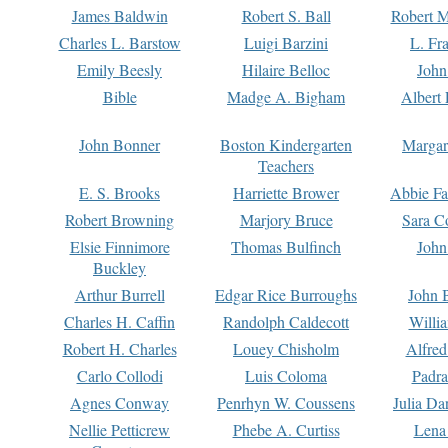
James Baldwin
Robert S. Ball
Robert M
Charles L. Barstow
Luigi Barzini
L. Fr
Emily Beesly
Hilaire Belloc
John
Bible
Madge A. Bigham
Albert 
John Bonner
Boston Kindergarten
Margar
Teachers
E. S. Brooks
Harriette Brower
Abbie Fa
Robert Browning
Marjory Bruce
Sara C
Elsie Finnimore
Thomas Bulfinch
John
Buckley
Arthur Burrell
Edgar Rice Burroughs
John 
Charles H. Caffin
Randolph Caldecott
Willi
Robert H. Charles
Louey Chisholm
Alfred
Carlo Collodi
Luis Coloma
Padra
Agnes Conway
Penrhyn W. Coussens
Julia D
Nellie Petticrew
Phebe A. Curtiss
Lena