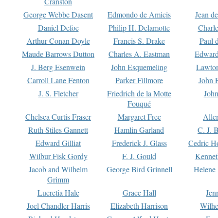
Cranston
George Webbe Dasent
Edmondo de Amicis
Jean d
Daniel Defoe
Philip H. Delamotte
Charl
Arthur Conan Doyle
Francis S. Drake
Paul 
Maude Barrows Dutton
Charles A. Eastman
Edward
J. Berg Esenwein
John Esquemeling
Lawton
Carroll Lane Fenton
Parker Fillmore
John 
J. S. Fletcher
Friedrich de la Motte
John
Fouqué
Chelsea Curtis Fraser
Margaret Free
Alle
Ruth Stiles Gannett
Hamlin Garland
C. J. 
Edward Gilliat
Frederick J. Glass
Cedric H
Wilbur Fisk Gordy
F. J. Gould
Kennet
Jacob and Wilhelm
George Bird Grinnell
Helene 
Grimm
Lucretia Hale
Grace Hall
Jen
Joel Chandler Harris
Elizabeth Harrison
Wilhe