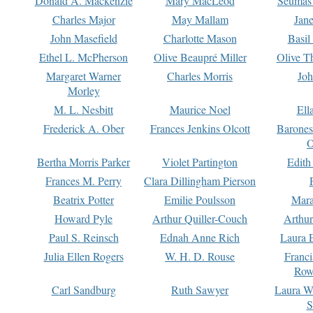
Donald A. Mackenzie
Mary MacLeod
Seumas
Charles Major
May Mallam
Jan
John Masefield
Charlotte Mason
Basil
Ethel L. McPherson
Olive Beaupré Miller
Olive T
Margaret Warner
Charles Morris
Joh
Morley
M. L. Nesbitt
Maurice Noel
Ell
Frederick A. Ober
Frances Jenkins Olcott
Barone
O
Bertha Morris Parker
Violet Partington
Edith
Frances M. Perry
Clara Dillingham Pierson
Beatrix Potter
Emilie Poulsson
Mara
Howard Pyle
Arthur Quiller-Couch
Arthu
Paul S. Reinsch
Ednah Anne Rich
Laura 
Julia Ellen Rogers
W. H. D. Rouse
Franc
Row
Carl Sandburg
Ruth Sawyer
Laura W
S