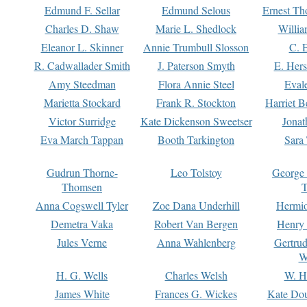
Edmund F. Sellar
Edmund Selous
Ernest Th
Charles D. Shaw
Marie L. Shedlock
Willia
Eleanor L. Skinner
Annie Trumbull Slosson
C. 
R. Cadwallader Smith
J. Paterson Smyth
E. Her
Amy Steedman
Flora Annie Steel
Eval
Marietta Stockard
Frank R. Stockton
Harriet 
Victor Surridge
Kate Dickenson Sweetser
Jonat
Eva March Tappan
Booth Tarkington
Sara
Gudrun Thorne-
Leo Tolstoy
George
Thomsen
T
Anna Cogswell Tyler
Zoe Dana Underhill
Hermi
Demetra Vaka
Robert Van Bergen
Henry
Jules Verne
Anna Wahlenberg
Gertru
W
H. G. Wells
Charles Welsh
W. H
James White
Frances G. Wickes
Kate Dou