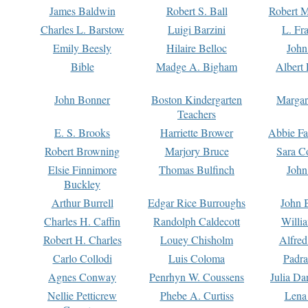
James Baldwin
Robert S. Ball
Robert M
Charles L. Barstow
Luigi Barzini
L. Fr
Emily Beesly
Hilaire Belloc
John
Bible
Madge A. Bigham
Albert 
John Bonner
Boston Kindergarten
Margar
Teachers
E. S. Brooks
Harriette Brower
Abbie Fa
Robert Browning
Marjory Bruce
Sara C
Elsie Finnimore
Thomas Bulfinch
John
Buckley
Arthur Burrell
Edgar Rice Burroughs
John 
Charles H. Caffin
Randolph Caldecott
Willi
Robert H. Charles
Louey Chisholm
Alfred
Carlo Collodi
Luis Coloma
Padra
Agnes Conway
Penrhyn W. Coussens
Julia D
Nellie Petticrew
Phebe A. Curtiss
Lena