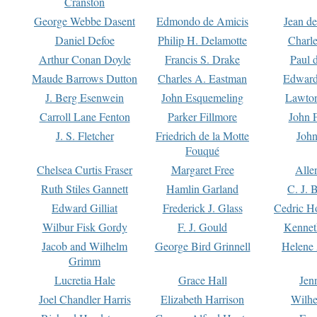
Cranston
George Webbe Dasent
Edmondo de Amicis
Jean d
Daniel Defoe
Philip H. Delamotte
Charl
Arthur Conan Doyle
Francis S. Drake
Paul 
Maude Barrows Dutton
Charles A. Eastman
Edward
J. Berg Esenwein
John Esquemeling
Lawton
Carroll Lane Fenton
Parker Fillmore
John 
J. S. Fletcher
Friedrich de la Motte
John
Fouqué
Chelsea Curtis Fraser
Margaret Free
Alle
Ruth Stiles Gannett
Hamlin Garland
C. J. 
Edward Gilliat
Frederick J. Glass
Cedric H
Wilbur Fisk Gordy
F. J. Gould
Kennet
Jacob and Wilhelm
George Bird Grinnell
Helene 
Grimm
Lucretia Hale
Grace Hall
Jen
Joel Chandler Harris
Elizabeth Harrison
Wilhe