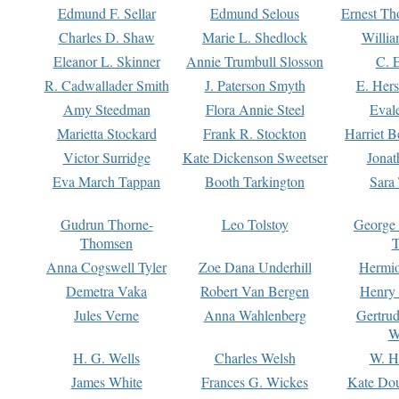
Edmund F. Sellar
Edmund Selous
Ernest Th
Charles D. Shaw
Marie L. Shedlock
Willia
Eleanor L. Skinner
Annie Trumbull Slosson
C. 
R. Cadwallader Smith
J. Paterson Smyth
E. Her
Amy Steedman
Flora Annie Steel
Eval
Marietta Stockard
Frank R. Stockton
Harriet 
Victor Surridge
Kate Dickenson Sweetser
Jonat
Eva March Tappan
Booth Tarkington
Sara
Gudrun Thorne-
Leo Tolstoy
George
Thomsen
T
Anna Cogswell Tyler
Zoe Dana Underhill
Hermi
Demetra Vaka
Robert Van Bergen
Henry
Jules Verne
Anna Wahlenberg
Gertru
W
H. G. Wells
Charles Welsh
W. H
James White
Frances G. Wickes
Kate Dou