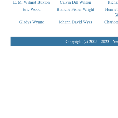
E. M. Wilmot-Buxton
Calvin Dill Wilson
Richa
Eric Wood
Blanche Fisher Wright
Henriet
W
Gladys Wynne
Johann David Wyss
Charlot
Copyright (c) 2005 - 2023 Yest