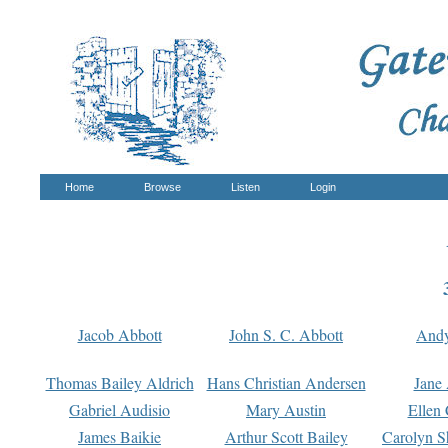
Home
Browse
Listen
Login
Jacob Abbott
John S. C. Abbott
And
Thomas Bailey Aldrich
Hans Christian Andersen
Jane
Gabriel Audisio
Mary Austin
Ellen 
James Baikie
Arthur Scott Bailey
Carolyn S