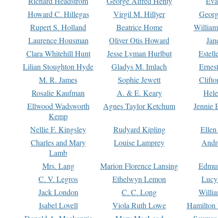
Richard Headstrom
George Alfred Henty
Eva
Howard C. Hillegas
Virgil M. Hillyer
Georg
Rupert S. Holland
Beatrice Home
William
Laurence Housman
Oliver Otis Howard
Jan
Clara Whitehill Hunt
Jesse Lyman Hurlbut
Estell
Lilian Stoughton Hyde
Gladys M. Imlach
Ernest
M. R. James
Sophie Jewett
Clift
Rosalie Kaufman
A. & E. Keary
Hele
Ellwood Wadsworth
Agnes Taylor Ketchum
Jennie 
Kemp
Nellie F. Kingsley
Rudyard Kipling
Ellen
Charles and Mary
Louise Lamprey
Andr
Lamb
Mrs. Lang
Marion Florence Lansing
Edmu
C. V. Legros
Ethelwyn Lemon
Lucy 
Jack London
C. C. Long
Willi
Isabel Lovell
Viola Ruth Lowe
Hamilton 