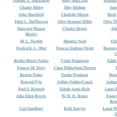
Donald A. Mackenzie
Mary MacLeod
Seumas
Charles Major
May Mallam
Jan
John Masefield
Charlotte Mason
Basil
Ethel L. McPherson
Olive Beaupré Miller
Olive T
Margaret Warner
Charles Morris
Joh
Morley
M. L. Nesbitt
Maurice Noel
Ell
Frederick A. Ober
Frances Jenkins Olcott
Barone
O
Bertha Morris Parker
Violet Partington
Edith
Frances M. Perry
Clara Dillingham Pierson
Beatrix Potter
Emilie Poulsson
Mara
Howard Pyle
Arthur Quiller-Couch
Arthu
Paul S. Reinsch
Ednah Anne Rich
Laura 
Julia Ellen Rogers
W. H. D. Rouse
Franc
Row
Carl Sandburg
Ruth Sawyer
Laura W
S