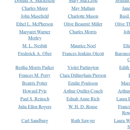
Donald A. Mackenzie
Mary MacLeod
Seumas
Charles Major
May Mallam
Jan
John Masefield
Charlotte Mason
Basil
Ethel L. McPherson
Olive Beaupré Miller
Olive T
Margaret Warner
Charles Morris
Joh
Morley
M. L. Nesbitt
Maurice Noel
Ell
Frederick A. Ober
Frances Jenkins Olcott
Barone
O
Bertha Morris Parker
Violet Partington
Edith
Frances M. Perry
Clara Dillingham Pierson
Beatrix Potter
Emilie Poulsson
Mara
Howard Pyle
Arthur Quiller-Couch
Arthu
Paul S. Reinsch
Ednah Anne Rich
Laura 
Julia Ellen Rogers
W. H. D. Rouse
Franc
Row
Carl Sandburg
Ruth Sawyer
Laura W
S