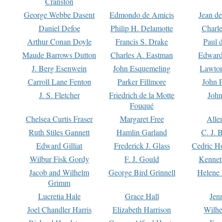
Cranston
George Webbe Dasent
Edmondo de Amicis
Jean d
Daniel Defoe
Philip H. Delamotte
Charl
Arthur Conan Doyle
Francis S. Drake
Paul 
Maude Barrows Dutton
Charles A. Eastman
Edward
J. Berg Esenwein
John Esquemeling
Lawton
Carroll Lane Fenton
Parker Fillmore
John 
J. S. Fletcher
Friedrich de la Motte
John
Fouqué
Chelsea Curtis Fraser
Margaret Free
Alle
Ruth Stiles Gannett
Hamlin Garland
C. J. 
Edward Gilliat
Frederick J. Glass
Cedric H
Wilbur Fisk Gordy
F. J. Gould
Kennet
Jacob and Wilhelm
George Bird Grinnell
Helene 
Grimm
Lucretia Hale
Grace Hall
Jen
Joel Chandler Harris
Elizabeth Harrison
Wilhe