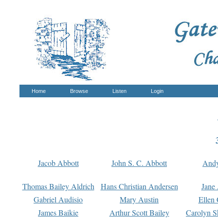
Home
Browse
Listen
Login
Jacob Abbott
John S. C. Abbott
And
Thomas Bailey Aldrich
Hans Christian Andersen
Jane
Gabriel Audisio
Mary Austin
Ellen 
James Baikie
Arthur Scott Bailey
Carolyn S