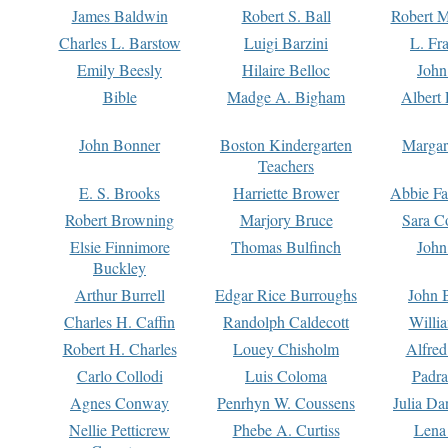
James Baldwin
Robert S. Ball
Robert M
Charles L. Barstow
Luigi Barzini
L. Fr
Emily Beesly
Hilaire Belloc
John
Bible
Madge A. Bigham
Albert 
John Bonner
Boston Kindergarten
Margar
Teachers
E. S. Brooks
Harriette Brower
Abbie Fa
Robert Browning
Marjory Bruce
Sara C
Elsie Finnimore
Thomas Bulfinch
John
Buckley
Arthur Burrell
Edgar Rice Burroughs
John 
Charles H. Caffin
Randolph Caldecott
Willi
Robert H. Charles
Louey Chisholm
Alfred
Carlo Collodi
Luis Coloma
Padra
Agnes Conway
Penrhyn W. Coussens
Julia D
Nellie Petticrew
Phebe A. Curtiss
Lena