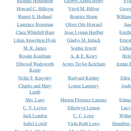
Richard Headstrom
George Alfred Henty
Eva
Howard C. Hillegas
Virgil M. Hillyer
Georg
Rupert S. Holland
Beatrice Home
William
Laurence Housman
Oliver Otis Howard
Jan
Clara Whitehill Hunt
Jesse Lyman Hurlbut
Estell
Lilian Stoughton Hyde
Gladys M. Imlach
Ernest
M. R. James
Sophie Jewett
Clift
Rosalie Kaufman
A. & E. Keary
Hele
Ellwood Wadsworth
Agnes Taylor Ketchum
Jennie 
Kemp
Nellie F. Kingsley
Rudyard Kipling
Ellen
Charles and Mary
Louise Lamprey
Andr
Lamb
Mrs. Lang
Marion Florence Lansing
Edmu
C. V. Legros
Ethelwyn Lemon
Lucy 
Jack London
C. C. Long
Willi
Isabel Lovell
Viola Ruth Lowe
Hamilton 