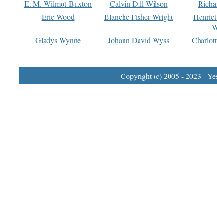
E. M. Wilmot-Buxton
Calvin Dill Wilson
Richa
Eric Wood
Blanche Fisher Wright
Henriet
W
Gladys Wynne
Johann David Wyss
Charlot
Copyright (c) 2005 - 2023 Yest