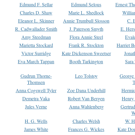
Edmund F. Sellar
Edmund Selous
Ernest Th
Charles D. Shaw
Marie L. Shedlock
Willia
Eleanor L. Skinner
Annie Trumbull Slosson
C. 
R. Cadwallader Smith
J. Paterson Smyth
E. Her
Amy Steedman
Flora Annie Steel
Eval
Marietta Stockard
Frank R. Stockton
Harriet 
Victor Surridge
Kate Dickenson Sweetser
Jonat
Eva March Tappan
Booth Tarkington
Sara
Gudrun Thorne-
Leo Tolstoy
George
Thomsen
T
Anna Cogswell Tyler
Zoe Dana Underhill
Hermi
Demetra Vaka
Robert Van Bergen
Henry
Jules Verne
Anna Wahlenberg
Gertru
W
H. G. Wells
Charles Welsh
W. H
James White
Frances G. Wickes
Kate Dou