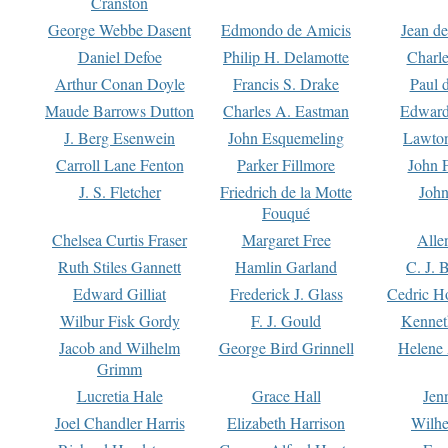
Cranston
George Webbe Dasent
Edmondo de Amicis
Jean d
Daniel Defoe
Philip H. Delamotte
Charl
Arthur Conan Doyle
Francis S. Drake
Paul 
Maude Barrows Dutton
Charles A. Eastman
Edward
J. Berg Esenwein
John Esquemeling
Lawton
Carroll Lane Fenton
Parker Fillmore
John 
J. S. Fletcher
Friedrich de la Motte
John
Fouqué
Chelsea Curtis Fraser
Margaret Free
Alle
Ruth Stiles Gannett
Hamlin Garland
C. J. 
Edward Gilliat
Frederick J. Glass
Cedric H
Wilbur Fisk Gordy
F. J. Gould
Kennet
Jacob and Wilhelm
George Bird Grinnell
Helene 
Grimm
Lucretia Hale
Grace Hall
Jen
Joel Chandler Harris
Elizabeth Harrison
Wilhe