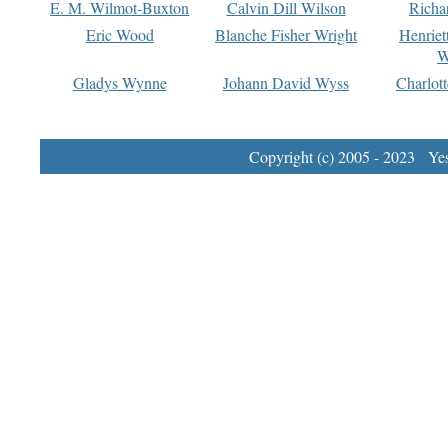
E. M. Wilmot-Buxton
Calvin Dill Wilson
Richa
Eric Wood
Blanche Fisher Wright
Henriet
W
Gladys Wynne
Johann David Wyss
Charlot
Copyright (c) 2005 - 2023 Yest