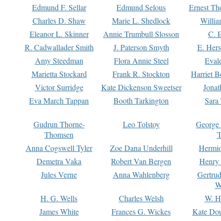
Edmund F. Sellar
Edmund Selous
Ernest Th
Charles D. Shaw
Marie L. Shedlock
Willia
Eleanor L. Skinner
Annie Trumbull Slosson
C. 
R. Cadwallader Smith
J. Paterson Smyth
E. Her
Amy Steedman
Flora Annie Steel
Eval
Marietta Stockard
Frank R. Stockton
Harriet 
Victor Surridge
Kate Dickenson Sweetser
Jonat
Eva March Tappan
Booth Tarkington
Sara
Gudrun Thorne-
Leo Tolstoy
George
Thomsen
T
Anna Cogswell Tyler
Zoe Dana Underhill
Hermi
Demetra Vaka
Robert Van Bergen
Henry
Jules Verne
Anna Wahlenberg
Gertru
W
H. G. Wells
Charles Welsh
W. H
James White
Frances G. Wickes
Kate Dou