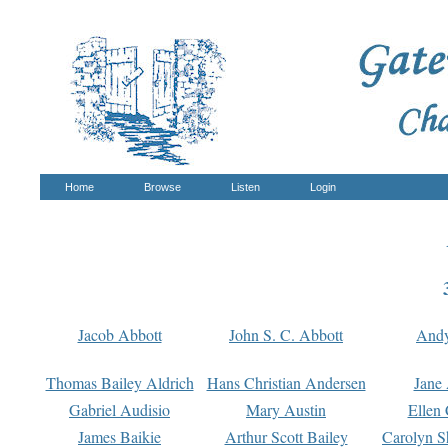
Home
Browse
Listen
Login
Jacob Abbott
John S. C. Abbott
And
Thomas Bailey Aldrich
Hans Christian Andersen
Jane
Gabriel Audisio
Mary Austin
Ellen 
James Baikie
Arthur Scott Bailey
Carolyn S