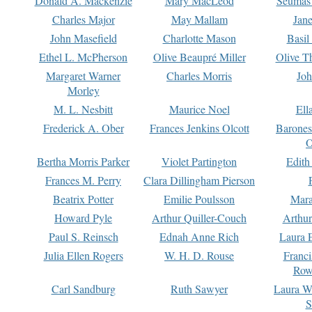
Donald A. Mackenzie
Mary MacLeod
Seumas
Charles Major
May Mallam
Jan
John Masefield
Charlotte Mason
Basil
Ethel L. McPherson
Olive Beaupré Miller
Olive T
Margaret Warner
Charles Morris
Joh
Morley
M. L. Nesbitt
Maurice Noel
Ell
Frederick A. Ober
Frances Jenkins Olcott
Barone
O
Bertha Morris Parker
Violet Partington
Edith
Frances M. Perry
Clara Dillingham Pierson
Beatrix Potter
Emilie Poulsson
Mara
Howard Pyle
Arthur Quiller-Couch
Arthu
Paul S. Reinsch
Ednah Anne Rich
Laura 
Julia Ellen Rogers
W. H. D. Rouse
Franc
Row
Carl Sandburg
Ruth Sawyer
Laura W
S