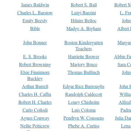
James Baldwin
Robert S. Ball
Robert M
Charles L. Barstow
Luigi Barzini
L. Fr
Emily Beesly
Hilaire Belloc
John
Bible
Madge A. Bigham
Albert 
John Bonner
Boston Kindergarten
Margar
Teachers
E. S. Brooks
Harriette Brower
Abbie Fa
Robert Browning
Marjory Bruce
Sara C
Elsie Finnimore
Thomas Bulfinch
John
Buckley
Arthur Burrell
Edgar Rice Burroughs
John 
Charles H. Caffin
Randolph Caldecott
Willi
Robert H. Charles
Louey Chisholm
Alfred
Carlo Collodi
Luis Coloma
Padra
Agnes Conway
Penrhyn W. Coussens
Julia D
Nellie Petticrew
Phebe A. Curtiss
Lena