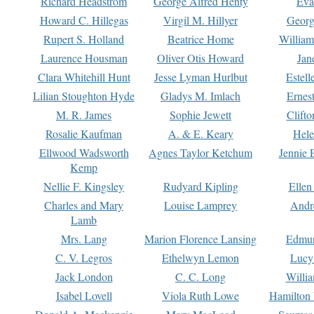
Richard Headstrom
George Alfred Henty
Eva
Howard C. Hillegas
Virgil M. Hillyer
Georg
Rupert S. Holland
Beatrice Home
William
Laurence Housman
Oliver Otis Howard
Jan
Clara Whitehill Hunt
Jesse Lyman Hurlbut
Estell
Lilian Stoughton Hyde
Gladys M. Imlach
Ernest
M. R. James
Sophie Jewett
Clift
Rosalie Kaufman
A. & E. Keary
Hele
Ellwood Wadsworth
Agnes Taylor Ketchum
Jennie 
Kemp
Nellie F. Kingsley
Rudyard Kipling
Ellen
Charles and Mary
Louise Lamprey
Andr
Lamb
Mrs. Lang
Marion Florence Lansing
Edmu
C. V. Legros
Ethelwyn Lemon
Lucy 
Jack London
C. C. Long
Willi
Isabel Lovell
Viola Ruth Lowe
Hamilton 