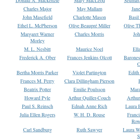
Donald A. Mackenzie
Mary MacLeod
Seumas
Charles Major
May Mallam
Jan
John Masefield
Charlotte Mason
Basil
Ethel L. McPherson
Olive Beaupré Miller
Olive T
Margaret Warner
Charles Morris
Joh
Morley
M. L. Nesbitt
Maurice Noel
Ell
Frederick A. Ober
Frances Jenkins Olcott
Barone
O
Bertha Morris Parker
Violet Partington
Edith
Frances M. Perry
Clara Dillingham Pierson
Beatrix Potter
Emilie Poulsson
Mara
Howard Pyle
Arthur Quiller-Couch
Arthu
Paul S. Reinsch
Ednah Anne Rich
Laura 
Julia Ellen Rogers
W. H. D. Rouse
Franc
Row
Carl Sandburg
Ruth Sawyer
Laura W
S