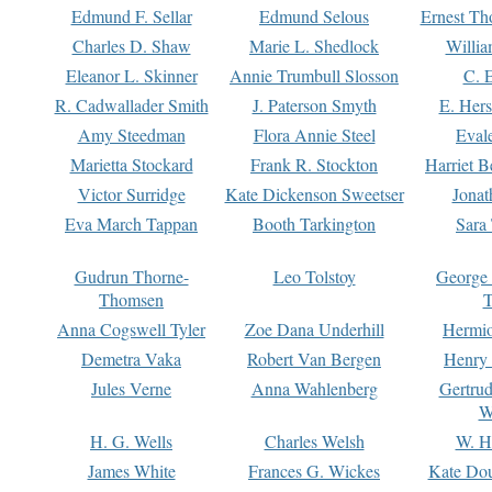
Edmund F. Sellar
Edmund Selous
Ernest Th
Charles D. Shaw
Marie L. Shedlock
Willia
Eleanor L. Skinner
Annie Trumbull Slosson
C. 
R. Cadwallader Smith
J. Paterson Smyth
E. Her
Amy Steedman
Flora Annie Steel
Eval
Marietta Stockard
Frank R. Stockton
Harriet 
Victor Surridge
Kate Dickenson Sweetser
Jonat
Eva March Tappan
Booth Tarkington
Sara
Gudrun Thorne-
Leo Tolstoy
George
Thomsen
T
Anna Cogswell Tyler
Zoe Dana Underhill
Hermi
Demetra Vaka
Robert Van Bergen
Henry
Jules Verne
Anna Wahlenberg
Gertru
W
H. G. Wells
Charles Welsh
W. H
James White
Frances G. Wickes
Kate Dou