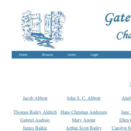
Home
Browse
Listen
Login
Jacob Abbott
John S. C. Abbott
And
Thomas Bailey Aldrich
Hans Christian Andersen
Jane
Gabriel Audisio
Mary Austin
Ellen 
James Baikie
Arthur Scott Bailey
Carolyn S