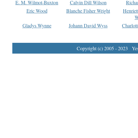
E. M. Wilmot-Buxton
Calvin Dill Wilson
Richa
Eric Wood
Blanche Fisher Wright
Henriet
W
Gladys Wynne
Johann David Wyss
Charlot
Copyright (c) 2005 - 2023 Yest