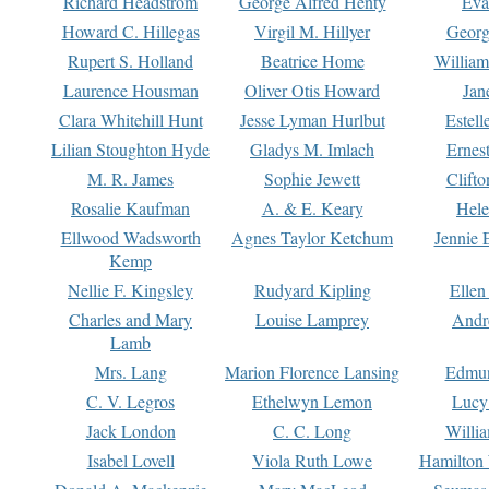
Richard Headstrom
George Alfred Henty
Eva
Howard C. Hillegas
Virgil M. Hillyer
Georg
Rupert S. Holland
Beatrice Home
William
Laurence Housman
Oliver Otis Howard
Jan
Clara Whitehill Hunt
Jesse Lyman Hurlbut
Estell
Lilian Stoughton Hyde
Gladys M. Imlach
Ernest
M. R. James
Sophie Jewett
Clift
Rosalie Kaufman
A. & E. Keary
Hele
Ellwood Wadsworth
Agnes Taylor Ketchum
Jennie 
Kemp
Nellie F. Kingsley
Rudyard Kipling
Ellen
Charles and Mary
Louise Lamprey
Andr
Lamb
Mrs. Lang
Marion Florence Lansing
Edmu
C. V. Legros
Ethelwyn Lemon
Lucy 
Jack London
C. C. Long
Willi
Isabel Lovell
Viola Ruth Lowe
Hamilton 