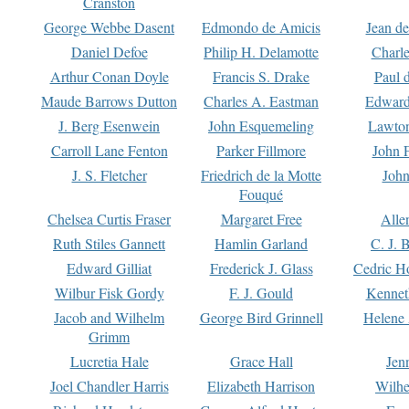
Cranston
George Webbe Dasent
Edmondo de Amicis
Jean d
Daniel Defoe
Philip H. Delamotte
Charl
Arthur Conan Doyle
Francis S. Drake
Paul 
Maude Barrows Dutton
Charles A. Eastman
Edward
J. Berg Esenwein
John Esquemeling
Lawton
Carroll Lane Fenton
Parker Fillmore
John 
J. S. Fletcher
Friedrich de la Motte
John
Fouqué
Chelsea Curtis Fraser
Margaret Free
Alle
Ruth Stiles Gannett
Hamlin Garland
C. J. 
Edward Gilliat
Frederick J. Glass
Cedric H
Wilbur Fisk Gordy
F. J. Gould
Kennet
Jacob and Wilhelm
George Bird Grinnell
Helene 
Grimm
Lucretia Hale
Grace Hall
Jen
Joel Chandler Harris
Elizabeth Harrison
Wilhe