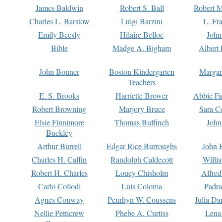
James Baldwin
Robert S. Ball
Robert M
Charles L. Barstow
Luigi Barzini
L. Fr
Emily Beesly
Hilaire Belloc
John
Bible
Madge A. Bigham
Albert 
John Bonner
Boston Kindergarten
Margar
Teachers
E. S. Brooks
Harriette Brower
Abbie Fa
Robert Browning
Marjory Bruce
Sara C
Elsie Finnimore
Thomas Bulfinch
John
Buckley
Arthur Burrell
Edgar Rice Burroughs
John 
Charles H. Caffin
Randolph Caldecott
Willi
Robert H. Charles
Louey Chisholm
Alfred
Carlo Collodi
Luis Coloma
Padra
Agnes Conway
Penrhyn W. Coussens
Julia D
Nellie Petticrew
Phebe A. Curtiss
Lena