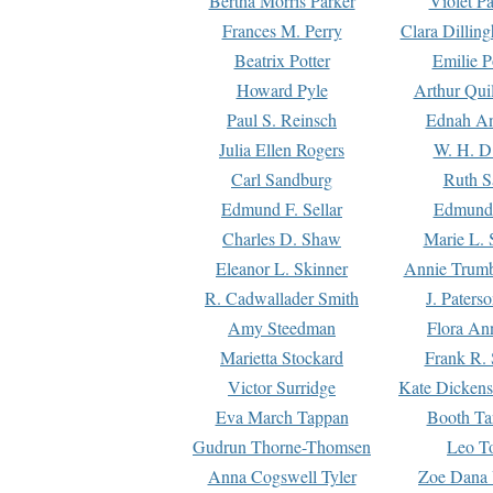
Bertha Morris Parker
Violet Pa
Frances M. Perry
Clara Dillin
Beatrix Potter
Emilie P
Howard Pyle
Arthur Qui
Paul S. Reinsch
Ednah An
Julia Ellen Rogers
W. H. D
Carl Sandburg
Ruth S
Edmund F. Sellar
Edmund 
Charles D. Shaw
Marie L. 
Eleanor L. Skinner
Annie Trumb
R. Cadwallader Smith
J. Paters
Amy Steedman
Flora Ann
Marietta Stockard
Frank R. 
Victor Surridge
Kate Dickens
Eva March Tappan
Booth Ta
Gudrun Thorne-Thomsen
Leo To
Anna Cogswell Tyler
Zoe Dana 