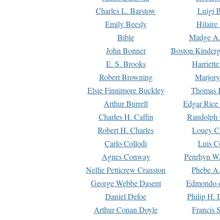
Charles L. Barstow
Luigi B
Emily Beesly
Hilaire
Bible
Madge A.
John Bonner
Boston Kinderg
E. S. Brooks
Harriett
Robert Browning
Marjory
Elsie Finnimore Buckley
Thomas B
Arthur Burrell
Edgar Rice
Charles H. Caffin
Randolph 
Robert H. Charles
Louey C
Carlo Collodi
Luis C
Agnes Conway
Penrhyn W.
Nellie Petticrew Cranston
Phebe A.
George Webbe Dasent
Edmondo d
Daniel Defoe
Philip H. 
Arthur Conan Doyle
Francis 