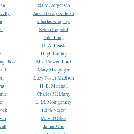
dan
Ida M. Jorgensen
Kelly
Janet Harvey Kelman
e
Charles Kingsley
er
Selma Lagerlöf
John Lang
G. A. Leask
y
Hugh Lofting
ngfellow
Mrs. Frewen Lord
ald
Mary Macgregor
an
Lucy Foster Madison
yat
H. E. Marshall
hnie
Charles McMurry
er
L. M. Montgomery
lock
Edith Nesbit
sen
M. V. O'Shea
well
James Otis