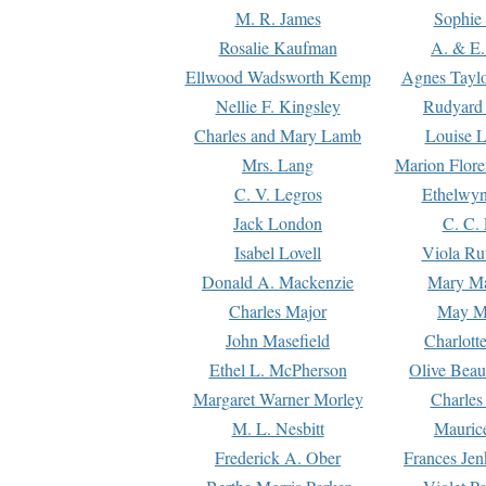
M. R. James
Sophie 
Rosalie Kaufman
A. & E.
Ellwood Wadsworth Kemp
Agnes Tayl
Nellie F. Kingsley
Rudyard 
Charles and Mary Lamb
Louise 
Mrs. Lang
Marion Flore
C. V. Legros
Ethelwy
Jack London
C. C.
Isabel Lovell
Viola Ru
Donald A. Mackenzie
Mary M
Charles Major
May M
John Masefield
Charlott
Ethel L. McPherson
Olive Beau
Margaret Warner Morley
Charles
M. L. Nesbitt
Mauric
Frederick A. Ober
Frances Jen