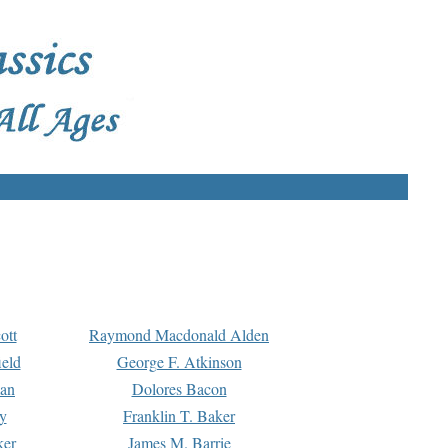
ott
Raymond Macdonald Alden
eld
George F. Atkinson
man
Dolores Bacon
y
Franklin T. Baker
ker
James M. Barrie