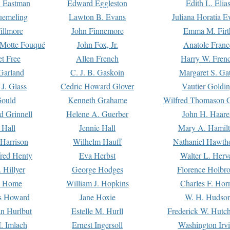
. Eastman
Edward Eggleston
Edith L. Elia
uemeling
Lawton B. Evans
Juliana Horatia 
illmore
John Finnemore
Emma M. Firt
a Motte Fouqué
John Fox, Jr.
Anatole Franc
t Free
Allen French
Harry W. Fren
Garland
C. J. B. Gaskoin
Margaret S. Ga
 J. Glass
Cedric Howard Glover
Vautier Goldi
Gould
Kenneth Grahame
Wilfred Thomason G
d Grinnell
Helene A. Guerber
John H. Haare
 Hall
Jennie Hall
Mary A. Hamil
 Harrison
Wilhelm Hauff
Nathaniel Hawth
red Henty
Eva Herbst
Walter L. Herv
 Hillyer
George Hodges
Florence Holbr
e Home
William J. Hopkins
Charles F. Hor
is Howard
Jane Hoxie
W. H. Hudso
n Hurlbut
Estelle M. Hurll
Frederick W. Hutc
. Imlach
Ernest Ingersoll
Washington Irv