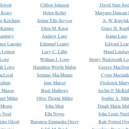
Jewett
Clifton Johnson
David Starr Jor
 Keary
Helen Keller
Margaret Duncan 
or Ketchum
Jennie Ellis Keysor
A. W. Kinglak
Kipling
Ellen M. Knox
Grace H. Kupf
Lamprey
Andrew Lang
Jeanie Lang
nce Lansing
Edmund Leamy
Edward Lear
n Lemon
Lucy C. Lillie
Maud Lindsa
 Long
William J. Long
Henry Wadsworth Lo
th Lowe
Hamilton Wright Mabie
George MacDon
acLeod
Seumas MacManus
Cyrus Macmill
allam
Jane Marcet
Frederick Marr
e Mason
Basil Mathews
Archie P. McKis
pré Miller
Olive Thorne Miller
Sophie A. Mill
 Morris
John Muir
Dinah Maria Mu
e Noel
Ella Noyes
John Louis Nuel
kins Olcott
Baroness Emmuska Orczy
Kate Forrest Os