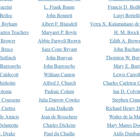
arzini
L. Frank Baum
Francis D. Bedf
 Belloc
John Bennett
Luigi Bertelli
 Bigham
Albert F. Blaisdell
Verra X. Kalamatiano de
arten Teachers
Margaret P. Boyle
H. M. Brock
e Brower
Abbie Farwell Brown
Edith A. Brow
 Bruce
Sara Cone Bryant
John Buchan
ulfinch
John Bunyan
Thornton W. Bur
 Burroughs
John Burroughs
Mary E. Burt
Caldecott
William Canton
Lewis Carrol
hisholm
Alfred J. Church
Charles Carleton C
oloma
Padraic Colum
Ian D. Colvi
 Coussens
Julia Darrow Cowles
Stephen Cran
 Curtiss
Lena Dalkeith
Richard Henry 
e Amicis
Jean de Bosschere
Walter de la Ma
Delamotte
Charles Dickens
Mary Mapes Do
S. Drake
Paul du Chaillu
Aldis Dunbar