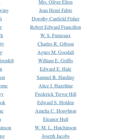
s
Mrs. Oliver Elton
Ewing
Jean Henri Fabre
h
Dorothy Canfield Fisher
e
Robert Edward Francillon
ch
W. S. Furneaux
tty
Charles R. Gibson
ng
Agnes M. Goodall
renfell
William E. Griffis
n
Edward E. Hale
ton
Samuel B. Harding
orne
Alice I. Hazeltine
ey
Frederick Trevor Hill
ook
Edward S. Holden
ne
Amelia C. Houghton
n
Eleanor Hull
hinson
W. M. L. Hutchinson
ing
Joseph Jacobs