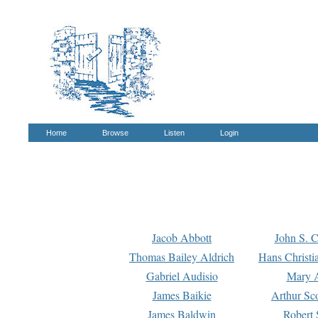
Home
Browse
Listen
Login
Jacob Abbott
John S. C
Thomas Bailey Aldrich
Hans Christi
Gabriel Audisio
Mary A
James Baikie
Arthur Sco
James Baldwin
Robert 