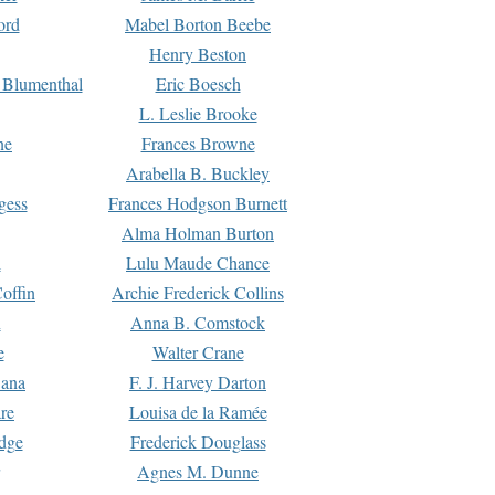
ord
Mabel Borton Beebe
Henry Beston
 Blumenthal
Eric Boesch
L. Leslie Brooke
ne
Frances Browne
Arabella B. Buckley
gess
Frances Hodgson Burnett
Alma Holman Burton
l
Lulu Maude Chance
offin
Archie Frederick Collins
n
Anna B. Comstock
e
Walter Crane
Dana
F. J. Harvey Darton
re
Louisa de la Ramée
dge
Frederick Douglass
Agnes M. Dunne