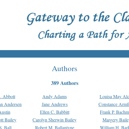
Authors
389 Authors
. Abbott
Andy Adams
Louisa May Alc
an Andersen
Jane Andrews
Constance Armfi
ustin
Ellen C. Babbitt
Frank P. Bach
tt Bailey
Carolyn Sherwin Bailey
Margery Baile
S. Ball
Robert M. Ballantyne
William H. Bar