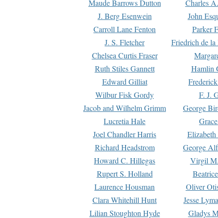
Maude Barrows Dutton
Charles A
J. Berg Esenwein
John Esq
Carroll Lane Fenton
Parker F
J. S. Fletcher
Friedrich de l
Chelsea Curtis Fraser
Margare
Ruth Stiles Gannett
Hamlin 
Edward Gilliat
Frederick
Wilbur Fisk Gordy
F. J. 
Jacob and Wilhelm Grimm
George Bir
Lucretia Hale
Grace
Joel Chandler Harris
Elizabeth
Richard Headstrom
George Alf
Howard C. Hillegas
Virgil M.
Rupert S. Holland
Beatric
Laurence Housman
Oliver Ot
Clara Whitehill Hunt
Jesse Lyma
Lilian Stoughton Hyde
Gladys M