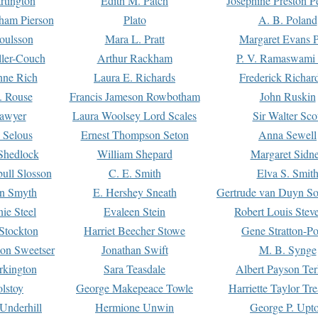
rtington
Edith M. Patch
Josephine Preston 
gham Pierson
Plato
A. B. Poland
oulsson
Mara L. Pratt
Margaret Evans P
ller-Couch
Arthur Rackham
P. V. Ramaswami
ne Rich
Laura E. Richards
Frederick Richar
. Rouse
Francis Jameson Rowbotham
John Ruskin
awyer
Laura Woolsey Lord Scales
Sir Walter Sco
Selous
Ernest Thompson Seton
Anna Sewell
Shedlock
William Shepard
Margaret Sidn
ull Slosson
C. E. Smith
Elva S. Smit
on Smyth
E. Hershey Sneath
Gertrude van Duyn So
ie Steel
Evaleen Stein
Robert Louis Stev
Stockton
Harriet Beecher Stowe
Gene Stratton-Po
on Sweetser
Jonathan Swift
M. B. Synge
rkington
Sara Teasdale
Albert Payson Te
lstoy
George Makepeace Towle
Harriette Taylor Tr
Underhill
Hermione Unwin
George P. Upt