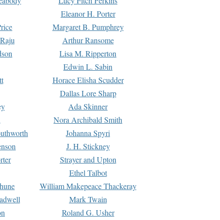
Peabody
Lucy Fitch Perkins
Eleanor H. Porter
rice
Margaret B. Pumphrey
 Raju
Arthur Ransome
dson
Lisa M. Ripperton
Edwin L. Sabin
tt
Horace Elisha Scudder
Dallas Lore Sharp
ey
Ada Skinner
h
Nora Archibald Smith
uthworth
Johanna Spyri
enson
J. H. Stickney
rter
Strayer and Upton
Ethel Talbot
rhune
William Makepeace Thackeray
eadwell
Mark Twain
on
Roland G. Usher