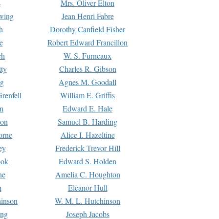
s
Mrs. Oliver Elton
Ewing
Jean Henri Fabre
h
Dorothy Canfield Fisher
e
Robert Edward Francillon
ch
W. S. Furneaux
tty
Charles R. Gibson
ng
Agnes M. Goodall
renfell
William E. Griffis
n
Edward E. Hale
ton
Samuel B. Harding
orne
Alice I. Hazeltine
ey
Frederick Trevor Hill
ook
Edward S. Holden
ne
Amelia C. Houghton
n
Eleanor Hull
hinson
W. M. L. Hutchinson
ing
Joseph Jacobs