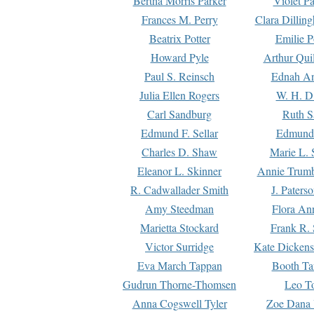
Bertha Morris Parker
Violet Pa
Frances M. Perry
Clara Dillin
Beatrix Potter
Emilie P
Howard Pyle
Arthur Qui
Paul S. Reinsch
Ednah An
Julia Ellen Rogers
W. H. D
Carl Sandburg
Ruth S
Edmund F. Sellar
Edmund 
Charles D. Shaw
Marie L. 
Eleanor L. Skinner
Annie Trumb
R. Cadwallader Smith
J. Paters
Amy Steedman
Flora Ann
Marietta Stockard
Frank R. 
Victor Surridge
Kate Dickens
Eva March Tappan
Booth Ta
Gudrun Thorne-Thomsen
Leo To
Anna Cogswell Tyler
Zoe Dana 