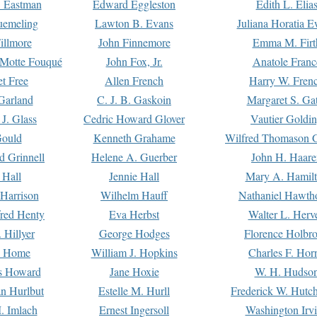
. Eastman
Edward Eggleston
Edith L. Elia
uemeling
Lawton B. Evans
Juliana Horatia 
illmore
John Finnemore
Emma M. Firt
a Motte Fouqué
John Fox, Jr.
Anatole Franc
t Free
Allen French
Harry W. Fren
Garland
C. J. B. Gaskoin
Margaret S. Ga
 J. Glass
Cedric Howard Glover
Vautier Goldi
Gould
Kenneth Grahame
Wilfred Thomason G
d Grinnell
Helene A. Guerber
John H. Haare
 Hall
Jennie Hall
Mary A. Hamil
 Harrison
Wilhelm Hauff
Nathaniel Hawth
red Henty
Eva Herbst
Walter L. Herv
 Hillyer
George Hodges
Florence Holbr
e Home
William J. Hopkins
Charles F. Hor
is Howard
Jane Hoxie
W. H. Hudso
n Hurlbut
Estelle M. Hurll
Frederick W. Hutc
. Imlach
Ernest Ingersoll
Washington Irv