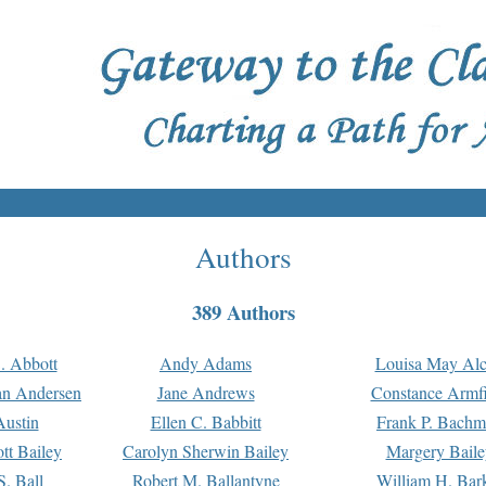
Authors
389 Authors
. Abbott
Andy Adams
Louisa May Alc
an Andersen
Jane Andrews
Constance Armfi
ustin
Ellen C. Babbitt
Frank P. Bach
tt Bailey
Carolyn Sherwin Bailey
Margery Baile
S. Ball
Robert M. Ballantyne
William H. Bar