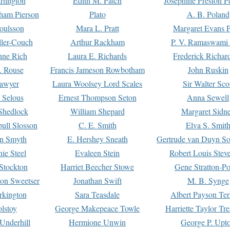
rtington
Edith M. Patch
Josephine Preston 
gham Pierson
Plato
A. B. Poland
oulsson
Mara L. Pratt
Margaret Evans P
ller-Couch
Arthur Rackham
P. V. Ramaswami
ne Rich
Laura E. Richards
Frederick Richar
. Rouse
Francis Jameson Rowbotham
John Ruskin
awyer
Laura Woolsey Lord Scales
Sir Walter Sco
Selous
Ernest Thompson Seton
Anna Sewell
Shedlock
William Shepard
Margaret Sidn
ull Slosson
C. E. Smith
Elva S. Smit
on Smyth
E. Hershey Sneath
Gertrude van Duyn So
ie Steel
Evaleen Stein
Robert Louis Stev
Stockton
Harriet Beecher Stowe
Gene Stratton-Po
on Sweetser
Jonathan Swift
M. B. Synge
rkington
Sara Teasdale
Albert Payson Te
lstoy
George Makepeace Towle
Harriette Taylor Tr
Underhill
Hermione Unwin
George P. Upt