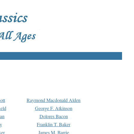
ott
Raymond Macdonald Alden
eld
George F. Atkinson
man
Dolores Bacon
y
Franklin T. Baker
ker
James M. Barrie