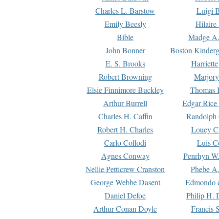
Charles L. Barstow
Luigi B
Emily Beesly
Hilaire
Bible
Madge A.
John Bonner
Boston Kinderg
E. S. Brooks
Harriett
Robert Browning
Marjory
Elsie Finnimore Buckley
Thomas B
Arthur Burrell
Edgar Rice
Charles H. Caffin
Randolph 
Robert H. Charles
Louey C
Carlo Collodi
Luis C
Agnes Conway
Penrhyn W.
Nellie Petticrew Cranston
Phebe A.
George Webbe Dasent
Edmondo d
Daniel Defoe
Philip H. 
Arthur Conan Doyle
Francis 