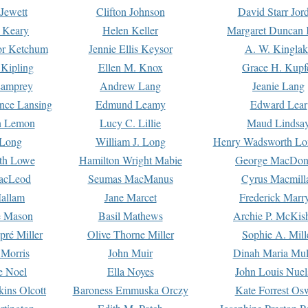
Jewett
Clifton Johnson
David Starr Jor
 Keary
Helen Keller
Margaret Duncan 
or Ketchum
Jennie Ellis Keysor
A. W. Kinglak
Kipling
Ellen M. Knox
Grace H. Kupf
Lamprey
Andrew Lang
Jeanie Lang
nce Lansing
Edmund Leamy
Edward Lear
n Lemon
Lucy C. Lillie
Maud Lindsa
 Long
William J. Long
Henry Wadsworth Lo
th Lowe
Hamilton Wright Mabie
George MacDon
acLeod
Seumas MacManus
Cyrus Macmill
allam
Jane Marcet
Frederick Marr
e Mason
Basil Mathews
Archie P. McKis
pré Miller
Olive Thorne Miller
Sophie A. Mill
 Morris
John Muir
Dinah Maria Mu
e Noel
Ella Noyes
John Louis Nuel
kins Olcott
Baroness Emmuska Orczy
Kate Forrest Os