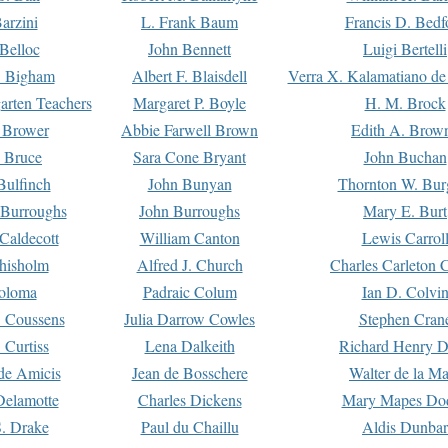
arzini
L. Frank Baum
Francis D. Bedf
 Belloc
John Bennett
Luigi Bertelli
 Bigham
Albert F. Blaisdell
Verra X. Kalamatiano de
arten Teachers
Margaret P. Boyle
H. M. Brock
e Brower
Abbie Farwell Brown
Edith A. Brow
 Bruce
Sara Cone Bryant
John Buchan
ulfinch
John Bunyan
Thornton W. Bur
 Burroughs
John Burroughs
Mary E. Burt
Caldecott
William Canton
Lewis Carrol
hisholm
Alfred J. Church
Charles Carleton C
oloma
Padraic Colum
Ian D. Colvi
 Coussens
Julia Darrow Cowles
Stephen Cran
 Curtiss
Lena Dalkeith
Richard Henry 
e Amicis
Jean de Bosschere
Walter de la Ma
Delamotte
Charles Dickens
Mary Mapes Do
S. Drake
Paul du Chaillu
Aldis Dunbar