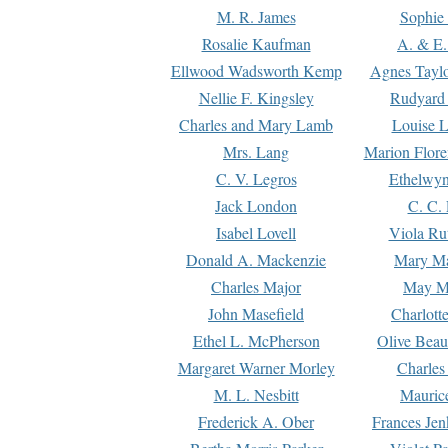
M. R. James
Sophie 
Rosalie Kaufman
A. & E.
Ellwood Wadsworth Kemp
Agnes Tayl
Nellie F. Kingsley
Rudyard 
Charles and Mary Lamb
Louise 
Mrs. Lang
Marion Flore
C. V. Legros
Ethelwy
Jack London
C. C.
Isabel Lovell
Viola Ru
Donald A. Mackenzie
Mary M
Charles Major
May M
John Masefield
Charlott
Ethel L. McPherson
Olive Beau
Margaret Warner Morley
Charles
M. L. Nesbitt
Mauric
Frederick A. Ober
Frances Jen