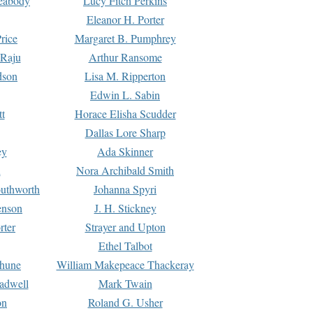
Peabody
Lucy Fitch Perkins
Eleanor H. Porter
rice
Margaret B. Pumphrey
 Raju
Arthur Ransome
dson
Lisa M. Ripperton
Edwin L. Sabin
tt
Horace Elisha Scudder
Dallas Lore Sharp
ey
Ada Skinner
h
Nora Archibald Smith
uthworth
Johanna Spyri
enson
J. H. Stickney
rter
Strayer and Upton
Ethel Talbot
rhune
William Makepeace Thackeray
eadwell
Mark Twain
on
Roland G. Usher