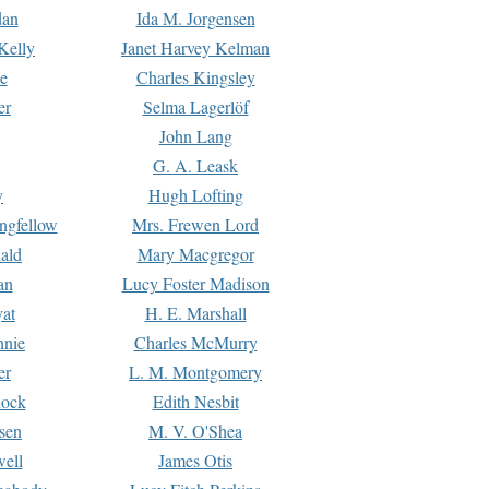
dan
Ida M. Jorgensen
Kelly
Janet Harvey Kelman
e
Charles Kingsley
er
Selma Lagerlöf
John Lang
G. A. Leask
y
Hugh Lofting
ngfellow
Mrs. Frewen Lord
ald
Mary Macgregor
an
Lucy Foster Madison
yat
H. E. Marshall
hnie
Charles McMurry
er
L. M. Montgomery
lock
Edith Nesbit
sen
M. V. O'Shea
well
James Otis