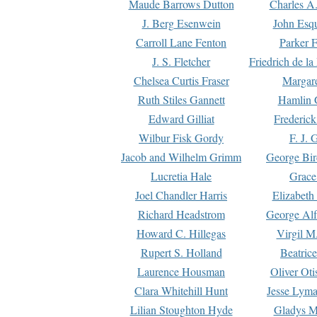
Maude Barrows Dutton
Charles A
J. Berg Esenwein
John Esq
Carroll Lane Fenton
Parker F
J. S. Fletcher
Friedrich de l
Chelsea Curtis Fraser
Margare
Ruth Stiles Gannett
Hamlin 
Edward Gilliat
Frederick
Wilbur Fisk Gordy
F. J. 
Jacob and Wilhelm Grimm
George Bir
Lucretia Hale
Grace
Joel Chandler Harris
Elizabeth
Richard Headstrom
George Alf
Howard C. Hillegas
Virgil M.
Rupert S. Holland
Beatric
Laurence Housman
Oliver Ot
Clara Whitehill Hunt
Jesse Lyma
Lilian Stoughton Hyde
Gladys M