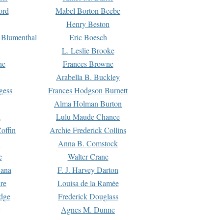
ord
Mabel Borton Beebe
Henry Beston
 Blumenthal
Eric Boesch
L. Leslie Brooke
ne
Frances Browne
Arabella B. Buckley
gess
Frances Hodgson Burnett
Alma Holman Burton
l
Lulu Maude Chance
offin
Archie Frederick Collins
n
Anna B. Comstock
e
Walter Crane
Dana
F. J. Harvey Darton
re
Louisa de la Ramée
dge
Frederick Douglass
Agnes M. Dunne