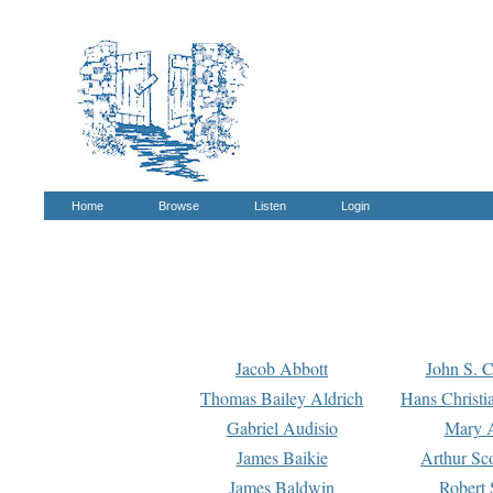
Home
Browse
Listen
Login
Jacob Abbott
John S. C
Thomas Bailey Aldrich
Hans Christi
Gabriel Audisio
Mary A
James Baikie
Arthur Sco
James Baldwin
Robert 