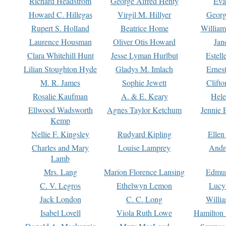
Richard Headstrom
George Alfred Henty
Eva
Howard C. Hillegas
Virgil M. Hillyer
Georg
Rupert S. Holland
Beatrice Home
William
Laurence Housman
Oliver Otis Howard
Jan
Clara Whitehill Hunt
Jesse Lyman Hurlbut
Estell
Lilian Stoughton Hyde
Gladys M. Imlach
Ernest
M. R. James
Sophie Jewett
Clift
Rosalie Kaufman
A. & E. Keary
Hele
Ellwood Wadsworth
Agnes Taylor Ketchum
Jennie 
Kemp
Nellie F. Kingsley
Rudyard Kipling
Ellen
Charles and Mary
Louise Lamprey
Andr
Lamb
Mrs. Lang
Marion Florence Lansing
Edmu
C. V. Legros
Ethelwyn Lemon
Lucy 
Jack London
C. C. Long
Willi
Isabel Lovell
Viola Ruth Lowe
Hamilton 