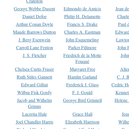
Cranston
George Webbe Dasent
Edmondo de Amicis
Jean d
Daniel Defoe
Philip H. Delamotte
Charl
Arthur Conan Doyle
Francis S. Drake
Paul 
Maude Barrows Dutton
Charles A. Eastman
Edward
J. Berg Esenwein
John Esquemeling
Lawton
Carroll Lane Fenton
Parker Fillmore
John 
J. S. Fletcher
Friedrich de la Motte
John
Fouqué
Chelsea Curtis Fraser
Margaret Free
Alle
Ruth Stiles Gannett
Hamlin Garland
C. J. 
Edward Gilliat
Frederick J. Glass
Cedric H
Wilbur Fisk Gordy
F. J. Gould
Kennet
Jacob and Wilhelm
George Bird Grinnell
Helene 
Grimm
Lucretia Hale
Grace Hall
Jen
Joel Chandler Harris
Elizabeth Harrison
Wilhe