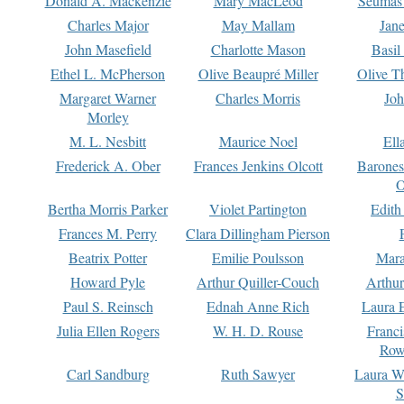
Donald A. Mackenzie
Mary MacLeod
Seumas
Charles Major
May Mallam
Jan
John Masefield
Charlotte Mason
Basil
Ethel L. McPherson
Olive Beaupré Miller
Olive T
Margaret Warner
Charles Morris
Joh
Morley
M. L. Nesbitt
Maurice Noel
Ell
Frederick A. Ober
Frances Jenkins Olcott
Barone
O
Bertha Morris Parker
Violet Partington
Edith
Frances M. Perry
Clara Dillingham Pierson
Beatrix Potter
Emilie Poulsson
Mara
Howard Pyle
Arthur Quiller-Couch
Arthu
Paul S. Reinsch
Ednah Anne Rich
Laura 
Julia Ellen Rogers
W. H. D. Rouse
Franc
Row
Carl Sandburg
Ruth Sawyer
Laura W
S