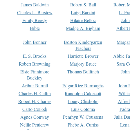
James Baldwin
Robert S. Ball
Robert M
Charles L. Barstow
Luigi Barzini
L. Fr
Emily Beesly
Hilaire Belloc
John
Bible
Madge A. Bigham
Albert 
John Bonner
Boston Kindergarten
Margar
Teachers
E. S. Brooks
Harriette Brower
Abbie Fa
Robert Browning
Marjory Bruce
Sara C
Elsie Finnimore
Thomas Bulfinch
John
Buckley
Arthur Burrell
Edgar Rice Burroughs
John 
Charles H. Caffin
Randolph Caldecott
Willi
Robert H. Charles
Louey Chisholm
Alfred
Carlo Collodi
Luis Coloma
Padra
Agnes Conway
Penrhyn W. Coussens
Julia D
Nellie Petticrew
Phebe A. Curtiss
Lena