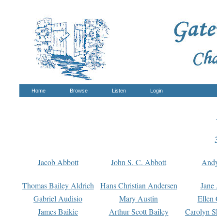
Home
Browse
Listen
Login
Jacob Abbott
John S. C. Abbott
And
Thomas Bailey Aldrich
Hans Christian Andersen
Jane
Gabriel Audisio
Mary Austin
Ellen 
James Baikie
Arthur Scott Bailey
Carolyn S