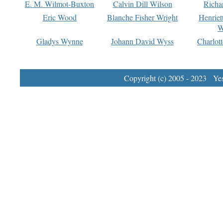
E. M. Wilmot-Buxton
Calvin Dill Wilson
Richa
Eric Wood
Blanche Fisher Wright
Henriet
W
Gladys Wynne
Johann David Wyss
Charlot
Copyright (c) 2005 - 2023 Yest