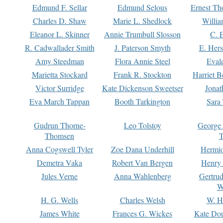
Edmund F. Sellar
Edmund Selous
Ernest Th
Charles D. Shaw
Marie L. Shedlock
Willia
Eleanor L. Skinner
Annie Trumbull Slosson
C. 
R. Cadwallader Smith
J. Paterson Smyth
E. Her
Amy Steedman
Flora Annie Steel
Eval
Marietta Stockard
Frank R. Stockton
Harriet 
Victor Surridge
Kate Dickenson Sweetser
Jonat
Eva March Tappan
Booth Tarkington
Sara
Gudrun Thorne-
Leo Tolstoy
George
Thomsen
T
Anna Cogswell Tyler
Zoe Dana Underhill
Hermi
Demetra Vaka
Robert Van Bergen
Henry
Jules Verne
Anna Wahlenberg
Gertru
W
H. G. Wells
Charles Welsh
W. H
James White
Frances G. Wickes
Kate Dou