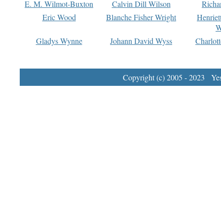
E. M. Wilmot-Buxton
Calvin Dill Wilson
Richa
Eric Wood
Blanche Fisher Wright
Henriet
W
Gladys Wynne
Johann David Wyss
Charlot
Copyright (c) 2005 - 2023 Yest