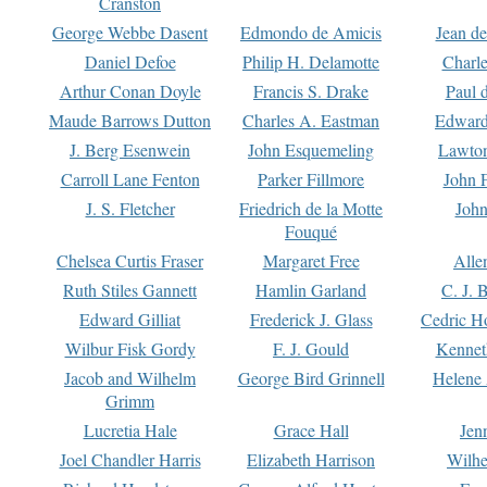
Cranston
George Webbe Dasent
Edmondo de Amicis
Jean d
Daniel Defoe
Philip H. Delamotte
Charl
Arthur Conan Doyle
Francis S. Drake
Paul 
Maude Barrows Dutton
Charles A. Eastman
Edward
J. Berg Esenwein
John Esquemeling
Lawton
Carroll Lane Fenton
Parker Fillmore
John 
J. S. Fletcher
Friedrich de la Motte
John
Fouqué
Chelsea Curtis Fraser
Margaret Free
Alle
Ruth Stiles Gannett
Hamlin Garland
C. J. 
Edward Gilliat
Frederick J. Glass
Cedric H
Wilbur Fisk Gordy
F. J. Gould
Kennet
Jacob and Wilhelm
George Bird Grinnell
Helene 
Grimm
Lucretia Hale
Grace Hall
Jen
Joel Chandler Harris
Elizabeth Harrison
Wilhe