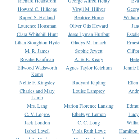
Richard Headstrom
George Alfred Henty
Eva
Howard C. Hillegas
Virgil M. Hillyer
Georg
Rupert S. Holland
Beatrice Home
William
Laurence Housman
Oliver Otis Howard
Jan
Clara Whitehill Hunt
Jesse Lyman Hurlbut
Estell
Lilian Stoughton Hyde
Gladys M. Imlach
Ernest
M. R. James
Sophie Jewett
Clift
Rosalie Kaufman
A. & E. Keary
Hele
Ellwood Wadsworth
Agnes Taylor Ketchum
Jennie 
Kemp
Nellie F. Kingsley
Rudyard Kipling
Ellen
Charles and Mary
Louise Lamprey
Andr
Lamb
Mrs. Lang
Marion Florence Lansing
Edmu
C. V. Legros
Ethelwyn Lemon
Lucy 
Jack London
C. C. Long
Willi
Isabel Lovell
Viola Ruth Lowe
Hamilton 