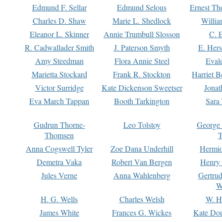
Edmund F. Sellar
Edmund Selous
Ernest Th
Charles D. Shaw
Marie L. Shedlock
Willia
Eleanor L. Skinner
Annie Trumbull Slosson
C. 
R. Cadwallader Smith
J. Paterson Smyth
E. Her
Amy Steedman
Flora Annie Steel
Eval
Marietta Stockard
Frank R. Stockton
Harriet 
Victor Surridge
Kate Dickenson Sweetser
Jonat
Eva March Tappan
Booth Tarkington
Sara
Gudrun Thorne-
Leo Tolstoy
George
Thomsen
T
Anna Cogswell Tyler
Zoe Dana Underhill
Hermi
Demetra Vaka
Robert Van Bergen
Henry
Jules Verne
Anna Wahlenberg
Gertru
W
H. G. Wells
Charles Welsh
W. H
James White
Frances G. Wickes
Kate Dou