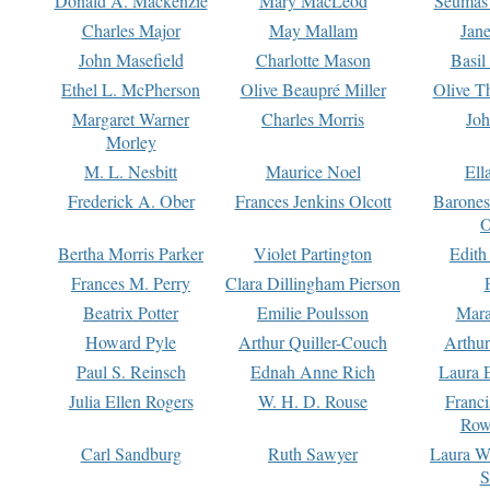
Donald A. Mackenzie
Mary MacLeod
Seumas
Charles Major
May Mallam
Jan
John Masefield
Charlotte Mason
Basil
Ethel L. McPherson
Olive Beaupré Miller
Olive T
Margaret Warner
Charles Morris
Joh
Morley
M. L. Nesbitt
Maurice Noel
Ell
Frederick A. Ober
Frances Jenkins Olcott
Barone
O
Bertha Morris Parker
Violet Partington
Edith
Frances M. Perry
Clara Dillingham Pierson
Beatrix Potter
Emilie Poulsson
Mara
Howard Pyle
Arthur Quiller-Couch
Arthu
Paul S. Reinsch
Ednah Anne Rich
Laura 
Julia Ellen Rogers
W. H. D. Rouse
Franc
Row
Carl Sandburg
Ruth Sawyer
Laura W
S