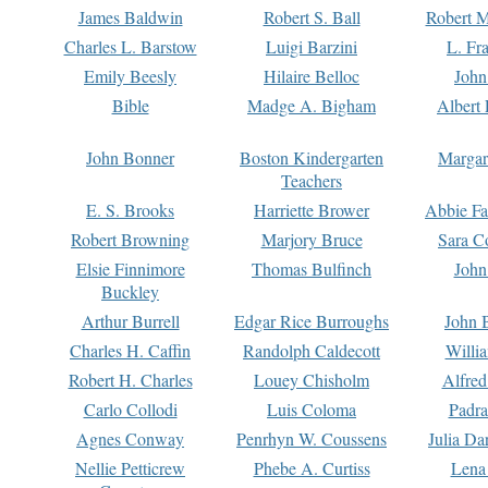
James Baldwin
Robert S. Ball
Robert M
Charles L. Barstow
Luigi Barzini
L. Fr
Emily Beesly
Hilaire Belloc
John
Bible
Madge A. Bigham
Albert 
John Bonner
Boston Kindergarten
Margar
Teachers
E. S. Brooks
Harriette Brower
Abbie Fa
Robert Browning
Marjory Bruce
Sara C
Elsie Finnimore
Thomas Bulfinch
John
Buckley
Arthur Burrell
Edgar Rice Burroughs
John 
Charles H. Caffin
Randolph Caldecott
Willi
Robert H. Charles
Louey Chisholm
Alfred
Carlo Collodi
Luis Coloma
Padra
Agnes Conway
Penrhyn W. Coussens
Julia D
Nellie Petticrew
Phebe A. Curtiss
Lena