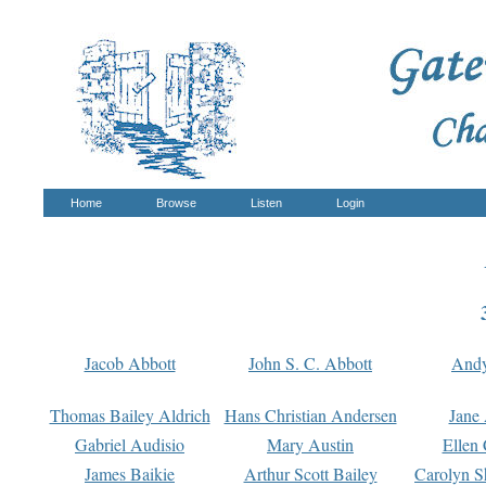
Home
Browse
Listen
Login
Jacob Abbott
John S. C. Abbott
And
Thomas Bailey Aldrich
Hans Christian Andersen
Jane
Gabriel Audisio
Mary Austin
Ellen 
James Baikie
Arthur Scott Bailey
Carolyn S