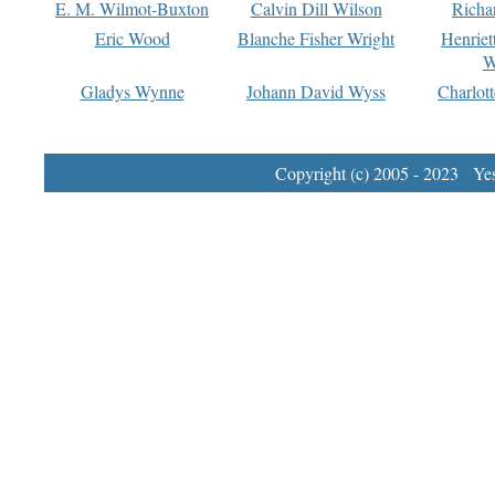
E. M. Wilmot-Buxton
Calvin Dill Wilson
Richa
Eric Wood
Blanche Fisher Wright
Henriet
W
Gladys Wynne
Johann David Wyss
Charlot
Copyright (c) 2005 - 2023 Yest