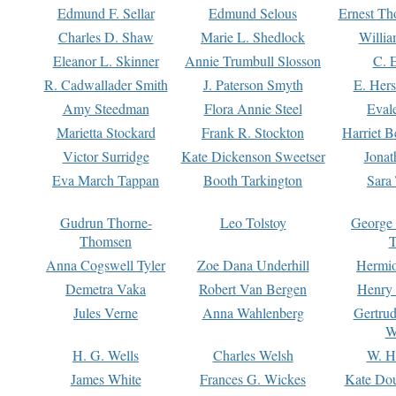
Edmund F. Sellar
Edmund Selous
Ernest Th
Charles D. Shaw
Marie L. Shedlock
Willia
Eleanor L. Skinner
Annie Trumbull Slosson
C. 
R. Cadwallader Smith
J. Paterson Smyth
E. Her
Amy Steedman
Flora Annie Steel
Eval
Marietta Stockard
Frank R. Stockton
Harriet 
Victor Surridge
Kate Dickenson Sweetser
Jonat
Eva March Tappan
Booth Tarkington
Sara
Gudrun Thorne-
Leo Tolstoy
George
Thomsen
T
Anna Cogswell Tyler
Zoe Dana Underhill
Hermi
Demetra Vaka
Robert Van Bergen
Henry
Jules Verne
Anna Wahlenberg
Gertru
W
H. G. Wells
Charles Welsh
W. H
James White
Frances G. Wickes
Kate Dou