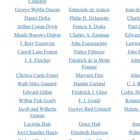
Cranston
George Webbe Dasent
Edmondo de Amicis
Jean d
Daniel Defoe
Philip H. Delamotte
Charl
Arthur Conan Doyle
Francis S. Drake
Paul 
Maude Barrows Dutton
Charles A. Eastman
Edward
J. Berg Esenwein
John Esquemeling
Lawton
Carroll Lane Fenton
Parker Fillmore
John 
J. S. Fletcher
Friedrich de la Motte
John
Fouqué
Chelsea Curtis Fraser
Margaret Free
Alle
Ruth Stiles Gannett
Hamlin Garland
C. J. 
Edward Gilliat
Frederick J. Glass
Cedric H
Wilbur Fisk Gordy
F. J. Gould
Kennet
Jacob and Wilhelm
George Bird Grinnell
Helene 
Grimm
Lucretia Hale
Grace Hall
Jen
Joel Chandler Harris
Elizabeth Harrison
Wilhe