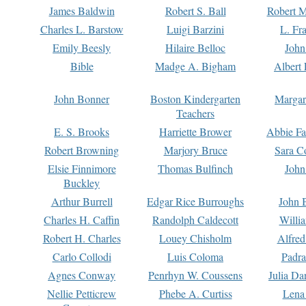
James Baldwin
Robert S. Ball
Robert M
Charles L. Barstow
Luigi Barzini
L. Fr
Emily Beesly
Hilaire Belloc
John
Bible
Madge A. Bigham
Albert 
John Bonner
Boston Kindergarten
Margar
Teachers
E. S. Brooks
Harriette Brower
Abbie Fa
Robert Browning
Marjory Bruce
Sara C
Elsie Finnimore
Thomas Bulfinch
John
Buckley
Arthur Burrell
Edgar Rice Burroughs
John 
Charles H. Caffin
Randolph Caldecott
Willi
Robert H. Charles
Louey Chisholm
Alfred
Carlo Collodi
Luis Coloma
Padra
Agnes Conway
Penrhyn W. Coussens
Julia D
Nellie Petticrew
Phebe A. Curtiss
Lena