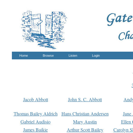
Home
Browse
Listen
Login
Jacob Abbott
John S. C. Abbott
And
Thomas Bailey Aldrich
Hans Christian Andersen
Jane
Gabriel Audisio
Mary Austin
Ellen 
James Baikie
Arthur Scott Bailey
Carolyn S