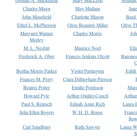
Donald A. Mackenzie
Mary MacLeod
Seumas
Charles Major
May Mallam
Jan
John Masefield
Charlotte Mason
Basil
Ethel L. McPherson
Olive Beaupré Miller
Olive T
Margaret Warner
Charles Morris
Joh
Morley
M. L. Nesbitt
Maurice Noel
Ell
Frederick A. Ober
Frances Jenkins Olcott
Barone
O
Bertha Morris Parker
Violet Partington
Edith
Frances M. Perry
Clara Dillingham Pierson
Beatrix Potter
Emilie Poulsson
Mara
Howard Pyle
Arthur Quiller-Couch
Arthu
Paul S. Reinsch
Ednah Anne Rich
Laura 
Julia Ellen Rogers
W. H. D. Rouse
Franc
Row
Carl Sandburg
Ruth Sawyer
Laura W
S