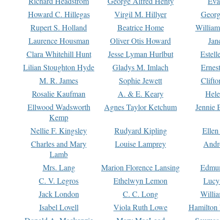
Richard Headstrom
George Alfred Henty
Eva
Howard C. Hillegas
Virgil M. Hillyer
Georg
Rupert S. Holland
Beatrice Home
William
Laurence Housman
Oliver Otis Howard
Jan
Clara Whitehill Hunt
Jesse Lyman Hurlbut
Estell
Lilian Stoughton Hyde
Gladys M. Imlach
Ernest
M. R. James
Sophie Jewett
Clift
Rosalie Kaufman
A. & E. Keary
Hele
Ellwood Wadsworth
Agnes Taylor Ketchum
Jennie 
Kemp
Nellie F. Kingsley
Rudyard Kipling
Ellen
Charles and Mary
Louise Lamprey
Andr
Lamb
Mrs. Lang
Marion Florence Lansing
Edmu
C. V. Legros
Ethelwyn Lemon
Lucy 
Jack London
C. C. Long
Willi
Isabel Lovell
Viola Ruth Lowe
Hamilton 