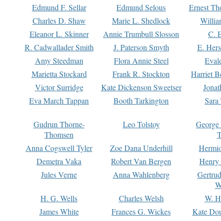
Edmund F. Sellar
Edmund Selous
Ernest Th
Charles D. Shaw
Marie L. Shedlock
Willia
Eleanor L. Skinner
Annie Trumbull Slosson
C. 
R. Cadwallader Smith
J. Paterson Smyth
E. Her
Amy Steedman
Flora Annie Steel
Eval
Marietta Stockard
Frank R. Stockton
Harriet 
Victor Surridge
Kate Dickenson Sweetser
Jonat
Eva March Tappan
Booth Tarkington
Sara
Gudrun Thorne-
Leo Tolstoy
George
Thomsen
T
Anna Cogswell Tyler
Zoe Dana Underhill
Hermi
Demetra Vaka
Robert Van Bergen
Henry
Jules Verne
Anna Wahlenberg
Gertru
W
H. G. Wells
Charles Welsh
W. H
James White
Frances G. Wickes
Kate Dou