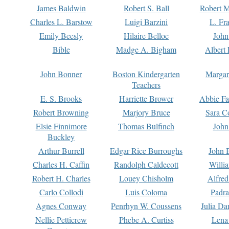
James Baldwin
Robert S. Ball
Robert M
Charles L. Barstow
Luigi Barzini
L. Fr
Emily Beesly
Hilaire Belloc
John
Bible
Madge A. Bigham
Albert 
John Bonner
Boston Kindergarten
Margar
Teachers
E. S. Brooks
Harriette Brower
Abbie Fa
Robert Browning
Marjory Bruce
Sara C
Elsie Finnimore
Thomas Bulfinch
John
Buckley
Arthur Burrell
Edgar Rice Burroughs
John 
Charles H. Caffin
Randolph Caldecott
Willi
Robert H. Charles
Louey Chisholm
Alfred
Carlo Collodi
Luis Coloma
Padra
Agnes Conway
Penrhyn W. Coussens
Julia D
Nellie Petticrew
Phebe A. Curtiss
Lena