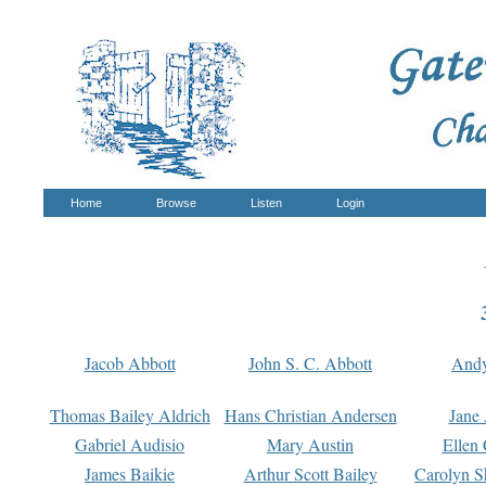
Home
Browse
Listen
Login
Jacob Abbott
John S. C. Abbott
And
Thomas Bailey Aldrich
Hans Christian Andersen
Jane
Gabriel Audisio
Mary Austin
Ellen 
James Baikie
Arthur Scott Bailey
Carolyn S