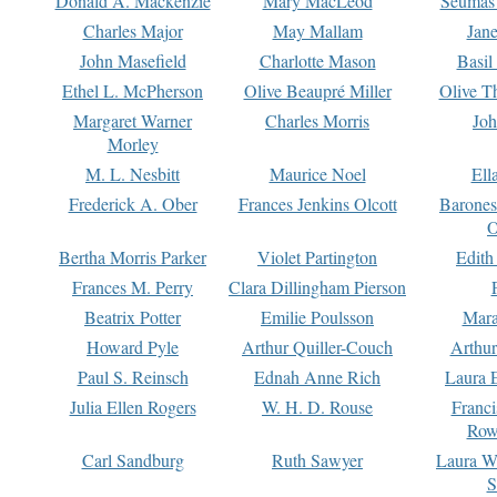
Donald A. Mackenzie
Mary MacLeod
Seumas
Charles Major
May Mallam
Jan
John Masefield
Charlotte Mason
Basil
Ethel L. McPherson
Olive Beaupré Miller
Olive T
Margaret Warner
Charles Morris
Joh
Morley
M. L. Nesbitt
Maurice Noel
Ell
Frederick A. Ober
Frances Jenkins Olcott
Barone
O
Bertha Morris Parker
Violet Partington
Edith
Frances M. Perry
Clara Dillingham Pierson
Beatrix Potter
Emilie Poulsson
Mara
Howard Pyle
Arthur Quiller-Couch
Arthu
Paul S. Reinsch
Ednah Anne Rich
Laura 
Julia Ellen Rogers
W. H. D. Rouse
Franc
Row
Carl Sandburg
Ruth Sawyer
Laura W
S