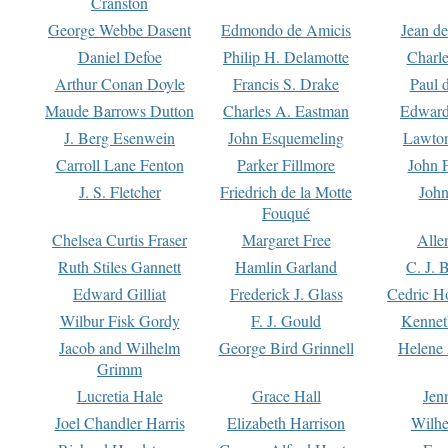
Cranston
George Webbe Dasent
Edmondo de Amicis
Jean d
Daniel Defoe
Philip H. Delamotte
Charl
Arthur Conan Doyle
Francis S. Drake
Paul 
Maude Barrows Dutton
Charles A. Eastman
Edward
J. Berg Esenwein
John Esquemeling
Lawton
Carroll Lane Fenton
Parker Fillmore
John 
J. S. Fletcher
Friedrich de la Motte
John
Fouqué
Chelsea Curtis Fraser
Margaret Free
Alle
Ruth Stiles Gannett
Hamlin Garland
C. J. 
Edward Gilliat
Frederick J. Glass
Cedric H
Wilbur Fisk Gordy
F. J. Gould
Kennet
Jacob and Wilhelm
George Bird Grinnell
Helene 
Grimm
Lucretia Hale
Grace Hall
Jen
Joel Chandler Harris
Elizabeth Harrison
Wilhe