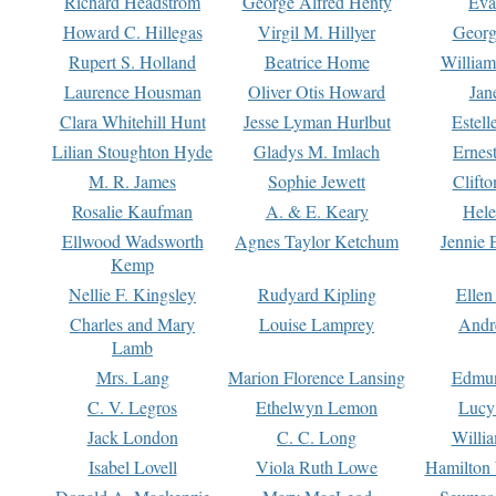
Richard Headstrom
George Alfred Henty
Eva
Howard C. Hillegas
Virgil M. Hillyer
Georg
Rupert S. Holland
Beatrice Home
William
Laurence Housman
Oliver Otis Howard
Jan
Clara Whitehill Hunt
Jesse Lyman Hurlbut
Estell
Lilian Stoughton Hyde
Gladys M. Imlach
Ernest
M. R. James
Sophie Jewett
Clift
Rosalie Kaufman
A. & E. Keary
Hele
Ellwood Wadsworth
Agnes Taylor Ketchum
Jennie 
Kemp
Nellie F. Kingsley
Rudyard Kipling
Ellen
Charles and Mary
Louise Lamprey
Andr
Lamb
Mrs. Lang
Marion Florence Lansing
Edmu
C. V. Legros
Ethelwyn Lemon
Lucy 
Jack London
C. C. Long
Willi
Isabel Lovell
Viola Ruth Lowe
Hamilton 