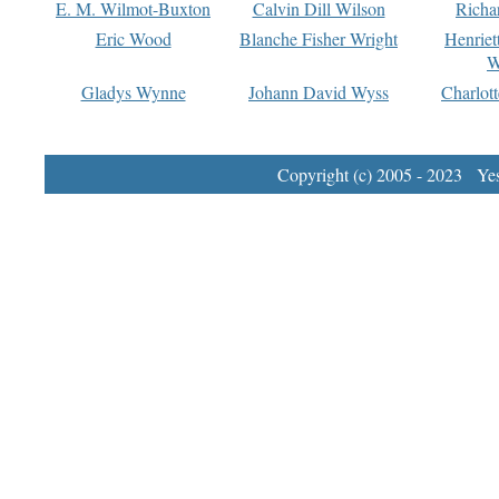
E. M. Wilmot-Buxton
Calvin Dill Wilson
Richa
Eric Wood
Blanche Fisher Wright
Henriet
W
Gladys Wynne
Johann David Wyss
Charlot
Copyright (c) 2005 - 2023 Yest