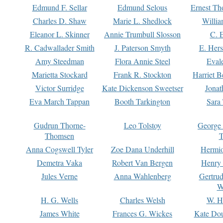
Edmund F. Sellar
Edmund Selous
Ernest Th
Charles D. Shaw
Marie L. Shedlock
Willia
Eleanor L. Skinner
Annie Trumbull Slosson
C. 
R. Cadwallader Smith
J. Paterson Smyth
E. Her
Amy Steedman
Flora Annie Steel
Eval
Marietta Stockard
Frank R. Stockton
Harriet 
Victor Surridge
Kate Dickenson Sweetser
Jonat
Eva March Tappan
Booth Tarkington
Sara
Gudrun Thorne-
Leo Tolstoy
George
Thomsen
T
Anna Cogswell Tyler
Zoe Dana Underhill
Hermi
Demetra Vaka
Robert Van Bergen
Henry
Jules Verne
Anna Wahlenberg
Gertru
W
H. G. Wells
Charles Welsh
W. H
James White
Frances G. Wickes
Kate Dou