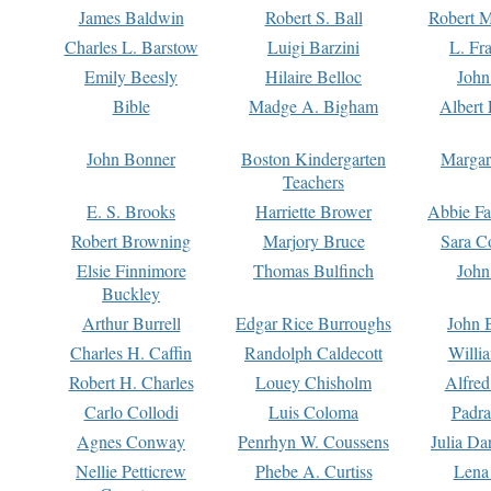
James Baldwin
Robert S. Ball
Robert M
Charles L. Barstow
Luigi Barzini
L. Fr
Emily Beesly
Hilaire Belloc
John
Bible
Madge A. Bigham
Albert 
John Bonner
Boston Kindergarten
Margar
Teachers
E. S. Brooks
Harriette Brower
Abbie Fa
Robert Browning
Marjory Bruce
Sara C
Elsie Finnimore
Thomas Bulfinch
John
Buckley
Arthur Burrell
Edgar Rice Burroughs
John 
Charles H. Caffin
Randolph Caldecott
Willi
Robert H. Charles
Louey Chisholm
Alfred
Carlo Collodi
Luis Coloma
Padra
Agnes Conway
Penrhyn W. Coussens
Julia D
Nellie Petticrew
Phebe A. Curtiss
Lena