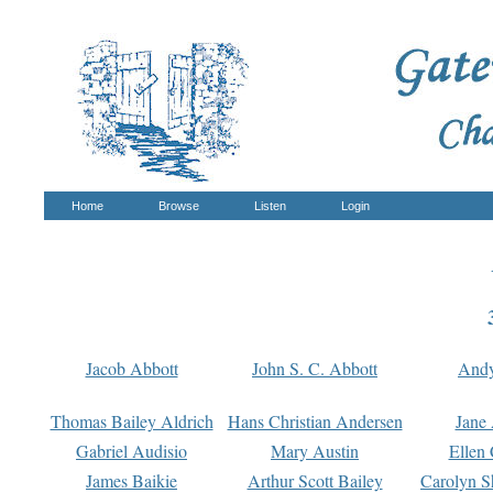
Home
Browse
Listen
Login
Jacob Abbott
John S. C. Abbott
And
Thomas Bailey Aldrich
Hans Christian Andersen
Jane
Gabriel Audisio
Mary Austin
Ellen 
James Baikie
Arthur Scott Bailey
Carolyn S