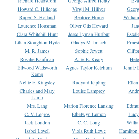
Richard Headstrom
George Alfred Henty
Eva
Howard C. Hillegas
Virgil M. Hillyer
Georg
Rupert S. Holland
Beatrice Home
William
Laurence Housman
Oliver Otis Howard
Jan
Clara Whitehill Hunt
Jesse Lyman Hurlbut
Estell
Lilian Stoughton Hyde
Gladys M. Imlach
Ernest
M. R. James
Sophie Jewett
Clift
Rosalie Kaufman
A. & E. Keary
Hele
Ellwood Wadsworth
Agnes Taylor Ketchum
Jennie 
Kemp
Nellie F. Kingsley
Rudyard Kipling
Ellen
Charles and Mary
Louise Lamprey
Andr
Lamb
Mrs. Lang
Marion Florence Lansing
Edmu
C. V. Legros
Ethelwyn Lemon
Lucy 
Jack London
C. C. Long
Willi
Isabel Lovell
Viola Ruth Lowe
Hamilton 