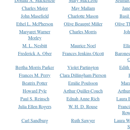
Donald A. Mackenzie
Mary MacLeod
Seumas
Charles Major
May Mallam
Jan
John Masefield
Charlotte Mason
Basil
Ethel L. McPherson
Olive Beaupré Miller
Olive T
Margaret Warner
Charles Morris
Joh
Morley
M. L. Nesbitt
Maurice Noel
Ell
Frederick A. Ober
Frances Jenkins Olcott
Barone
O
Bertha Morris Parker
Violet Partington
Edith
Frances M. Perry
Clara Dillingham Pierson
Beatrix Potter
Emilie Poulsson
Mara
Howard Pyle
Arthur Quiller-Couch
Arthu
Paul S. Reinsch
Ednah Anne Rich
Laura 
Julia Ellen Rogers
W. H. D. Rouse
Franc
Row
Carl Sandburg
Ruth Sawyer
Laura W
S