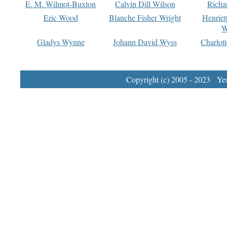
E. M. Wilmot-Buxton
Calvin Dill Wilson
Richa
Eric Wood
Blanche Fisher Wright
Henriet
W
Gladys Wynne
Johann David Wyss
Charlot
Copyright (c) 2005 - 2023 Yest