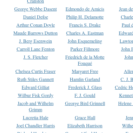
Cranston
George Webbe Dasent
Edmondo de Amicis
Jean d
Daniel Defoe
Philip H. Delamotte
Charl
Arthur Conan Doyle
Francis S. Drake
Paul 
Maude Barrows Dutton
Charles A. Eastman
Edward
J. Berg Esenwein
John Esquemeling
Lawton
Carroll Lane Fenton
Parker Fillmore
John 
J. S. Fletcher
Friedrich de la Motte
John
Fouqué
Chelsea Curtis Fraser
Margaret Free
Alle
Ruth Stiles Gannett
Hamlin Garland
C. J. 
Edward Gilliat
Frederick J. Glass
Cedric H
Wilbur Fisk Gordy
F. J. Gould
Kennet
Jacob and Wilhelm
George Bird Grinnell
Helene 
Grimm
Lucretia Hale
Grace Hall
Jen
Joel Chandler Harris
Elizabeth Harrison
Wilhe