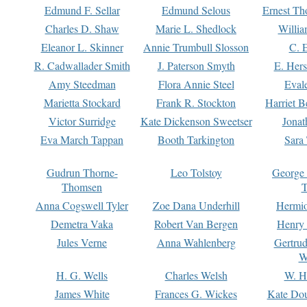
Edmund F. Sellar
Edmund Selous
Ernest Th
Charles D. Shaw
Marie L. Shedlock
Willia
Eleanor L. Skinner
Annie Trumbull Slosson
C. 
R. Cadwallader Smith
J. Paterson Smyth
E. Her
Amy Steedman
Flora Annie Steel
Eval
Marietta Stockard
Frank R. Stockton
Harriet 
Victor Surridge
Kate Dickenson Sweetser
Jonat
Eva March Tappan
Booth Tarkington
Sara
Gudrun Thorne-
Leo Tolstoy
George
Thomsen
T
Anna Cogswell Tyler
Zoe Dana Underhill
Hermi
Demetra Vaka
Robert Van Bergen
Henry
Jules Verne
Anna Wahlenberg
Gertru
W
H. G. Wells
Charles Welsh
W. H
James White
Frances G. Wickes
Kate Dou