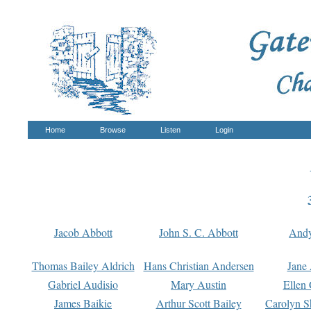
Home
Browse
Listen
Login
Jacob Abbott
John S. C. Abbott
And
Thomas Bailey Aldrich
Hans Christian Andersen
Jane
Gabriel Audisio
Mary Austin
Ellen 
James Baikie
Arthur Scott Bailey
Carolyn S