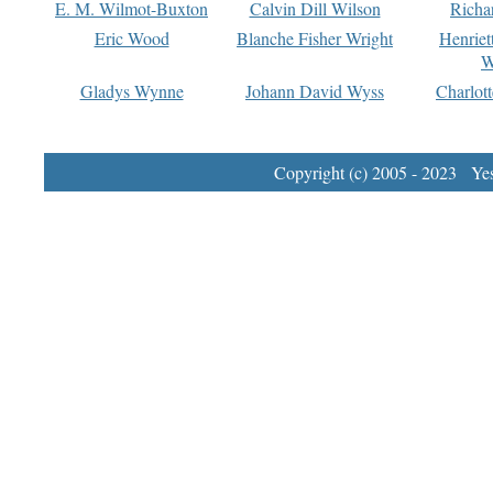
E. M. Wilmot-Buxton
Calvin Dill Wilson
Richa
Eric Wood
Blanche Fisher Wright
Henriet
W
Gladys Wynne
Johann David Wyss
Charlot
Copyright (c) 2005 - 2023 Yest