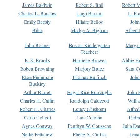
James Baldwin
Robert S. Ball
Robert M
Charles L. Barstow
Luigi Barzini
L. Fr
Emily Beesly
Hilaire Belloc
John
Bible
Madge A. Bigham
Albert 
John Bonner
Boston Kindergarten
Margar
Teachers
E. S. Brooks
Harriette Brower
Abbie Fa
Robert Browning
Marjory Bruce
Sara C
Elsie Finnimore
Thomas Bulfinch
John
Buckley
Arthur Burrell
Edgar Rice Burroughs
John 
Charles H. Caffin
Randolph Caldecott
Willi
Robert H. Charles
Louey Chisholm
Alfred
Carlo Collodi
Luis Coloma
Padra
Agnes Conway
Penrhyn W. Coussens
Julia D
Nellie Petticrew
Phebe A. Curtiss
Lena