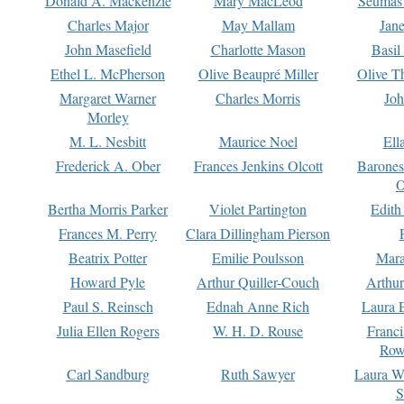
Donald A. Mackenzie
Mary MacLeod
Seumas
Charles Major
May Mallam
Jan
John Masefield
Charlotte Mason
Basil
Ethel L. McPherson
Olive Beaupré Miller
Olive T
Margaret Warner
Charles Morris
Joh
Morley
M. L. Nesbitt
Maurice Noel
Ell
Frederick A. Ober
Frances Jenkins Olcott
Barone
O
Bertha Morris Parker
Violet Partington
Edith
Frances M. Perry
Clara Dillingham Pierson
Beatrix Potter
Emilie Poulsson
Mara
Howard Pyle
Arthur Quiller-Couch
Arthu
Paul S. Reinsch
Ednah Anne Rich
Laura 
Julia Ellen Rogers
W. H. D. Rouse
Franc
Row
Carl Sandburg
Ruth Sawyer
Laura W
S