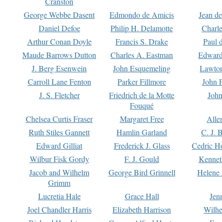
Cranston
George Webbe Dasent
Edmondo de Amicis
Jean d
Daniel Defoe
Philip H. Delamotte
Charl
Arthur Conan Doyle
Francis S. Drake
Paul 
Maude Barrows Dutton
Charles A. Eastman
Edward
J. Berg Esenwein
John Esquemeling
Lawton
Carroll Lane Fenton
Parker Fillmore
John 
J. S. Fletcher
Friedrich de la Motte
John
Fouqué
Chelsea Curtis Fraser
Margaret Free
Alle
Ruth Stiles Gannett
Hamlin Garland
C. J. 
Edward Gilliat
Frederick J. Glass
Cedric H
Wilbur Fisk Gordy
F. J. Gould
Kennet
Jacob and Wilhelm
George Bird Grinnell
Helene 
Grimm
Lucretia Hale
Grace Hall
Jen
Joel Chandler Harris
Elizabeth Harrison
Wilhe