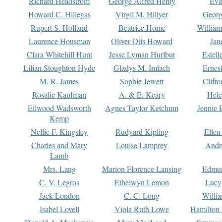
Richard Headstrom
George Alfred Henty
Eva
Howard C. Hillegas
Virgil M. Hillyer
Georg
Rupert S. Holland
Beatrice Home
William
Laurence Housman
Oliver Otis Howard
Jan
Clara Whitehill Hunt
Jesse Lyman Hurlbut
Estell
Lilian Stoughton Hyde
Gladys M. Imlach
Ernest
M. R. James
Sophie Jewett
Clift
Rosalie Kaufman
A. & E. Keary
Hele
Ellwood Wadsworth
Agnes Taylor Ketchum
Jennie 
Kemp
Nellie F. Kingsley
Rudyard Kipling
Ellen
Charles and Mary
Louise Lamprey
Andr
Lamb
Mrs. Lang
Marion Florence Lansing
Edmu
C. V. Legros
Ethelwyn Lemon
Lucy 
Jack London
C. C. Long
Willi
Isabel Lovell
Viola Ruth Lowe
Hamilton 