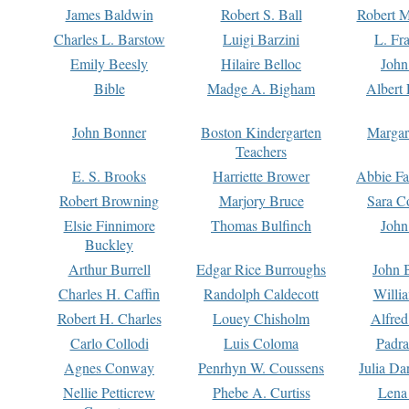
James Baldwin
Robert S. Ball
Robert M
Charles L. Barstow
Luigi Barzini
L. Fr
Emily Beesly
Hilaire Belloc
John
Bible
Madge A. Bigham
Albert 
John Bonner
Boston Kindergarten
Margar
Teachers
E. S. Brooks
Harriette Brower
Abbie Fa
Robert Browning
Marjory Bruce
Sara C
Elsie Finnimore
Thomas Bulfinch
John
Buckley
Arthur Burrell
Edgar Rice Burroughs
John 
Charles H. Caffin
Randolph Caldecott
Willi
Robert H. Charles
Louey Chisholm
Alfred
Carlo Collodi
Luis Coloma
Padra
Agnes Conway
Penrhyn W. Coussens
Julia D
Nellie Petticrew
Phebe A. Curtiss
Lena