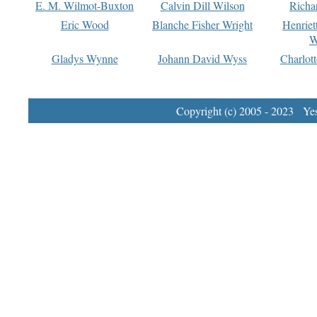
E. M. Wilmot-Buxton
Calvin Dill Wilson
Richa
Eric Wood
Blanche Fisher Wright
Henriet
W
Gladys Wynne
Johann David Wyss
Charlot
Copyright (c) 2005 - 2023 Yest