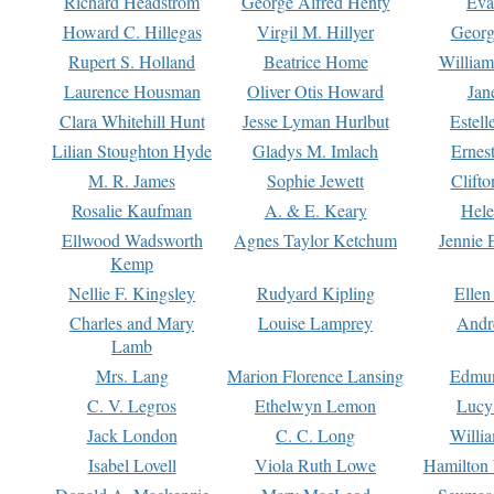
Richard Headstrom
George Alfred Henty
Eva
Howard C. Hillegas
Virgil M. Hillyer
Georg
Rupert S. Holland
Beatrice Home
William
Laurence Housman
Oliver Otis Howard
Jan
Clara Whitehill Hunt
Jesse Lyman Hurlbut
Estell
Lilian Stoughton Hyde
Gladys M. Imlach
Ernest
M. R. James
Sophie Jewett
Clift
Rosalie Kaufman
A. & E. Keary
Hele
Ellwood Wadsworth
Agnes Taylor Ketchum
Jennie 
Kemp
Nellie F. Kingsley
Rudyard Kipling
Ellen
Charles and Mary
Louise Lamprey
Andr
Lamb
Mrs. Lang
Marion Florence Lansing
Edmu
C. V. Legros
Ethelwyn Lemon
Lucy 
Jack London
C. C. Long
Willi
Isabel Lovell
Viola Ruth Lowe
Hamilton 