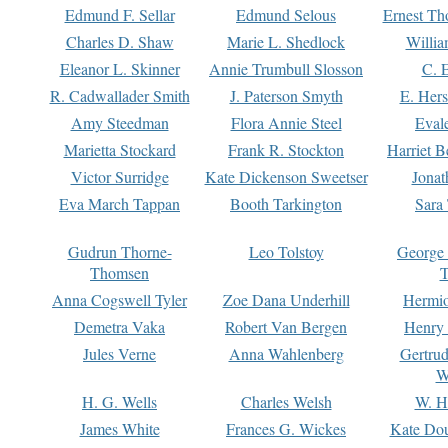
Edmund F. Sellar
Edmund Selous
Ernest Th
Charles D. Shaw
Marie L. Shedlock
Willia
Eleanor L. Skinner
Annie Trumbull Slosson
C. 
R. Cadwallader Smith
J. Paterson Smyth
E. Her
Amy Steedman
Flora Annie Steel
Eval
Marietta Stockard
Frank R. Stockton
Harriet 
Victor Surridge
Kate Dickenson Sweetser
Jonat
Eva March Tappan
Booth Tarkington
Sara
Gudrun Thorne-
Leo Tolstoy
George
Thomsen
T
Anna Cogswell Tyler
Zoe Dana Underhill
Hermi
Demetra Vaka
Robert Van Bergen
Henry
Jules Verne
Anna Wahlenberg
Gertru
W
H. G. Wells
Charles Welsh
W. H
James White
Frances G. Wickes
Kate Dou