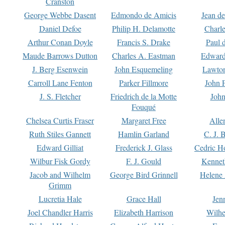
Cranston
George Webbe Dasent
Edmondo de Amicis
Jean d
Daniel Defoe
Philip H. Delamotte
Charl
Arthur Conan Doyle
Francis S. Drake
Paul 
Maude Barrows Dutton
Charles A. Eastman
Edward
J. Berg Esenwein
John Esquemeling
Lawton
Carroll Lane Fenton
Parker Fillmore
John 
J. S. Fletcher
Friedrich de la Motte
John
Fouqué
Chelsea Curtis Fraser
Margaret Free
Alle
Ruth Stiles Gannett
Hamlin Garland
C. J. 
Edward Gilliat
Frederick J. Glass
Cedric H
Wilbur Fisk Gordy
F. J. Gould
Kennet
Jacob and Wilhelm
George Bird Grinnell
Helene 
Grimm
Lucretia Hale
Grace Hall
Jen
Joel Chandler Harris
Elizabeth Harrison
Wilhe