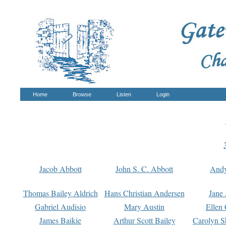
Home
Browse
Listen
Login
Jacob Abbott
John S. C. Abbott
And
Thomas Bailey Aldrich
Hans Christian Andersen
Jane
Gabriel Audisio
Mary Austin
Ellen 
James Baikie
Arthur Scott Bailey
Carolyn S