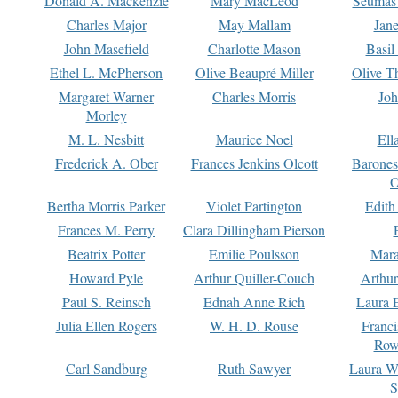
Donald A. Mackenzie
Mary MacLeod
Seumas
Charles Major
May Mallam
Jan
John Masefield
Charlotte Mason
Basil
Ethel L. McPherson
Olive Beaupré Miller
Olive T
Margaret Warner
Charles Morris
Joh
Morley
M. L. Nesbitt
Maurice Noel
Ell
Frederick A. Ober
Frances Jenkins Olcott
Barone
O
Bertha Morris Parker
Violet Partington
Edith
Frances M. Perry
Clara Dillingham Pierson
Beatrix Potter
Emilie Poulsson
Mara
Howard Pyle
Arthur Quiller-Couch
Arthu
Paul S. Reinsch
Ednah Anne Rich
Laura 
Julia Ellen Rogers
W. H. D. Rouse
Franc
Row
Carl Sandburg
Ruth Sawyer
Laura W
S