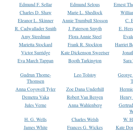
Edmund F. Sellar
Edmund Selous
Ernest Th
Charles D. Shaw
Marie L. Shedlock
Willia
Eleanor L. Skinner
Annie Trumbull Slosson
C. 
R. Cadwallader Smith
J. Paterson Smyth
E. Her
Amy Steedman
Flora Annie Steel
Eval
Marietta Stockard
Frank R. Stockton
Harriet 
Victor Surridge
Kate Dickenson Sweetser
Jonat
Eva March Tappan
Booth Tarkington
Sara
Gudrun Thorne-
Leo Tolstoy
George
Thomsen
T
Anna Cogswell Tyler
Zoe Dana Underhill
Hermi
Demetra Vaka
Robert Van Bergen
Henry
Jules Verne
Anna Wahlenberg
Gertru
W
H. G. Wells
Charles Welsh
W. H
James White
Frances G. Wickes
Kate Dou