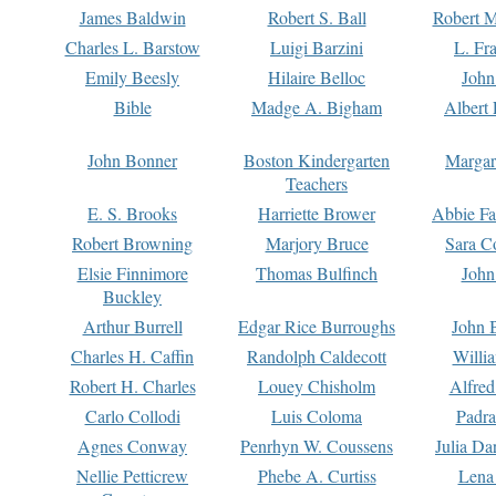
James Baldwin
Robert S. Ball
Robert M
Charles L. Barstow
Luigi Barzini
L. Fr
Emily Beesly
Hilaire Belloc
John
Bible
Madge A. Bigham
Albert 
John Bonner
Boston Kindergarten
Margar
Teachers
E. S. Brooks
Harriette Brower
Abbie Fa
Robert Browning
Marjory Bruce
Sara C
Elsie Finnimore
Thomas Bulfinch
John
Buckley
Arthur Burrell
Edgar Rice Burroughs
John 
Charles H. Caffin
Randolph Caldecott
Willi
Robert H. Charles
Louey Chisholm
Alfred
Carlo Collodi
Luis Coloma
Padra
Agnes Conway
Penrhyn W. Coussens
Julia D
Nellie Petticrew
Phebe A. Curtiss
Lena