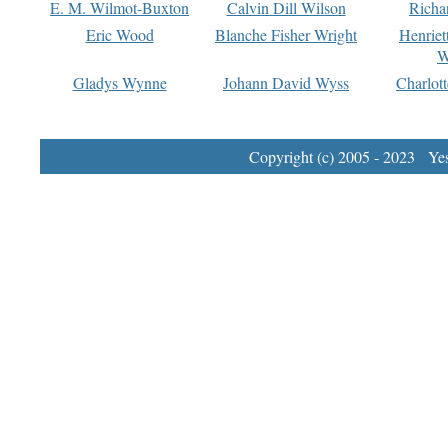
E. M. Wilmot-Buxton
Calvin Dill Wilson
Richa
Eric Wood
Blanche Fisher Wright
Henriet
W
Gladys Wynne
Johann David Wyss
Charlot
Copyright (c) 2005 - 2023 Yest