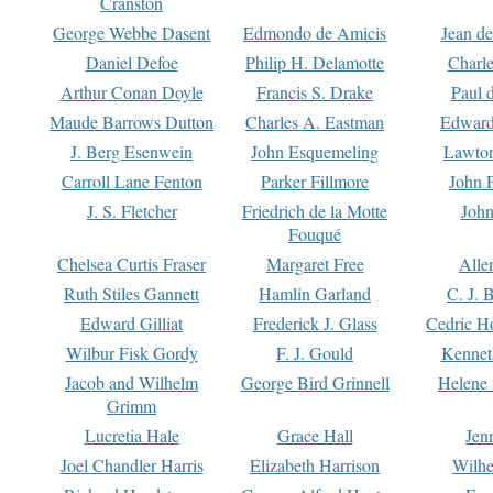
Cranston
George Webbe Dasent
Edmondo de Amicis
Jean d
Daniel Defoe
Philip H. Delamotte
Charl
Arthur Conan Doyle
Francis S. Drake
Paul 
Maude Barrows Dutton
Charles A. Eastman
Edward
J. Berg Esenwein
John Esquemeling
Lawton
Carroll Lane Fenton
Parker Fillmore
John 
J. S. Fletcher
Friedrich de la Motte
John
Fouqué
Chelsea Curtis Fraser
Margaret Free
Alle
Ruth Stiles Gannett
Hamlin Garland
C. J. 
Edward Gilliat
Frederick J. Glass
Cedric H
Wilbur Fisk Gordy
F. J. Gould
Kennet
Jacob and Wilhelm
George Bird Grinnell
Helene 
Grimm
Lucretia Hale
Grace Hall
Jen
Joel Chandler Harris
Elizabeth Harrison
Wilhe