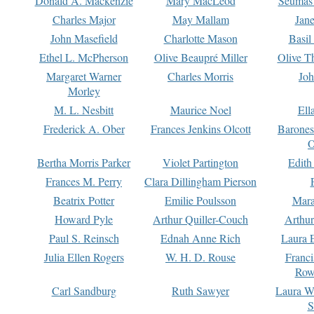
Donald A. Mackenzie
Mary MacLeod
Seumas
Charles Major
May Mallam
Jan
John Masefield
Charlotte Mason
Basil
Ethel L. McPherson
Olive Beaupré Miller
Olive T
Margaret Warner
Charles Morris
Joh
Morley
M. L. Nesbitt
Maurice Noel
Ell
Frederick A. Ober
Frances Jenkins Olcott
Barone
O
Bertha Morris Parker
Violet Partington
Edith
Frances M. Perry
Clara Dillingham Pierson
Beatrix Potter
Emilie Poulsson
Mara
Howard Pyle
Arthur Quiller-Couch
Arthu
Paul S. Reinsch
Ednah Anne Rich
Laura 
Julia Ellen Rogers
W. H. D. Rouse
Franc
Row
Carl Sandburg
Ruth Sawyer
Laura W
S