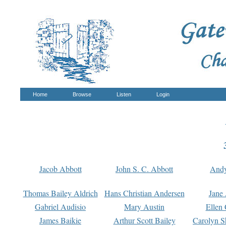
Home
Browse
Listen
Login
Jacob Abbott
John S. C. Abbott
And
Thomas Bailey Aldrich
Hans Christian Andersen
Jane
Gabriel Audisio
Mary Austin
Ellen 
James Baikie
Arthur Scott Bailey
Carolyn S