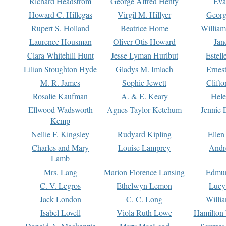
Richard Headstrom
George Alfred Henty
Eva
Howard C. Hillegas
Virgil M. Hillyer
Georg
Rupert S. Holland
Beatrice Home
William
Laurence Housman
Oliver Otis Howard
Jan
Clara Whitehill Hunt
Jesse Lyman Hurlbut
Estell
Lilian Stoughton Hyde
Gladys M. Imlach
Ernest
M. R. James
Sophie Jewett
Clift
Rosalie Kaufman
A. & E. Keary
Hele
Ellwood Wadsworth
Agnes Taylor Ketchum
Jennie 
Kemp
Nellie F. Kingsley
Rudyard Kipling
Ellen
Charles and Mary
Louise Lamprey
Andr
Lamb
Mrs. Lang
Marion Florence Lansing
Edmu
C. V. Legros
Ethelwyn Lemon
Lucy 
Jack London
C. C. Long
Willi
Isabel Lovell
Viola Ruth Lowe
Hamilton 