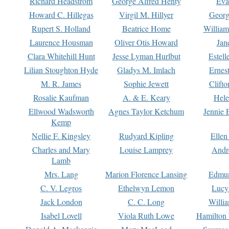
Richard Headstrom
George Alfred Henty
Eva
Howard C. Hillegas
Virgil M. Hillyer
Georg
Rupert S. Holland
Beatrice Home
William
Laurence Housman
Oliver Otis Howard
Jan
Clara Whitehill Hunt
Jesse Lyman Hurlbut
Estell
Lilian Stoughton Hyde
Gladys M. Imlach
Ernest
M. R. James
Sophie Jewett
Clift
Rosalie Kaufman
A. & E. Keary
Hele
Ellwood Wadsworth
Agnes Taylor Ketchum
Jennie 
Kemp
Nellie F. Kingsley
Rudyard Kipling
Ellen
Charles and Mary
Louise Lamprey
Andr
Lamb
Mrs. Lang
Marion Florence Lansing
Edmu
C. V. Legros
Ethelwyn Lemon
Lucy 
Jack London
C. C. Long
Willi
Isabel Lovell
Viola Ruth Lowe
Hamilton 