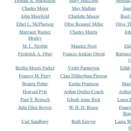
Donald A. Mackenzie
Mary MacLeod
Seumas
Charles Major
May Mallam
Jan
John Masefield
Charlotte Mason
Basil
Ethel L. McPherson
Olive Beaupré Miller
Olive T
Margaret Warner
Charles Morris
Joh
Morley
M. L. Nesbitt
Maurice Noel
Ell
Frederick A. Ober
Frances Jenkins Olcott
Barone
O
Bertha Morris Parker
Violet Partington
Edith
Frances M. Perry
Clara Dillingham Pierson
Beatrix Potter
Emilie Poulsson
Mara
Howard Pyle
Arthur Quiller-Couch
Arthu
Paul S. Reinsch
Ednah Anne Rich
Laura 
Julia Ellen Rogers
W. H. D. Rouse
Franc
Row
Carl Sandburg
Ruth Sawyer
Laura W
S