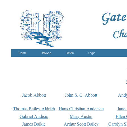
Home
Browse
Listen
Login
Jacob Abbott
John S. C. Abbott
And
Thomas Bailey Aldrich
Hans Christian Andersen
Jane
Gabriel Audisio
Mary Austin
Ellen 
James Baikie
Arthur Scott Bailey
Carolyn S