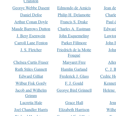
Cranston
George Webbe Dasent
Edmondo de Amicis
Jean d
Daniel Defoe
Philip H. Delamotte
Charl
Arthur Conan Doyle
Francis S. Drake
Paul 
Maude Barrows Dutton
Charles A. Eastman
Edward
J. Berg Esenwein
John Esquemeling
Lawton
Carroll Lane Fenton
Parker Fillmore
John 
J. S. Fletcher
Friedrich de la Motte
John
Fouqué
Chelsea Curtis Fraser
Margaret Free
Alle
Ruth Stiles Gannett
Hamlin Garland
C. J. 
Edward Gilliat
Frederick J. Glass
Cedric H
Wilbur Fisk Gordy
F. J. Gould
Kennet
Jacob and Wilhelm
George Bird Grinnell
Helene 
Grimm
Lucretia Hale
Grace Hall
Jen
Joel Chandler Harris
Elizabeth Harrison
Wilhe