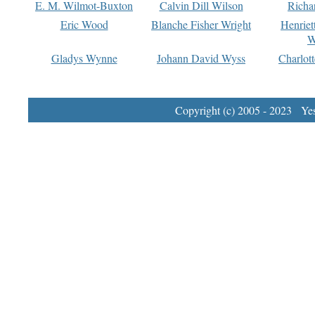
E. M. Wilmot-Buxton
Calvin Dill Wilson
Richa
Eric Wood
Blanche Fisher Wright
Henriet
W
Gladys Wynne
Johann David Wyss
Charlot
Copyright (c) 2005 - 2023 Yest