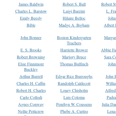
James Baldwin
Robert S. Ball
Robert M
Charles L. Barstow
Luigi Barzini
L. Fr
Emily Beesly
Hilaire Belloc
John
Bible
Madge A. Bigham
Albert 
John Bonner
Boston Kindergarten
Margar
Teachers
E. S. Brooks
Harriette Brower
Abbie Fa
Robert Browning
Marjory Bruce
Sara C
Elsie Finnimore
Thomas Bulfinch
John
Buckley
Arthur Burrell
Edgar Rice Burroughs
John 
Charles H. Caffin
Randolph Caldecott
Willi
Robert H. Charles
Louey Chisholm
Alfred
Carlo Collodi
Luis Coloma
Padra
Agnes Conway
Penrhyn W. Coussens
Julia D
Nellie Petticrew
Phebe A. Curtiss
Lena