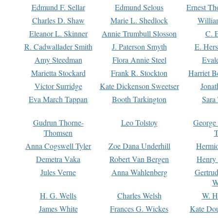
Edmund F. Sellar
Edmund Selous
Ernest Th
Charles D. Shaw
Marie L. Shedlock
Willia
Eleanor L. Skinner
Annie Trumbull Slosson
C. 
R. Cadwallader Smith
J. Paterson Smyth
E. Her
Amy Steedman
Flora Annie Steel
Eval
Marietta Stockard
Frank R. Stockton
Harriet 
Victor Surridge
Kate Dickenson Sweetser
Jonat
Eva March Tappan
Booth Tarkington
Sara
Gudrun Thorne-
Leo Tolstoy
George
Thomsen
T
Anna Cogswell Tyler
Zoe Dana Underhill
Hermi
Demetra Vaka
Robert Van Bergen
Henry
Jules Verne
Anna Wahlenberg
Gertru
W
H. G. Wells
Charles Welsh
W. H
James White
Frances G. Wickes
Kate Dou