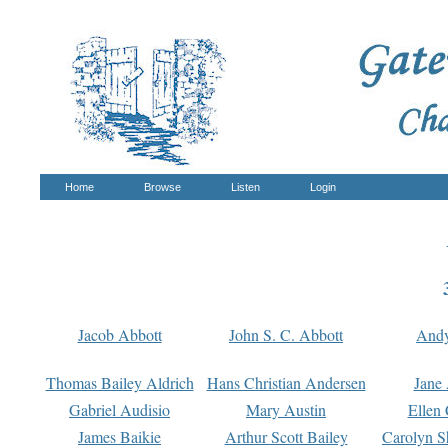
Home
Browse
Listen
Login
Jacob Abbott
John S. C. Abbott
And
Thomas Bailey Aldrich
Hans Christian Andersen
Jane
Gabriel Audisio
Mary Austin
Ellen 
James Baikie
Arthur Scott Bailey
Carolyn S