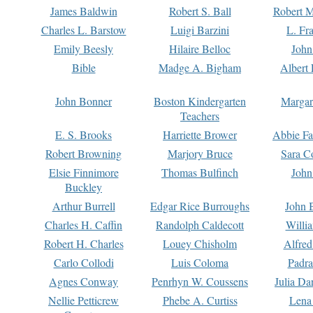
James Baldwin
Robert S. Ball
Robert M
Charles L. Barstow
Luigi Barzini
L. Fr
Emily Beesly
Hilaire Belloc
John
Bible
Madge A. Bigham
Albert 
John Bonner
Boston Kindergarten
Margar
Teachers
E. S. Brooks
Harriette Brower
Abbie Fa
Robert Browning
Marjory Bruce
Sara C
Elsie Finnimore
Thomas Bulfinch
John
Buckley
Arthur Burrell
Edgar Rice Burroughs
John 
Charles H. Caffin
Randolph Caldecott
Willi
Robert H. Charles
Louey Chisholm
Alfred
Carlo Collodi
Luis Coloma
Padra
Agnes Conway
Penrhyn W. Coussens
Julia D
Nellie Petticrew
Phebe A. Curtiss
Lena