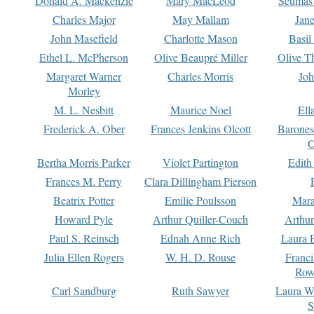
Donald A. Mackenzie
Mary MacLeod
Seumas
Charles Major
May Mallam
Jan
John Masefield
Charlotte Mason
Basil
Ethel L. McPherson
Olive Beaupré Miller
Olive T
Margaret Warner
Charles Morris
Joh
Morley
M. L. Nesbitt
Maurice Noel
Ell
Frederick A. Ober
Frances Jenkins Olcott
Barone
O
Bertha Morris Parker
Violet Partington
Edith
Frances M. Perry
Clara Dillingham Pierson
Beatrix Potter
Emilie Poulsson
Mara
Howard Pyle
Arthur Quiller-Couch
Arthu
Paul S. Reinsch
Ednah Anne Rich
Laura 
Julia Ellen Rogers
W. H. D. Rouse
Franc
Row
Carl Sandburg
Ruth Sawyer
Laura W
S