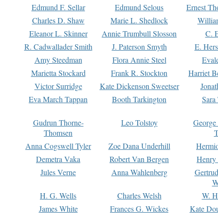
Edmund F. Sellar
Edmund Selous
Ernest Th
Charles D. Shaw
Marie L. Shedlock
Willia
Eleanor L. Skinner
Annie Trumbull Slosson
C. 
R. Cadwallader Smith
J. Paterson Smyth
E. Her
Amy Steedman
Flora Annie Steel
Eval
Marietta Stockard
Frank R. Stockton
Harriet 
Victor Surridge
Kate Dickenson Sweetser
Jonat
Eva March Tappan
Booth Tarkington
Sara
Gudrun Thorne-
Leo Tolstoy
George
Thomsen
T
Anna Cogswell Tyler
Zoe Dana Underhill
Hermi
Demetra Vaka
Robert Van Bergen
Henry
Jules Verne
Anna Wahlenberg
Gertru
W
H. G. Wells
Charles Welsh
W. H
James White
Frances G. Wickes
Kate Dou