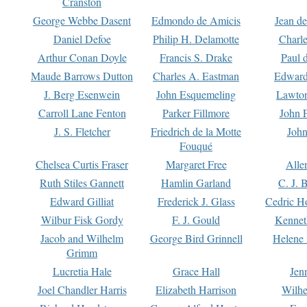
Cranston
George Webbe Dasent
Edmondo de Amicis
Jean d
Daniel Defoe
Philip H. Delamotte
Charl
Arthur Conan Doyle
Francis S. Drake
Paul 
Maude Barrows Dutton
Charles A. Eastman
Edward
J. Berg Esenwein
John Esquemeling
Lawton
Carroll Lane Fenton
Parker Fillmore
John 
J. S. Fletcher
Friedrich de la Motte
John
Fouqué
Chelsea Curtis Fraser
Margaret Free
Alle
Ruth Stiles Gannett
Hamlin Garland
C. J. 
Edward Gilliat
Frederick J. Glass
Cedric H
Wilbur Fisk Gordy
F. J. Gould
Kennet
Jacob and Wilhelm
George Bird Grinnell
Helene 
Grimm
Lucretia Hale
Grace Hall
Jen
Joel Chandler Harris
Elizabeth Harrison
Wilhe