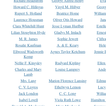
Richard Headstrom
George Alfred Henty
Eva
Howard C. Hillegas
Virgil M. Hillyer
Georg
Rupert S. Holland
Beatrice Home
William
Laurence Housman
Oliver Otis Howard
Jan
Clara Whitehill Hunt
Jesse Lyman Hurlbut
Estell
Lilian Stoughton Hyde
Gladys M. Imlach
Ernest
M. R. James
Sophie Jewett
Clift
Rosalie Kaufman
A. & E. Keary
Hele
Ellwood Wadsworth
Agnes Taylor Ketchum
Jennie 
Kemp
Nellie F. Kingsley
Rudyard Kipling
Ellen
Charles and Mary
Louise Lamprey
Andr
Lamb
Mrs. Lang
Marion Florence Lansing
Edmu
C. V. Legros
Ethelwyn Lemon
Lucy 
Jack London
C. C. Long
Willi
Isabel Lovell
Viola Ruth Lowe
Hamilton 