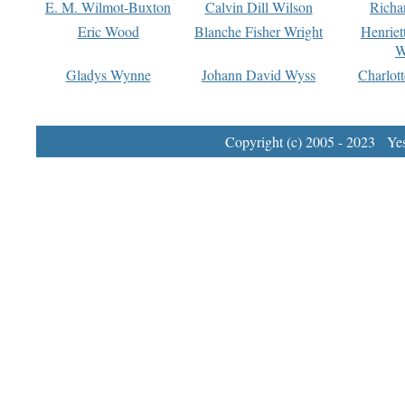
E. M. Wilmot-Buxton
Calvin Dill Wilson
Richa
Eric Wood
Blanche Fisher Wright
Henriet
W
Gladys Wynne
Johann David Wyss
Charlot
Copyright (c) 2005 - 2023 Yest