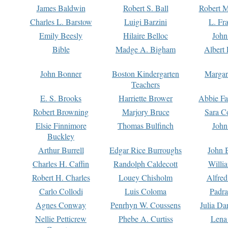
James Baldwin
Robert S. Ball
Robert M
Charles L. Barstow
Luigi Barzini
L. Fr
Emily Beesly
Hilaire Belloc
John
Bible
Madge A. Bigham
Albert 
John Bonner
Boston Kindergarten
Margar
Teachers
E. S. Brooks
Harriette Brower
Abbie Fa
Robert Browning
Marjory Bruce
Sara C
Elsie Finnimore
Thomas Bulfinch
John
Buckley
Arthur Burrell
Edgar Rice Burroughs
John 
Charles H. Caffin
Randolph Caldecott
Willi
Robert H. Charles
Louey Chisholm
Alfred
Carlo Collodi
Luis Coloma
Padra
Agnes Conway
Penrhyn W. Coussens
Julia D
Nellie Petticrew
Phebe A. Curtiss
Lena