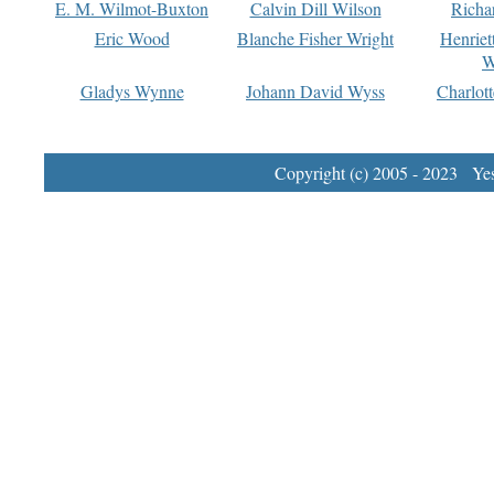
E. M. Wilmot-Buxton
Calvin Dill Wilson
Richa
Eric Wood
Blanche Fisher Wright
Henriet
W
Gladys Wynne
Johann David Wyss
Charlot
Copyright (c) 2005 - 2023 Yest