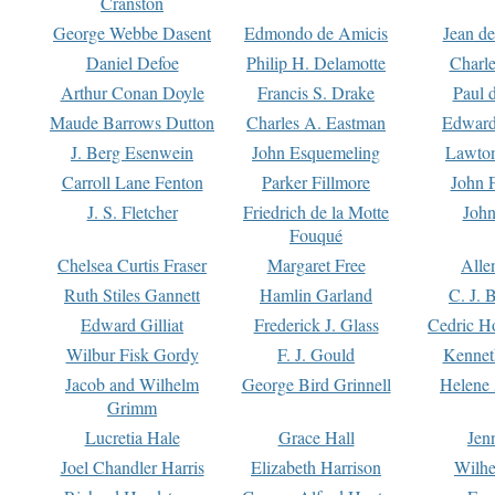
Cranston
George Webbe Dasent
Edmondo de Amicis
Jean d
Daniel Defoe
Philip H. Delamotte
Charl
Arthur Conan Doyle
Francis S. Drake
Paul 
Maude Barrows Dutton
Charles A. Eastman
Edward
J. Berg Esenwein
John Esquemeling
Lawton
Carroll Lane Fenton
Parker Fillmore
John 
J. S. Fletcher
Friedrich de la Motte
John
Fouqué
Chelsea Curtis Fraser
Margaret Free
Alle
Ruth Stiles Gannett
Hamlin Garland
C. J. 
Edward Gilliat
Frederick J. Glass
Cedric H
Wilbur Fisk Gordy
F. J. Gould
Kennet
Jacob and Wilhelm
George Bird Grinnell
Helene 
Grimm
Lucretia Hale
Grace Hall
Jen
Joel Chandler Harris
Elizabeth Harrison
Wilhe