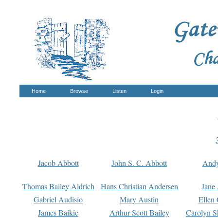
Home
Browse
Listen
Login
Jacob Abbott
John S. C. Abbott
And
Thomas Bailey Aldrich
Hans Christian Andersen
Jane
Gabriel Audisio
Mary Austin
Ellen 
James Baikie
Arthur Scott Bailey
Carolyn S