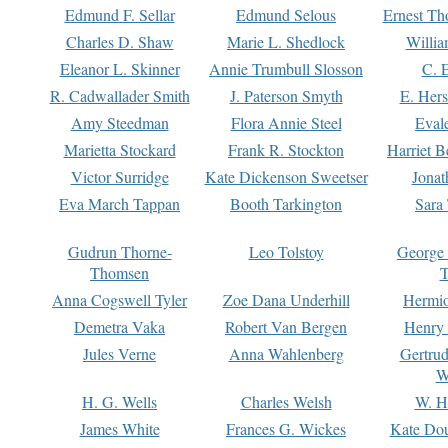
Edmund F. Sellar
Edmund Selous
Ernest Th
Charles D. Shaw
Marie L. Shedlock
Willia
Eleanor L. Skinner
Annie Trumbull Slosson
C. 
R. Cadwallader Smith
J. Paterson Smyth
E. Her
Amy Steedman
Flora Annie Steel
Eval
Marietta Stockard
Frank R. Stockton
Harriet 
Victor Surridge
Kate Dickenson Sweetser
Jonat
Eva March Tappan
Booth Tarkington
Sara
Gudrun Thorne-
Leo Tolstoy
George
Thomsen
T
Anna Cogswell Tyler
Zoe Dana Underhill
Hermi
Demetra Vaka
Robert Van Bergen
Henry
Jules Verne
Anna Wahlenberg
Gertru
W
H. G. Wells
Charles Welsh
W. H
James White
Frances G. Wickes
Kate Dou