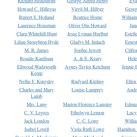
Richard Headstrom
George Alfred Henty
Eva
Howard C. Hillegas
Virgil M. Hillyer
Georg
Rupert S. Holland
Beatrice Home
William
Laurence Housman
Oliver Otis Howard
Jan
Clara Whitehill Hunt
Jesse Lyman Hurlbut
Estell
Lilian Stoughton Hyde
Gladys M. Imlach
Ernest
M. R. James
Sophie Jewett
Clift
Rosalie Kaufman
A. & E. Keary
Hele
Ellwood Wadsworth
Agnes Taylor Ketchum
Jennie 
Kemp
Nellie F. Kingsley
Rudyard Kipling
Ellen
Charles and Mary
Louise Lamprey
Andr
Lamb
Mrs. Lang
Marion Florence Lansing
Edmu
C. V. Legros
Ethelwyn Lemon
Lucy 
Jack London
C. C. Long
Willi
Isabel Lovell
Viola Ruth Lowe
Hamilton 