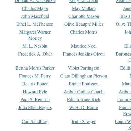
Donald A. Mackenzie
Mary MacLeod
Seumas
Charles Major
May Mallam
Jan
John Masefield
Charlotte Mason
Basil
Ethel L. McPherson
Olive Beaupré Miller
Olive T
Margaret Warner
Charles Morris
Joh
Morley
M. L. Nesbitt
Maurice Noel
Ell
Frederick A. Ober
Frances Jenkins Olcott
Barone
O
Bertha Morris Parker
Violet Partington
Edith
Frances M. Perry
Clara Dillingham Pierson
Beatrix Potter
Emilie Poulsson
Mara
Howard Pyle
Arthur Quiller-Couch
Arthu
Paul S. Reinsch
Ednah Anne Rich
Laura 
Julia Ellen Rogers
W. H. D. Rouse
Franc
Row
Carl Sandburg
Ruth Sawyer
Laura W
S