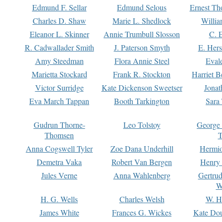
Edmund F. Sellar
Edmund Selous
Ernest Th
Charles D. Shaw
Marie L. Shedlock
Willia
Eleanor L. Skinner
Annie Trumbull Slosson
C. 
R. Cadwallader Smith
J. Paterson Smyth
E. Her
Amy Steedman
Flora Annie Steel
Eval
Marietta Stockard
Frank R. Stockton
Harriet 
Victor Surridge
Kate Dickenson Sweetser
Jonat
Eva March Tappan
Booth Tarkington
Sara
Gudrun Thorne-
Leo Tolstoy
George
Thomsen
T
Anna Cogswell Tyler
Zoe Dana Underhill
Hermi
Demetra Vaka
Robert Van Bergen
Henry
Jules Verne
Anna Wahlenberg
Gertru
W
H. G. Wells
Charles Welsh
W. H
James White
Frances G. Wickes
Kate Dou