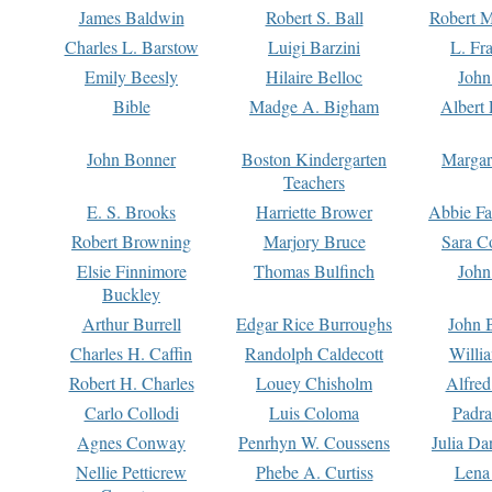
James Baldwin
Robert S. Ball
Robert M
Charles L. Barstow
Luigi Barzini
L. Fr
Emily Beesly
Hilaire Belloc
John
Bible
Madge A. Bigham
Albert 
John Bonner
Boston Kindergarten
Margar
Teachers
E. S. Brooks
Harriette Brower
Abbie Fa
Robert Browning
Marjory Bruce
Sara C
Elsie Finnimore
Thomas Bulfinch
John
Buckley
Arthur Burrell
Edgar Rice Burroughs
John 
Charles H. Caffin
Randolph Caldecott
Willi
Robert H. Charles
Louey Chisholm
Alfred
Carlo Collodi
Luis Coloma
Padra
Agnes Conway
Penrhyn W. Coussens
Julia D
Nellie Petticrew
Phebe A. Curtiss
Lena