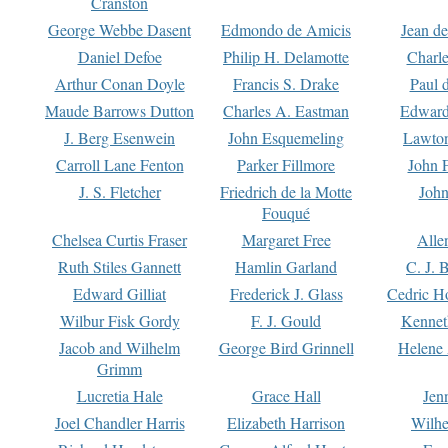
Cranston
George Webbe Dasent
Edmondo de Amicis
Jean d
Daniel Defoe
Philip H. Delamotte
Charl
Arthur Conan Doyle
Francis S. Drake
Paul 
Maude Barrows Dutton
Charles A. Eastman
Edward
J. Berg Esenwein
John Esquemeling
Lawton
Carroll Lane Fenton
Parker Fillmore
John 
J. S. Fletcher
Friedrich de la Motte
John
Fouqué
Chelsea Curtis Fraser
Margaret Free
Alle
Ruth Stiles Gannett
Hamlin Garland
C. J. 
Edward Gilliat
Frederick J. Glass
Cedric H
Wilbur Fisk Gordy
F. J. Gould
Kennet
Jacob and Wilhelm
George Bird Grinnell
Helene 
Grimm
Lucretia Hale
Grace Hall
Jen
Joel Chandler Harris
Elizabeth Harrison
Wilhe