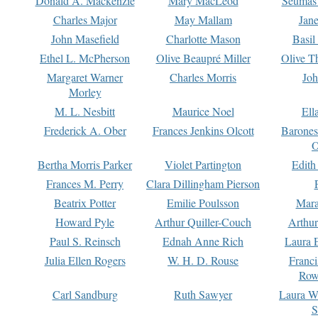
Donald A. Mackenzie
Mary MacLeod
Seumas
Charles Major
May Mallam
Jan
John Masefield
Charlotte Mason
Basil
Ethel L. McPherson
Olive Beaupré Miller
Olive T
Margaret Warner
Charles Morris
Joh
Morley
M. L. Nesbitt
Maurice Noel
Ell
Frederick A. Ober
Frances Jenkins Olcott
Barone
O
Bertha Morris Parker
Violet Partington
Edith
Frances M. Perry
Clara Dillingham Pierson
Beatrix Potter
Emilie Poulsson
Mara
Howard Pyle
Arthur Quiller-Couch
Arthu
Paul S. Reinsch
Ednah Anne Rich
Laura 
Julia Ellen Rogers
W. H. D. Rouse
Franc
Row
Carl Sandburg
Ruth Sawyer
Laura W
S