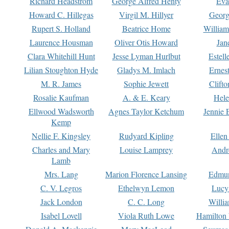
Richard Headstrom
George Alfred Henty
Eva
Howard C. Hillegas
Virgil M. Hillyer
Georg
Rupert S. Holland
Beatrice Home
William
Laurence Housman
Oliver Otis Howard
Jan
Clara Whitehill Hunt
Jesse Lyman Hurlbut
Estell
Lilian Stoughton Hyde
Gladys M. Imlach
Ernest
M. R. James
Sophie Jewett
Clift
Rosalie Kaufman
A. & E. Keary
Hele
Ellwood Wadsworth
Agnes Taylor Ketchum
Jennie 
Kemp
Nellie F. Kingsley
Rudyard Kipling
Ellen
Charles and Mary
Louise Lamprey
Andr
Lamb
Mrs. Lang
Marion Florence Lansing
Edmu
C. V. Legros
Ethelwyn Lemon
Lucy 
Jack London
C. C. Long
Willi
Isabel Lovell
Viola Ruth Lowe
Hamilton 