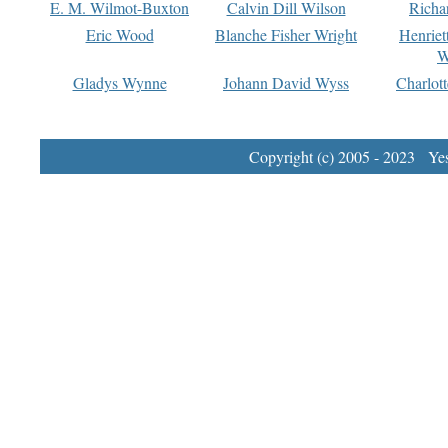
E. M. Wilmot-Buxton
Calvin Dill Wilson
Richa
Eric Wood
Blanche Fisher Wright
Henriet
W
Gladys Wynne
Johann David Wyss
Charlot
Copyright (c) 2005 - 2023 Yest