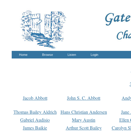
Home
Browse
Listen
Login
Jacob Abbott
John S. C. Abbott
And
Thomas Bailey Aldrich
Hans Christian Andersen
Jane
Gabriel Audisio
Mary Austin
Ellen 
James Baikie
Arthur Scott Bailey
Carolyn S