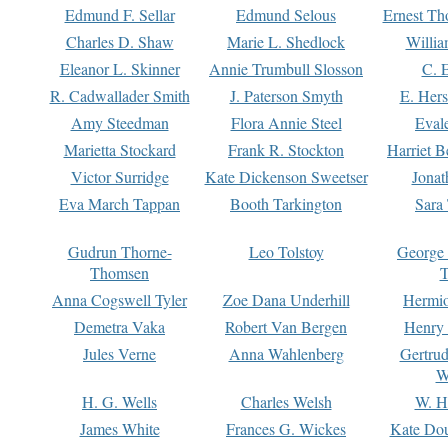
Edmund F. Sellar
Edmund Selous
Ernest Th
Charles D. Shaw
Marie L. Shedlock
Willia
Eleanor L. Skinner
Annie Trumbull Slosson
C. 
R. Cadwallader Smith
J. Paterson Smyth
E. Her
Amy Steedman
Flora Annie Steel
Eval
Marietta Stockard
Frank R. Stockton
Harriet 
Victor Surridge
Kate Dickenson Sweetser
Jonat
Eva March Tappan
Booth Tarkington
Sara
Gudrun Thorne-
Leo Tolstoy
George
Thomsen
T
Anna Cogswell Tyler
Zoe Dana Underhill
Hermi
Demetra Vaka
Robert Van Bergen
Henry
Jules Verne
Anna Wahlenberg
Gertru
W
H. G. Wells
Charles Welsh
W. H
James White
Frances G. Wickes
Kate Dou