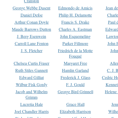
Cranston
George Webbe Dasent
Edmondo de Amicis
Jean d
Daniel Defoe
Philip H. Delamotte
Charl
Arthur Conan Doyle
Francis S. Drake
Paul 
Maude Barrows Dutton
Charles A. Eastman
Edward
J. Berg Esenwein
John Esquemeling
Lawton
Carroll Lane Fenton
Parker Fillmore
John 
J. S. Fletcher
Friedrich de la Motte
John
Fouqué
Chelsea Curtis Fraser
Margaret Free
Alle
Ruth Stiles Gannett
Hamlin Garland
C. J. 
Edward Gilliat
Frederick J. Glass
Cedric H
Wilbur Fisk Gordy
F. J. Gould
Kennet
Jacob and Wilhelm
George Bird Grinnell
Helene 
Grimm
Lucretia Hale
Grace Hall
Jen
Joel Chandler Harris
Elizabeth Harrison
Wilhe