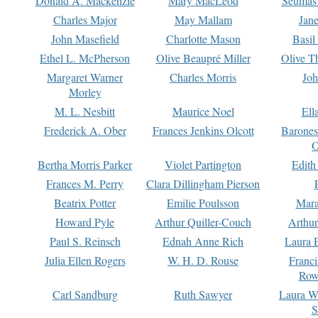
Donald A. Mackenzie
Mary MacLeod
Seumas
Charles Major
May Mallam
Jan
John Masefield
Charlotte Mason
Basil
Ethel L. McPherson
Olive Beaupré Miller
Olive T
Margaret Warner
Charles Morris
Joh
Morley
M. L. Nesbitt
Maurice Noel
Ell
Frederick A. Ober
Frances Jenkins Olcott
Barone
O
Bertha Morris Parker
Violet Partington
Edith
Frances M. Perry
Clara Dillingham Pierson
Beatrix Potter
Emilie Poulsson
Mara
Howard Pyle
Arthur Quiller-Couch
Arthu
Paul S. Reinsch
Ednah Anne Rich
Laura 
Julia Ellen Rogers
W. H. D. Rouse
Franc
Row
Carl Sandburg
Ruth Sawyer
Laura W
S