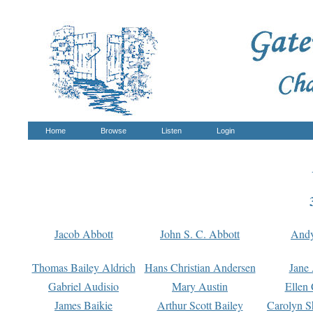
Home
Browse
Listen
Login
Jacob Abbott
John S. C. Abbott
And
Thomas Bailey Aldrich
Hans Christian Andersen
Jane
Gabriel Audisio
Mary Austin
Ellen 
James Baikie
Arthur Scott Bailey
Carolyn S