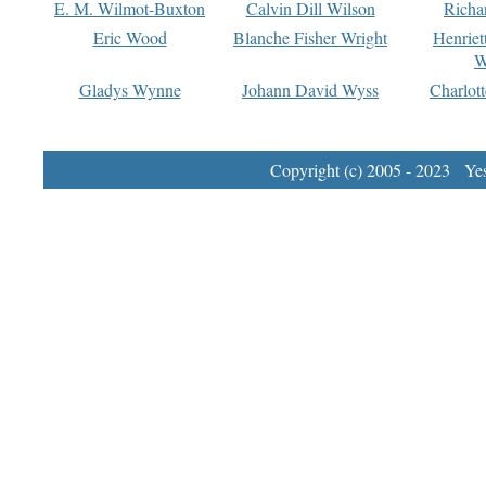
E. M. Wilmot-Buxton
Calvin Dill Wilson
Richa
Eric Wood
Blanche Fisher Wright
Henriet
W
Gladys Wynne
Johann David Wyss
Charlot
Copyright (c) 2005 - 2023 Yest