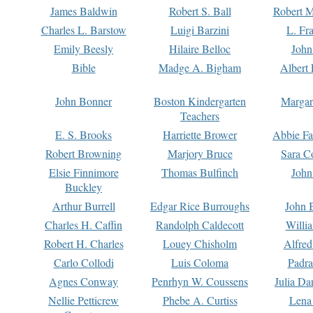
James Baldwin
Robert S. Ball
Robert M
Charles L. Barstow
Luigi Barzini
L. Fr
Emily Beesly
Hilaire Belloc
John
Bible
Madge A. Bigham
Albert 
John Bonner
Boston Kindergarten
Margar
Teachers
E. S. Brooks
Harriette Brower
Abbie Fa
Robert Browning
Marjory Bruce
Sara C
Elsie Finnimore
Thomas Bulfinch
John
Buckley
Arthur Burrell
Edgar Rice Burroughs
John 
Charles H. Caffin
Randolph Caldecott
Willi
Robert H. Charles
Louey Chisholm
Alfred
Carlo Collodi
Luis Coloma
Padra
Agnes Conway
Penrhyn W. Coussens
Julia D
Nellie Petticrew
Phebe A. Curtiss
Lena