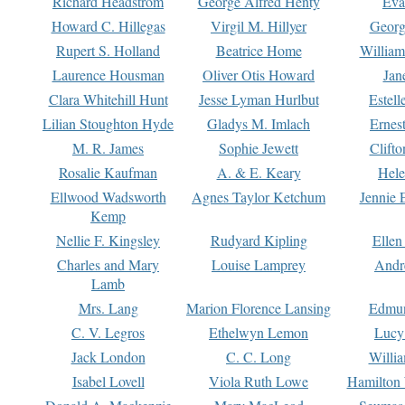
Richard Headstrom
George Alfred Henty
Eva
Howard C. Hillegas
Virgil M. Hillyer
Georg
Rupert S. Holland
Beatrice Home
William
Laurence Housman
Oliver Otis Howard
Jan
Clara Whitehill Hunt
Jesse Lyman Hurlbut
Estell
Lilian Stoughton Hyde
Gladys M. Imlach
Ernest
M. R. James
Sophie Jewett
Clift
Rosalie Kaufman
A. & E. Keary
Hele
Ellwood Wadsworth
Agnes Taylor Ketchum
Jennie 
Kemp
Nellie F. Kingsley
Rudyard Kipling
Ellen
Charles and Mary
Louise Lamprey
Andr
Lamb
Mrs. Lang
Marion Florence Lansing
Edmu
C. V. Legros
Ethelwyn Lemon
Lucy 
Jack London
C. C. Long
Willi
Isabel Lovell
Viola Ruth Lowe
Hamilton 