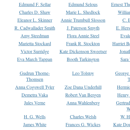
Edmund F. Sellar
Edmund Selous
Ernest Th
Charles D. Shaw
Marie L. Shedlock
Willia
Eleanor L. Skinner
Annie Trumbull Slosson
C. 
R. Cadwallader Smith
J. Paterson Smyth
E. Her
Amy Steedman
Flora Annie Steel
Eval
Marietta Stockard
Frank R. Stockton
Harriet 
Victor Surridge
Kate Dickenson Sweetser
Jonat
Eva March Tappan
Booth Tarkington
Sara
Gudrun Thorne-
Leo Tolstoy
George
Thomsen
T
Anna Cogswell Tyler
Zoe Dana Underhill
Hermi
Demetra Vaka
Robert Van Bergen
Henry
Jules Verne
Anna Wahlenberg
Gertru
W
H. G. Wells
Charles Welsh
W. H
James White
Frances G. Wickes
Kate Dou