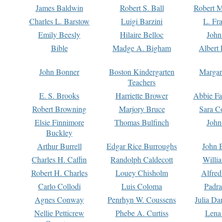
James Baldwin
Robert S. Ball
Robert M
Charles L. Barstow
Luigi Barzini
L. Fr
Emily Beesly
Hilaire Belloc
John
Bible
Madge A. Bigham
Albert 
John Bonner
Boston Kindergarten
Margar
Teachers
E. S. Brooks
Harriette Brower
Abbie Fa
Robert Browning
Marjory Bruce
Sara C
Elsie Finnimore
Thomas Bulfinch
John
Buckley
Arthur Burrell
Edgar Rice Burroughs
John 
Charles H. Caffin
Randolph Caldecott
Willi
Robert H. Charles
Louey Chisholm
Alfred
Carlo Collodi
Luis Coloma
Padra
Agnes Conway
Penrhyn W. Coussens
Julia D
Nellie Petticrew
Phebe A. Curtiss
Lena