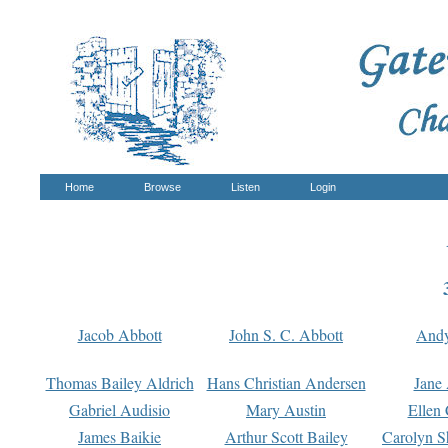
Home
Browse
Listen
Login
Jacob Abbott
John S. C. Abbott
And
Thomas Bailey Aldrich
Hans Christian Andersen
Jane
Gabriel Audisio
Mary Austin
Ellen 
James Baikie
Arthur Scott Bailey
Carolyn S