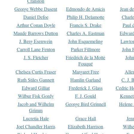
Cranston
George Webbe Dasent
Edmondo de Amicis
Jean d
Daniel Defoe
Philip H. Delamotte
Charl
Arthur Conan Doyle
Francis S. Drake
Paul 
Maude Barrows Dutton
Charles A. Eastman
Edward
J. Berg Esenwein
John Esquemeling
Lawton
Carroll Lane Fenton
Parker Fillmore
John 
J. S. Fletcher
Friedrich de la Motte
John
Fouqué
Chelsea Curtis Fraser
Margaret Free
Alle
Ruth Stiles Gannett
Hamlin Garland
C. J. 
Edward Gilliat
Frederick J. Glass
Cedric H
Wilbur Fisk Gordy
F. J. Gould
Kennet
Jacob and Wilhelm
George Bird Grinnell
Helene 
Grimm
Lucretia Hale
Grace Hall
Jen
Joel Chandler Harris
Elizabeth Harrison
Wilhe