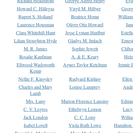
Richard Headstrom
George Alfred Henty
Eva
Howard C. Hillegas
Virgil M. Hillyer
Georg
Rupert S. Holland
Beatrice Home
William
Laurence Housman
Oliver Otis Howard
Jan
Clara Whitehill Hunt
Jesse Lyman Hurlbut
Estell
Lilian Stoughton Hyde
Gladys M. Imlach
Ernest
M. R. James
Sophie Jewett
Clift
Rosalie Kaufman
A. & E. Keary
Hele
Ellwood Wadsworth
Agnes Taylor Ketchum
Jennie 
Kemp
Nellie F. Kingsley
Rudyard Kipling
Ellen
Charles and Mary
Louise Lamprey
Andr
Lamb
Mrs. Lang
Marion Florence Lansing
Edmu
C. V. Legros
Ethelwyn Lemon
Lucy 
Jack London
C. C. Long
Willi
Isabel Lovell
Viola Ruth Lowe
Hamilton 