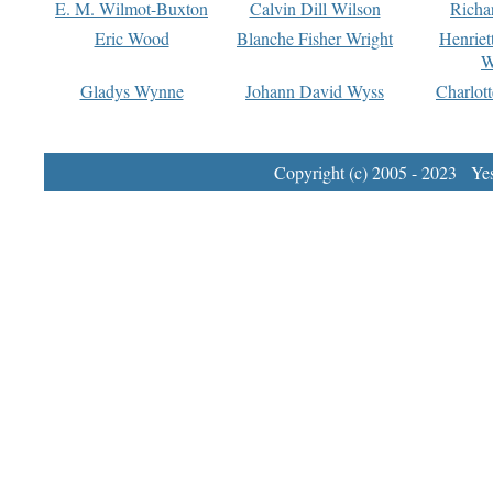
E. M. Wilmot-Buxton
Calvin Dill Wilson
Richa
Eric Wood
Blanche Fisher Wright
Henriet
W
Gladys Wynne
Johann David Wyss
Charlot
Copyright (c) 2005 - 2023 Yest