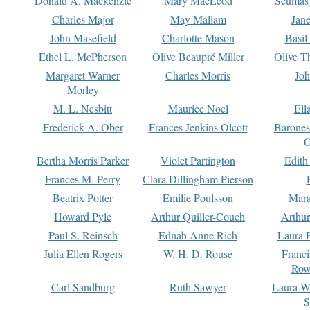
Donald A. Mackenzie
Mary MacLeod
Seumas
Charles Major
May Mallam
Jan
John Masefield
Charlotte Mason
Basil
Ethel L. McPherson
Olive Beaupré Miller
Olive T
Margaret Warner
Charles Morris
Joh
Morley
M. L. Nesbitt
Maurice Noel
Ell
Frederick A. Ober
Frances Jenkins Olcott
Barone
O
Bertha Morris Parker
Violet Partington
Edith
Frances M. Perry
Clara Dillingham Pierson
Beatrix Potter
Emilie Poulsson
Mara
Howard Pyle
Arthur Quiller-Couch
Arthu
Paul S. Reinsch
Ednah Anne Rich
Laura 
Julia Ellen Rogers
W. H. D. Rouse
Franc
Row
Carl Sandburg
Ruth Sawyer
Laura W
S