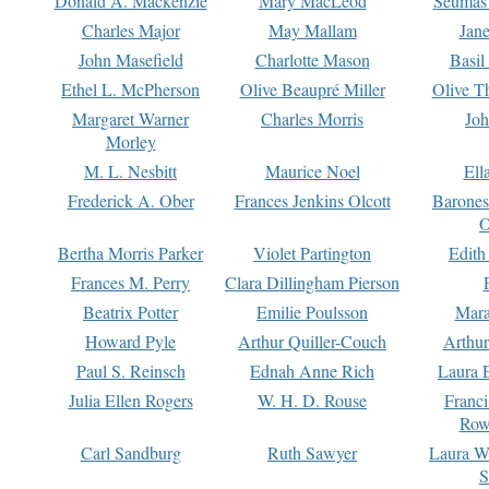
Donald A. Mackenzie
Mary MacLeod
Seumas
Charles Major
May Mallam
Jan
John Masefield
Charlotte Mason
Basil
Ethel L. McPherson
Olive Beaupré Miller
Olive T
Margaret Warner
Charles Morris
Joh
Morley
M. L. Nesbitt
Maurice Noel
Ell
Frederick A. Ober
Frances Jenkins Olcott
Barone
O
Bertha Morris Parker
Violet Partington
Edith
Frances M. Perry
Clara Dillingham Pierson
Beatrix Potter
Emilie Poulsson
Mara
Howard Pyle
Arthur Quiller-Couch
Arthu
Paul S. Reinsch
Ednah Anne Rich
Laura 
Julia Ellen Rogers
W. H. D. Rouse
Franc
Row
Carl Sandburg
Ruth Sawyer
Laura W
S