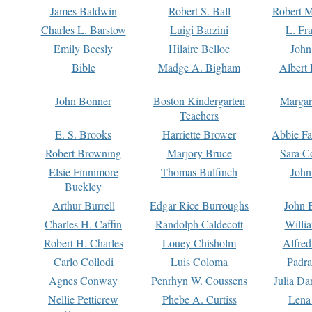
James Baldwin
Robert S. Ball
Robert M
Charles L. Barstow
Luigi Barzini
L. Fr
Emily Beesly
Hilaire Belloc
John
Bible
Madge A. Bigham
Albert 
John Bonner
Boston Kindergarten
Margar
Teachers
E. S. Brooks
Harriette Brower
Abbie Fa
Robert Browning
Marjory Bruce
Sara C
Elsie Finnimore
Thomas Bulfinch
John
Buckley
Arthur Burrell
Edgar Rice Burroughs
John 
Charles H. Caffin
Randolph Caldecott
Willi
Robert H. Charles
Louey Chisholm
Alfred
Carlo Collodi
Luis Coloma
Padra
Agnes Conway
Penrhyn W. Coussens
Julia D
Nellie Petticrew
Phebe A. Curtiss
Lena