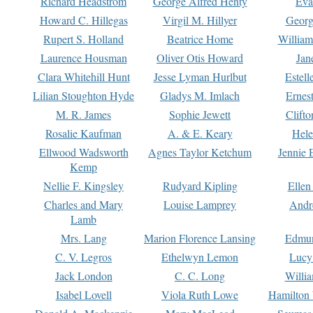
Richard Headstrom
George Alfred Henty
Eva
Howard C. Hillegas
Virgil M. Hillyer
Georg
Rupert S. Holland
Beatrice Home
William
Laurence Housman
Oliver Otis Howard
Jan
Clara Whitehill Hunt
Jesse Lyman Hurlbut
Estell
Lilian Stoughton Hyde
Gladys M. Imlach
Ernest
M. R. James
Sophie Jewett
Clift
Rosalie Kaufman
A. & E. Keary
Hele
Ellwood Wadsworth
Agnes Taylor Ketchum
Jennie 
Kemp
Nellie F. Kingsley
Rudyard Kipling
Ellen
Charles and Mary
Louise Lamprey
Andr
Lamb
Mrs. Lang
Marion Florence Lansing
Edmu
C. V. Legros
Ethelwyn Lemon
Lucy 
Jack London
C. C. Long
Willi
Isabel Lovell
Viola Ruth Lowe
Hamilton 