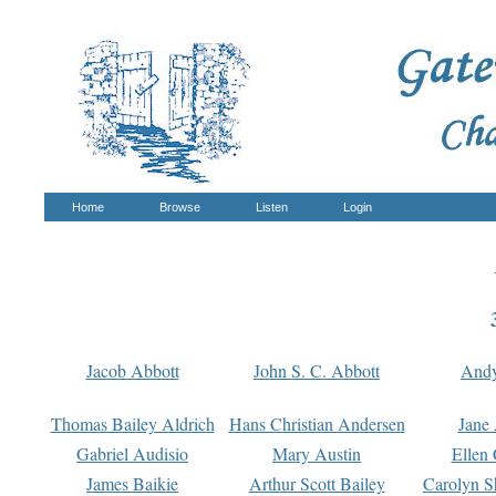
Home
Browse
Listen
Login
Jacob Abbott
John S. C. Abbott
And
Thomas Bailey Aldrich
Hans Christian Andersen
Jane
Gabriel Audisio
Mary Austin
Ellen 
James Baikie
Arthur Scott Bailey
Carolyn S