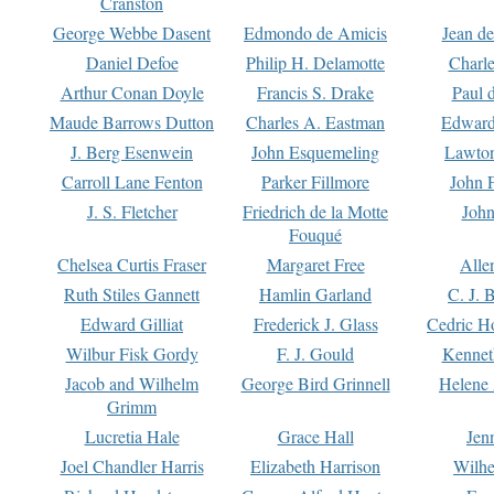
Cranston
George Webbe Dasent
Edmondo de Amicis
Jean d
Daniel Defoe
Philip H. Delamotte
Charl
Arthur Conan Doyle
Francis S. Drake
Paul 
Maude Barrows Dutton
Charles A. Eastman
Edward
J. Berg Esenwein
John Esquemeling
Lawton
Carroll Lane Fenton
Parker Fillmore
John 
J. S. Fletcher
Friedrich de la Motte
John
Fouqué
Chelsea Curtis Fraser
Margaret Free
Alle
Ruth Stiles Gannett
Hamlin Garland
C. J. 
Edward Gilliat
Frederick J. Glass
Cedric H
Wilbur Fisk Gordy
F. J. Gould
Kennet
Jacob and Wilhelm
George Bird Grinnell
Helene 
Grimm
Lucretia Hale
Grace Hall
Jen
Joel Chandler Harris
Elizabeth Harrison
Wilhe