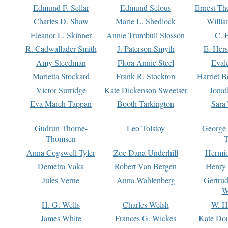
Edmund F. Sellar
Edmund Selous
Ernest Th
Charles D. Shaw
Marie L. Shedlock
Willia
Eleanor L. Skinner
Annie Trumbull Slosson
C. 
R. Cadwallader Smith
J. Paterson Smyth
E. Her
Amy Steedman
Flora Annie Steel
Eval
Marietta Stockard
Frank R. Stockton
Harriet 
Victor Surridge
Kate Dickenson Sweetser
Jonat
Eva March Tappan
Booth Tarkington
Sara
Gudrun Thorne-
Leo Tolstoy
George
Thomsen
T
Anna Cogswell Tyler
Zoe Dana Underhill
Hermi
Demetra Vaka
Robert Van Bergen
Henry
Jules Verne
Anna Wahlenberg
Gertru
W
H. G. Wells
Charles Welsh
W. H
James White
Frances G. Wickes
Kate Dou