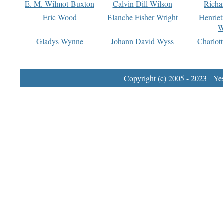
E. M. Wilmot-Buxton
Calvin Dill Wilson
Richa
Eric Wood
Blanche Fisher Wright
Henriet
W
Gladys Wynne
Johann David Wyss
Charlot
Copyright (c) 2005 - 2023 Yest