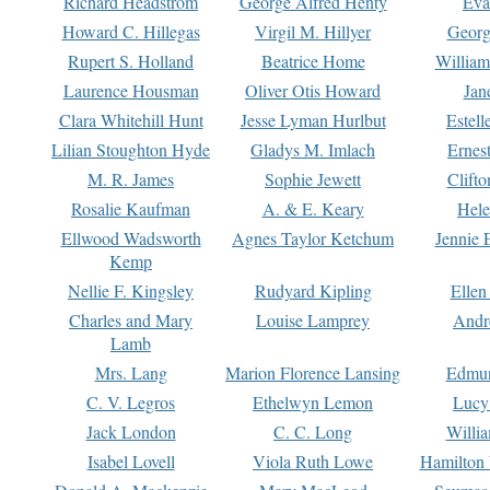
Richard Headstrom
George Alfred Henty
Eva
Howard C. Hillegas
Virgil M. Hillyer
Georg
Rupert S. Holland
Beatrice Home
William
Laurence Housman
Oliver Otis Howard
Jan
Clara Whitehill Hunt
Jesse Lyman Hurlbut
Estell
Lilian Stoughton Hyde
Gladys M. Imlach
Ernest
M. R. James
Sophie Jewett
Clift
Rosalie Kaufman
A. & E. Keary
Hele
Ellwood Wadsworth
Agnes Taylor Ketchum
Jennie 
Kemp
Nellie F. Kingsley
Rudyard Kipling
Ellen
Charles and Mary
Louise Lamprey
Andr
Lamb
Mrs. Lang
Marion Florence Lansing
Edmu
C. V. Legros
Ethelwyn Lemon
Lucy 
Jack London
C. C. Long
Willi
Isabel Lovell
Viola Ruth Lowe
Hamilton 