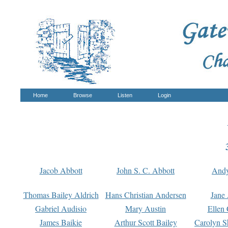
Home
Browse
Listen
Login
Jacob Abbott
John S. C. Abbott
And
Thomas Bailey Aldrich
Hans Christian Andersen
Jane
Gabriel Audisio
Mary Austin
Ellen 
James Baikie
Arthur Scott Bailey
Carolyn S