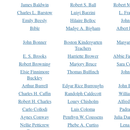
James Baldwin
Robert S. Ball
Robert M
Charles L. Barstow
Luigi Barzini
L. Fr
Emily Beesly
Hilaire Belloc
John
Bible
Madge A. Bigham
Albert 
John Bonner
Boston Kindergarten
Margar
Teachers
E. S. Brooks
Harriette Brower
Abbie Fa
Robert Browning
Marjory Bruce
Sara C
Elsie Finnimore
Thomas Bulfinch
John
Buckley
Arthur Burrell
Edgar Rice Burroughs
John 
Charles H. Caffin
Randolph Caldecott
Willi
Robert H. Charles
Louey Chisholm
Alfred
Carlo Collodi
Luis Coloma
Padra
Agnes Conway
Penrhyn W. Coussens
Julia D
Nellie Petticrew
Phebe A. Curtiss
Lena