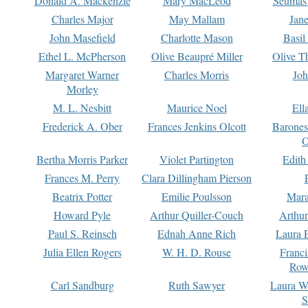
Donald A. Mackenzie
Mary MacLeod
Seumas
Charles Major
May Mallam
Jan
John Masefield
Charlotte Mason
Basil
Ethel L. McPherson
Olive Beaupré Miller
Olive T
Margaret Warner
Charles Morris
Joh
Morley
M. L. Nesbitt
Maurice Noel
Ell
Frederick A. Ober
Frances Jenkins Olcott
Barone
O
Bertha Morris Parker
Violet Partington
Edith
Frances M. Perry
Clara Dillingham Pierson
Beatrix Potter
Emilie Poulsson
Mara
Howard Pyle
Arthur Quiller-Couch
Arthu
Paul S. Reinsch
Ednah Anne Rich
Laura 
Julia Ellen Rogers
W. H. D. Rouse
Franc
Row
Carl Sandburg
Ruth Sawyer
Laura W
S