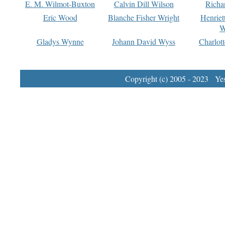
E. M. Wilmot-Buxton
Calvin Dill Wilson
Richa
Eric Wood
Blanche Fisher Wright
Henriet
W
Gladys Wynne
Johann David Wyss
Charlot
Copyright (c) 2005 - 2023 Yest