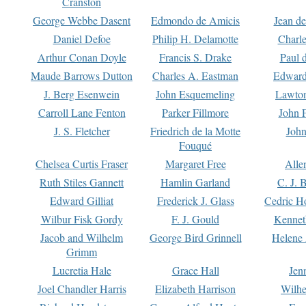
Cranston
George Webbe Dasent
Edmondo de Amicis
Jean d
Daniel Defoe
Philip H. Delamotte
Charl
Arthur Conan Doyle
Francis S. Drake
Paul 
Maude Barrows Dutton
Charles A. Eastman
Edward
J. Berg Esenwein
John Esquemeling
Lawton
Carroll Lane Fenton
Parker Fillmore
John 
J. S. Fletcher
Friedrich de la Motte
John
Fouqué
Chelsea Curtis Fraser
Margaret Free
Alle
Ruth Stiles Gannett
Hamlin Garland
C. J. 
Edward Gilliat
Frederick J. Glass
Cedric H
Wilbur Fisk Gordy
F. J. Gould
Kennet
Jacob and Wilhelm
George Bird Grinnell
Helene 
Grimm
Lucretia Hale
Grace Hall
Jen
Joel Chandler Harris
Elizabeth Harrison
Wilhe