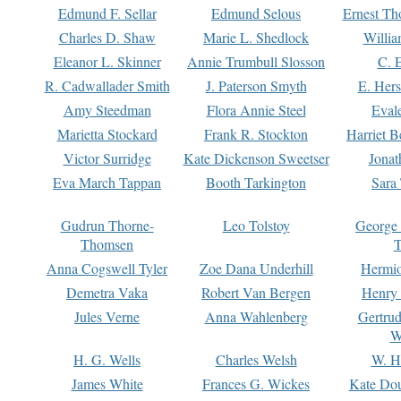
Edmund F. Sellar
Edmund Selous
Ernest Th
Charles D. Shaw
Marie L. Shedlock
Willia
Eleanor L. Skinner
Annie Trumbull Slosson
C. 
R. Cadwallader Smith
J. Paterson Smyth
E. Her
Amy Steedman
Flora Annie Steel
Eval
Marietta Stockard
Frank R. Stockton
Harriet 
Victor Surridge
Kate Dickenson Sweetser
Jonat
Eva March Tappan
Booth Tarkington
Sara
Gudrun Thorne-
Leo Tolstoy
George
Thomsen
T
Anna Cogswell Tyler
Zoe Dana Underhill
Hermi
Demetra Vaka
Robert Van Bergen
Henry
Jules Verne
Anna Wahlenberg
Gertru
W
H. G. Wells
Charles Welsh
W. H
James White
Frances G. Wickes
Kate Dou