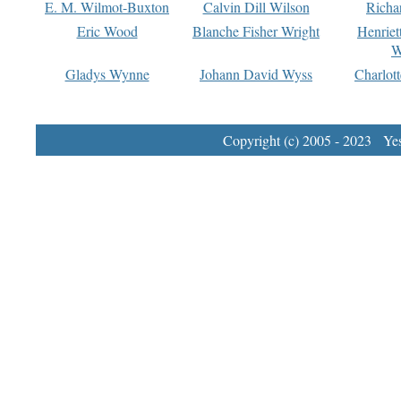
E. M. Wilmot-Buxton
Calvin Dill Wilson
Richa
Eric Wood
Blanche Fisher Wright
Henriet
W
Gladys Wynne
Johann David Wyss
Charlot
Copyright (c) 2005 - 2023 Yest