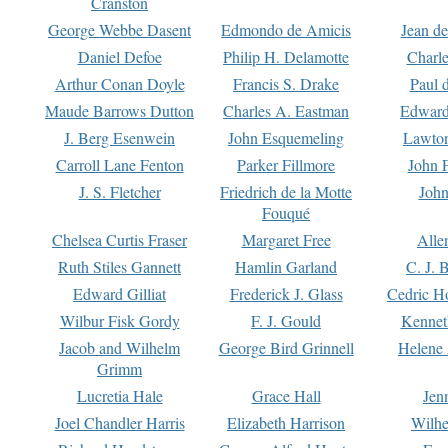
Cranston
George Webbe Dasent
Edmondo de Amicis
Jean d
Daniel Defoe
Philip H. Delamotte
Charl
Arthur Conan Doyle
Francis S. Drake
Paul 
Maude Barrows Dutton
Charles A. Eastman
Edward
J. Berg Esenwein
John Esquemeling
Lawton
Carroll Lane Fenton
Parker Fillmore
John 
J. S. Fletcher
Friedrich de la Motte
John
Fouqué
Chelsea Curtis Fraser
Margaret Free
Alle
Ruth Stiles Gannett
Hamlin Garland
C. J. 
Edward Gilliat
Frederick J. Glass
Cedric H
Wilbur Fisk Gordy
F. J. Gould
Kennet
Jacob and Wilhelm
George Bird Grinnell
Helene 
Grimm
Lucretia Hale
Grace Hall
Jen
Joel Chandler Harris
Elizabeth Harrison
Wilhe