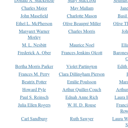
Donald A. Mackenzie
Mary MacLeod
Seumas
Charles Major
May Mallam
Jan
John Masefield
Charlotte Mason
Basil
Ethel L. McPherson
Olive Beaupré Miller
Olive T
Margaret Warner
Charles Morris
Joh
Morley
M. L. Nesbitt
Maurice Noel
Ell
Frederick A. Ober
Frances Jenkins Olcott
Barone
O
Bertha Morris Parker
Violet Partington
Edith
Frances M. Perry
Clara Dillingham Pierson
Beatrix Potter
Emilie Poulsson
Mara
Howard Pyle
Arthur Quiller-Couch
Arthu
Paul S. Reinsch
Ednah Anne Rich
Laura 
Julia Ellen Rogers
W. H. D. Rouse
Franc
Row
Carl Sandburg
Ruth Sawyer
Laura W
S