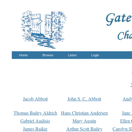
Home
Browse
Listen
Login
Jacob Abbott
John S. C. Abbott
And
Thomas Bailey Aldrich
Hans Christian Andersen
Jane
Gabriel Audisio
Mary Austin
Ellen 
James Baikie
Arthur Scott Bailey
Carolyn S