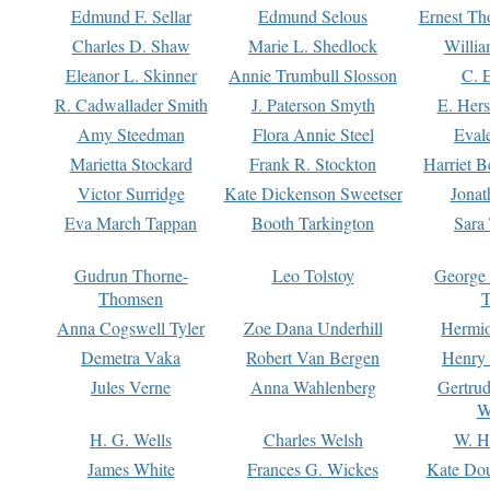
Edmund F. Sellar
Edmund Selous
Ernest Th
Charles D. Shaw
Marie L. Shedlock
Willia
Eleanor L. Skinner
Annie Trumbull Slosson
C. 
R. Cadwallader Smith
J. Paterson Smyth
E. Her
Amy Steedman
Flora Annie Steel
Eval
Marietta Stockard
Frank R. Stockton
Harriet 
Victor Surridge
Kate Dickenson Sweetser
Jonat
Eva March Tappan
Booth Tarkington
Sara
Gudrun Thorne-
Leo Tolstoy
George
Thomsen
T
Anna Cogswell Tyler
Zoe Dana Underhill
Hermi
Demetra Vaka
Robert Van Bergen
Henry
Jules Verne
Anna Wahlenberg
Gertru
W
H. G. Wells
Charles Welsh
W. H
James White
Frances G. Wickes
Kate Dou