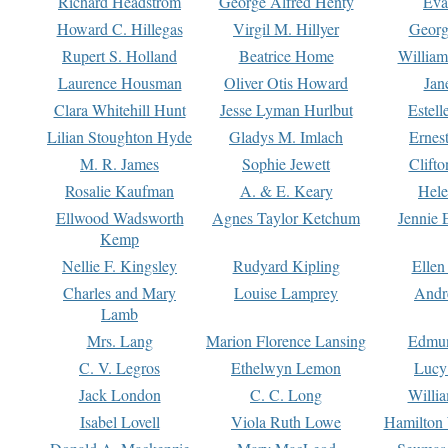
Richard Headstrom
George Alfred Henty
Eva
Howard C. Hillegas
Virgil M. Hillyer
Georg
Rupert S. Holland
Beatrice Home
William
Laurence Housman
Oliver Otis Howard
Jan
Clara Whitehill Hunt
Jesse Lyman Hurlbut
Estell
Lilian Stoughton Hyde
Gladys M. Imlach
Ernest
M. R. James
Sophie Jewett
Clift
Rosalie Kaufman
A. & E. Keary
Hele
Ellwood Wadsworth
Agnes Taylor Ketchum
Jennie 
Kemp
Nellie F. Kingsley
Rudyard Kipling
Ellen
Charles and Mary
Louise Lamprey
Andr
Lamb
Mrs. Lang
Marion Florence Lansing
Edmu
C. V. Legros
Ethelwyn Lemon
Lucy 
Jack London
C. C. Long
Willi
Isabel Lovell
Viola Ruth Lowe
Hamilton 