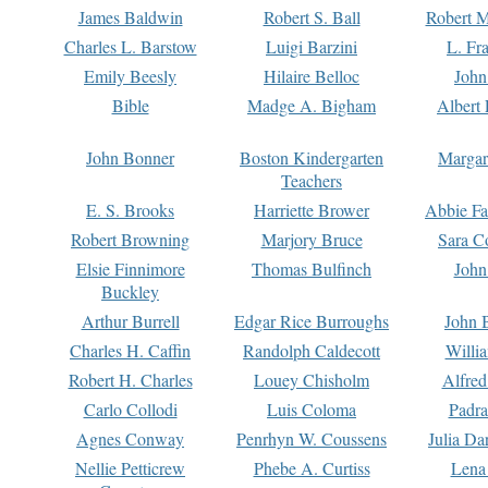
James Baldwin
Robert S. Ball
Robert M
Charles L. Barstow
Luigi Barzini
L. Fr
Emily Beesly
Hilaire Belloc
John
Bible
Madge A. Bigham
Albert 
John Bonner
Boston Kindergarten
Margar
Teachers
E. S. Brooks
Harriette Brower
Abbie Fa
Robert Browning
Marjory Bruce
Sara C
Elsie Finnimore
Thomas Bulfinch
John
Buckley
Arthur Burrell
Edgar Rice Burroughs
John 
Charles H. Caffin
Randolph Caldecott
Willi
Robert H. Charles
Louey Chisholm
Alfred
Carlo Collodi
Luis Coloma
Padra
Agnes Conway
Penrhyn W. Coussens
Julia D
Nellie Petticrew
Phebe A. Curtiss
Lena