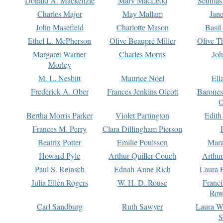
Donald A. Mackenzie
Mary MacLeod
Seumas
Charles Major
May Mallam
Jan
John Masefield
Charlotte Mason
Basil
Ethel L. McPherson
Olive Beaupré Miller
Olive T
Margaret Warner
Charles Morris
Joh
Morley
M. L. Nesbitt
Maurice Noel
Ell
Frederick A. Ober
Frances Jenkins Olcott
Barone
O
Bertha Morris Parker
Violet Partington
Edith
Frances M. Perry
Clara Dillingham Pierson
Beatrix Potter
Emilie Poulsson
Mara
Howard Pyle
Arthur Quiller-Couch
Arthu
Paul S. Reinsch
Ednah Anne Rich
Laura 
Julia Ellen Rogers
W. H. D. Rouse
Franc
Row
Carl Sandburg
Ruth Sawyer
Laura W
S