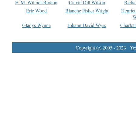
E. M. Wilmot-Buxton
Calvin Dill Wilson
Richa
Eric Wood
Blanche Fisher Wright
Henriet
W
Gladys Wynne
Johann David Wyss
Charlot
Copyright (c) 2005 - 2023 Yest