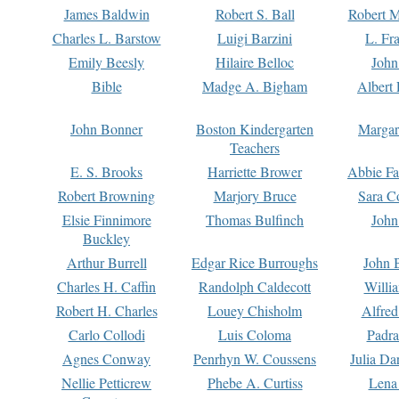
James Baldwin
Robert S. Ball
Robert M
Charles L. Barstow
Luigi Barzini
L. Fr
Emily Beesly
Hilaire Belloc
John
Bible
Madge A. Bigham
Albert 
John Bonner
Boston Kindergarten
Margar
Teachers
E. S. Brooks
Harriette Brower
Abbie Fa
Robert Browning
Marjory Bruce
Sara C
Elsie Finnimore
Thomas Bulfinch
John
Buckley
Arthur Burrell
Edgar Rice Burroughs
John 
Charles H. Caffin
Randolph Caldecott
Willi
Robert H. Charles
Louey Chisholm
Alfred
Carlo Collodi
Luis Coloma
Padra
Agnes Conway
Penrhyn W. Coussens
Julia D
Nellie Petticrew
Phebe A. Curtiss
Lena