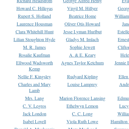
Richard Headstrom
George Alfred Henty
Eva
Howard C. Hillegas
Virgil M. Hillyer
Georg
Rupert S. Holland
Beatrice Home
William
Laurence Housman
Oliver Otis Howard
Jan
Clara Whitehill Hunt
Jesse Lyman Hurlbut
Estell
Lilian Stoughton Hyde
Gladys M. Imlach
Ernest
M. R. James
Sophie Jewett
Clift
Rosalie Kaufman
A. & E. Keary
Hele
Ellwood Wadsworth
Agnes Taylor Ketchum
Jennie 
Kemp
Nellie F. Kingsley
Rudyard Kipling
Ellen
Charles and Mary
Louise Lamprey
Andr
Lamb
Mrs. Lang
Marion Florence Lansing
Edmu
C. V. Legros
Ethelwyn Lemon
Lucy 
Jack London
C. C. Long
Willi
Isabel Lovell
Viola Ruth Lowe
Hamilton 