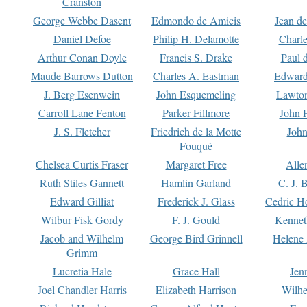
Cranston
George Webbe Dasent
Edmondo de Amicis
Jean d
Daniel Defoe
Philip H. Delamotte
Charl
Arthur Conan Doyle
Francis S. Drake
Paul 
Maude Barrows Dutton
Charles A. Eastman
Edward
J. Berg Esenwein
John Esquemeling
Lawton
Carroll Lane Fenton
Parker Fillmore
John 
J. S. Fletcher
Friedrich de la Motte
John
Fouqué
Chelsea Curtis Fraser
Margaret Free
Alle
Ruth Stiles Gannett
Hamlin Garland
C. J. 
Edward Gilliat
Frederick J. Glass
Cedric H
Wilbur Fisk Gordy
F. J. Gould
Kennet
Jacob and Wilhelm
George Bird Grinnell
Helene 
Grimm
Lucretia Hale
Grace Hall
Jen
Joel Chandler Harris
Elizabeth Harrison
Wilhe