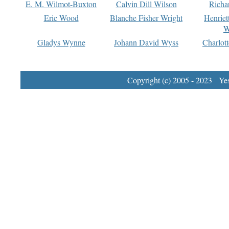
E. M. Wilmot-Buxton
Calvin Dill Wilson
Richa
Eric Wood
Blanche Fisher Wright
Henriet
W
Gladys Wynne
Johann David Wyss
Charlot
Copyright (c) 2005 - 2023 Yest