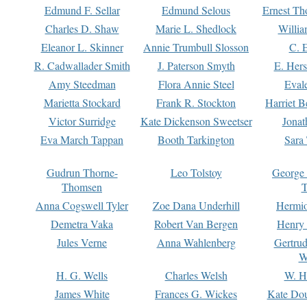
Edmund F. Sellar
Edmund Selous
Ernest Th
Charles D. Shaw
Marie L. Shedlock
Willia
Eleanor L. Skinner
Annie Trumbull Slosson
C. 
R. Cadwallader Smith
J. Paterson Smyth
E. Her
Amy Steedman
Flora Annie Steel
Eval
Marietta Stockard
Frank R. Stockton
Harriet 
Victor Surridge
Kate Dickenson Sweetser
Jonat
Eva March Tappan
Booth Tarkington
Sara
Gudrun Thorne-
Leo Tolstoy
George
Thomsen
T
Anna Cogswell Tyler
Zoe Dana Underhill
Hermi
Demetra Vaka
Robert Van Bergen
Henry
Jules Verne
Anna Wahlenberg
Gertru
W
H. G. Wells
Charles Welsh
W. H
James White
Frances G. Wickes
Kate Dou