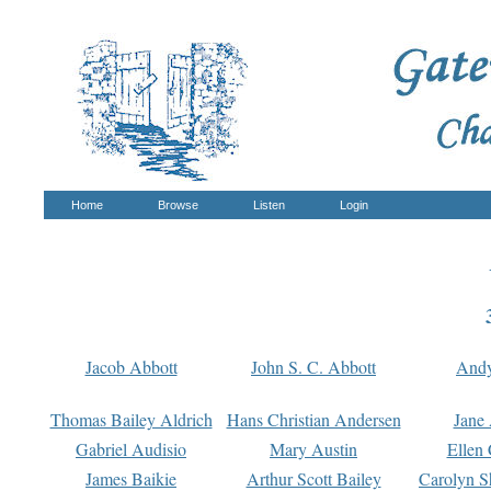
Home
Browse
Listen
Login
Jacob Abbott
John S. C. Abbott
And
Thomas Bailey Aldrich
Hans Christian Andersen
Jane
Gabriel Audisio
Mary Austin
Ellen 
James Baikie
Arthur Scott Bailey
Carolyn S