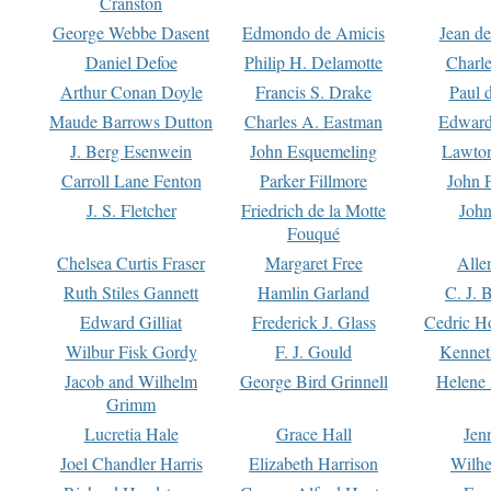
Cranston
George Webbe Dasent
Edmondo de Amicis
Jean d
Daniel Defoe
Philip H. Delamotte
Charl
Arthur Conan Doyle
Francis S. Drake
Paul 
Maude Barrows Dutton
Charles A. Eastman
Edward
J. Berg Esenwein
John Esquemeling
Lawton
Carroll Lane Fenton
Parker Fillmore
John 
J. S. Fletcher
Friedrich de la Motte
John
Fouqué
Chelsea Curtis Fraser
Margaret Free
Alle
Ruth Stiles Gannett
Hamlin Garland
C. J. 
Edward Gilliat
Frederick J. Glass
Cedric H
Wilbur Fisk Gordy
F. J. Gould
Kennet
Jacob and Wilhelm
George Bird Grinnell
Helene 
Grimm
Lucretia Hale
Grace Hall
Jen
Joel Chandler Harris
Elizabeth Harrison
Wilhe