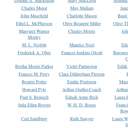
Donald A. Mackenzie
Mary MacLeod
Seumas
Charles Major
May Mallam
Jan
John Masefield
Charlotte Mason
Basil
Ethel L. McPherson
Olive Beaupré Miller
Olive T
Margaret Warner
Charles Morris
Joh
Morley
M. L. Nesbitt
Maurice Noel
Ell
Frederick A. Ober
Frances Jenkins Olcott
Barone
O
Bertha Morris Parker
Violet Partington
Edith
Frances M. Perry
Clara Dillingham Pierson
Beatrix Potter
Emilie Poulsson
Mara
Howard Pyle
Arthur Quiller-Couch
Arthu
Paul S. Reinsch
Ednah Anne Rich
Laura 
Julia Ellen Rogers
W. H. D. Rouse
Franc
Row
Carl Sandburg
Ruth Sawyer
Laura W
S