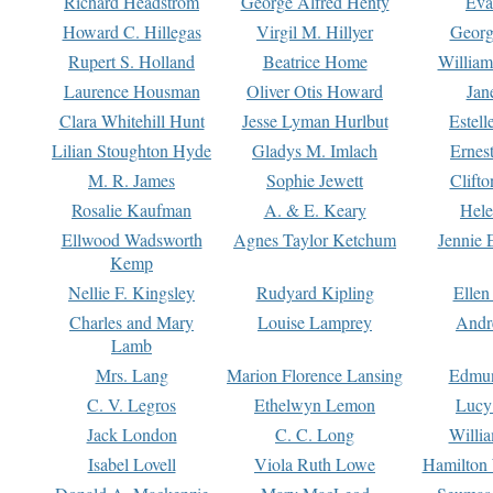
Richard Headstrom
George Alfred Henty
Eva
Howard C. Hillegas
Virgil M. Hillyer
Georg
Rupert S. Holland
Beatrice Home
William
Laurence Housman
Oliver Otis Howard
Jan
Clara Whitehill Hunt
Jesse Lyman Hurlbut
Estell
Lilian Stoughton Hyde
Gladys M. Imlach
Ernest
M. R. James
Sophie Jewett
Clift
Rosalie Kaufman
A. & E. Keary
Hele
Ellwood Wadsworth
Agnes Taylor Ketchum
Jennie 
Kemp
Nellie F. Kingsley
Rudyard Kipling
Ellen
Charles and Mary
Louise Lamprey
Andr
Lamb
Mrs. Lang
Marion Florence Lansing
Edmu
C. V. Legros
Ethelwyn Lemon
Lucy 
Jack London
C. C. Long
Willi
Isabel Lovell
Viola Ruth Lowe
Hamilton 