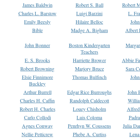
James Baldwin
Robert S. Ball
Robert M
Charles L. Barstow
Luigi Barzini
L. Fr
Emily Beesly
Hilaire Belloc
John
Bible
Madge A. Bigham
Albert 
John Bonner
Boston Kindergarten
Margar
Teachers
E. S. Brooks
Harriette Brower
Abbie Fa
Robert Browning
Marjory Bruce
Sara C
Elsie Finnimore
Thomas Bulfinch
John
Buckley
Arthur Burrell
Edgar Rice Burroughs
John 
Charles H. Caffin
Randolph Caldecott
Willi
Robert H. Charles
Louey Chisholm
Alfred
Carlo Collodi
Luis Coloma
Padra
Agnes Conway
Penrhyn W. Coussens
Julia D
Nellie Petticrew
Phebe A. Curtiss
Lena