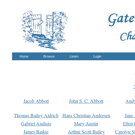
Home
Browse
Listen
Login
Jacob Abbott
John S. C. Abbott
And
Thomas Bailey Aldrich
Hans Christian Andersen
Jane
Gabriel Audisio
Mary Austin
Ellen 
James Baikie
Arthur Scott Bailey
Carolyn S