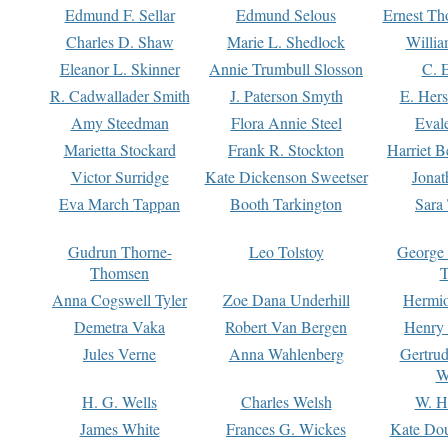
Edmund F. Sellar
Edmund Selous
Ernest Th
Charles D. Shaw
Marie L. Shedlock
Willia
Eleanor L. Skinner
Annie Trumbull Slosson
C. 
R. Cadwallader Smith
J. Paterson Smyth
E. Her
Amy Steedman
Flora Annie Steel
Eval
Marietta Stockard
Frank R. Stockton
Harriet 
Victor Surridge
Kate Dickenson Sweetser
Jonat
Eva March Tappan
Booth Tarkington
Sara
Gudrun Thorne-
Leo Tolstoy
George
Thomsen
T
Anna Cogswell Tyler
Zoe Dana Underhill
Hermi
Demetra Vaka
Robert Van Bergen
Henry
Jules Verne
Anna Wahlenberg
Gertru
W
H. G. Wells
Charles Welsh
W. H
James White
Frances G. Wickes
Kate Dou