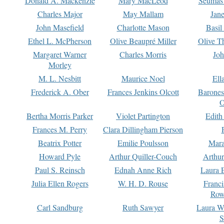
Donald A. Mackenzie
Mary MacLeod
Seumas
Charles Major
May Mallam
Jan
John Masefield
Charlotte Mason
Basil
Ethel L. McPherson
Olive Beaupré Miller
Olive T
Margaret Warner
Charles Morris
Joh
Morley
M. L. Nesbitt
Maurice Noel
Ell
Frederick A. Ober
Frances Jenkins Olcott
Barone
O
Bertha Morris Parker
Violet Partington
Edith
Frances M. Perry
Clara Dillingham Pierson
Beatrix Potter
Emilie Poulsson
Mara
Howard Pyle
Arthur Quiller-Couch
Arthu
Paul S. Reinsch
Ednah Anne Rich
Laura 
Julia Ellen Rogers
W. H. D. Rouse
Franc
Row
Carl Sandburg
Ruth Sawyer
Laura W
S