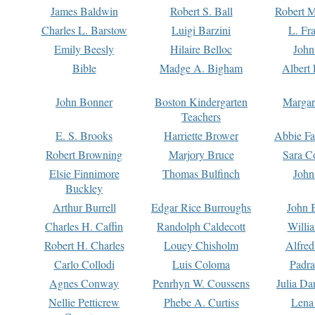
James Baldwin
Robert S. Ball
Robert M
Charles L. Barstow
Luigi Barzini
L. Fr
Emily Beesly
Hilaire Belloc
John
Bible
Madge A. Bigham
Albert 
John Bonner
Boston Kindergarten
Margar
Teachers
E. S. Brooks
Harriette Brower
Abbie Fa
Robert Browning
Marjory Bruce
Sara C
Elsie Finnimore
Thomas Bulfinch
John
Buckley
Arthur Burrell
Edgar Rice Burroughs
John 
Charles H. Caffin
Randolph Caldecott
Willi
Robert H. Charles
Louey Chisholm
Alfred
Carlo Collodi
Luis Coloma
Padra
Agnes Conway
Penrhyn W. Coussens
Julia D
Nellie Petticrew
Phebe A. Curtiss
Lena