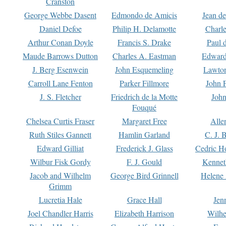
Cranston
George Webbe Dasent
Edmondo de Amicis
Jean d
Daniel Defoe
Philip H. Delamotte
Charl
Arthur Conan Doyle
Francis S. Drake
Paul 
Maude Barrows Dutton
Charles A. Eastman
Edward
J. Berg Esenwein
John Esquemeling
Lawton
Carroll Lane Fenton
Parker Fillmore
John 
J. S. Fletcher
Friedrich de la Motte
John
Fouqué
Chelsea Curtis Fraser
Margaret Free
Alle
Ruth Stiles Gannett
Hamlin Garland
C. J. 
Edward Gilliat
Frederick J. Glass
Cedric H
Wilbur Fisk Gordy
F. J. Gould
Kennet
Jacob and Wilhelm
George Bird Grinnell
Helene 
Grimm
Lucretia Hale
Grace Hall
Jen
Joel Chandler Harris
Elizabeth Harrison
Wilhe