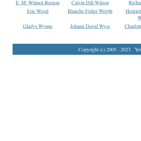
E. M. Wilmot-Buxton
Calvin Dill Wilson
Richa
Eric Wood
Blanche Fisher Wright
Henriet
W
Gladys Wynne
Johann David Wyss
Charlot
Copyright (c) 2005 - 2023 Yest