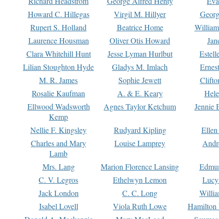
Richard Headstrom
George Alfred Henty
Eva
Howard C. Hillegas
Virgil M. Hillyer
Georg
Rupert S. Holland
Beatrice Home
William
Laurence Housman
Oliver Otis Howard
Jan
Clara Whitehill Hunt
Jesse Lyman Hurlbut
Estell
Lilian Stoughton Hyde
Gladys M. Imlach
Ernest
M. R. James
Sophie Jewett
Clift
Rosalie Kaufman
A. & E. Keary
Hele
Ellwood Wadsworth
Agnes Taylor Ketchum
Jennie 
Kemp
Nellie F. Kingsley
Rudyard Kipling
Ellen
Charles and Mary
Louise Lamprey
Andr
Lamb
Mrs. Lang
Marion Florence Lansing
Edmu
C. V. Legros
Ethelwyn Lemon
Lucy 
Jack London
C. C. Long
Willi
Isabel Lovell
Viola Ruth Lowe
Hamilton 