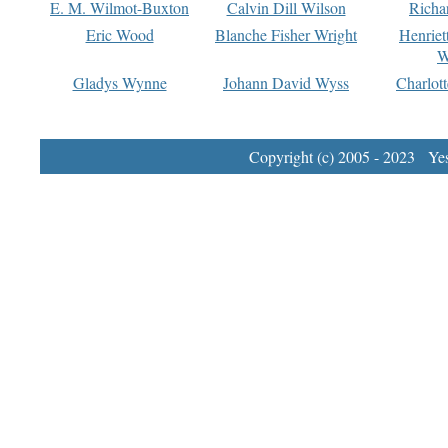
E. M. Wilmot-Buxton
Calvin Dill Wilson
Richa
Eric Wood
Blanche Fisher Wright
Henriet
W
Gladys Wynne
Johann David Wyss
Charlot
Copyright (c) 2005 - 2023 Yest