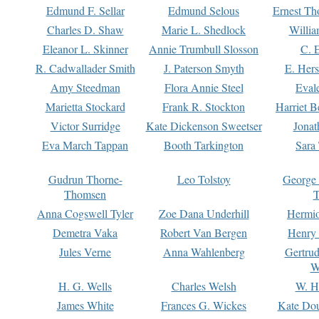
Edmund F. Sellar
Edmund Selous
Ernest Th
Charles D. Shaw
Marie L. Shedlock
Willia
Eleanor L. Skinner
Annie Trumbull Slosson
C. 
R. Cadwallader Smith
J. Paterson Smyth
E. Her
Amy Steedman
Flora Annie Steel
Eval
Marietta Stockard
Frank R. Stockton
Harriet 
Victor Surridge
Kate Dickenson Sweetser
Jonat
Eva March Tappan
Booth Tarkington
Sara
Gudrun Thorne-
Leo Tolstoy
George
Thomsen
T
Anna Cogswell Tyler
Zoe Dana Underhill
Hermi
Demetra Vaka
Robert Van Bergen
Henry
Jules Verne
Anna Wahlenberg
Gertru
W
H. G. Wells
Charles Welsh
W. H
James White
Frances G. Wickes
Kate Dou