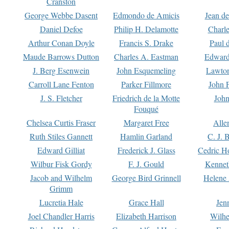
Cranston
George Webbe Dasent
Edmondo de Amicis
Jean d
Daniel Defoe
Philip H. Delamotte
Charl
Arthur Conan Doyle
Francis S. Drake
Paul 
Maude Barrows Dutton
Charles A. Eastman
Edward
J. Berg Esenwein
John Esquemeling
Lawton
Carroll Lane Fenton
Parker Fillmore
John 
J. S. Fletcher
Friedrich de la Motte
John
Fouqué
Chelsea Curtis Fraser
Margaret Free
Alle
Ruth Stiles Gannett
Hamlin Garland
C. J. 
Edward Gilliat
Frederick J. Glass
Cedric H
Wilbur Fisk Gordy
F. J. Gould
Kennet
Jacob and Wilhelm
George Bird Grinnell
Helene 
Grimm
Lucretia Hale
Grace Hall
Jen
Joel Chandler Harris
Elizabeth Harrison
Wilhe