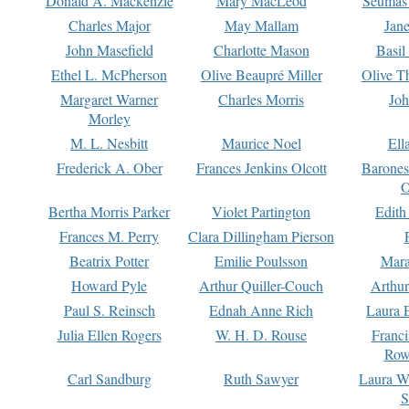
Donald A. Mackenzie
Mary MacLeod
Seumas
Charles Major
May Mallam
Jan
John Masefield
Charlotte Mason
Basil
Ethel L. McPherson
Olive Beaupré Miller
Olive T
Margaret Warner
Charles Morris
Joh
Morley
M. L. Nesbitt
Maurice Noel
Ell
Frederick A. Ober
Frances Jenkins Olcott
Barone
O
Bertha Morris Parker
Violet Partington
Edith
Frances M. Perry
Clara Dillingham Pierson
Beatrix Potter
Emilie Poulsson
Mara
Howard Pyle
Arthur Quiller-Couch
Arthu
Paul S. Reinsch
Ednah Anne Rich
Laura 
Julia Ellen Rogers
W. H. D. Rouse
Franc
Row
Carl Sandburg
Ruth Sawyer
Laura W
S