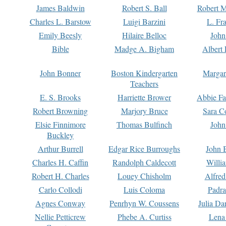
James Baldwin
Robert S. Ball
Robert M
Charles L. Barstow
Luigi Barzini
L. Fr
Emily Beesly
Hilaire Belloc
John
Bible
Madge A. Bigham
Albert 
John Bonner
Boston Kindergarten
Margar
Teachers
E. S. Brooks
Harriette Brower
Abbie Fa
Robert Browning
Marjory Bruce
Sara C
Elsie Finnimore
Thomas Bulfinch
John
Buckley
Arthur Burrell
Edgar Rice Burroughs
John 
Charles H. Caffin
Randolph Caldecott
Willi
Robert H. Charles
Louey Chisholm
Alfred
Carlo Collodi
Luis Coloma
Padra
Agnes Conway
Penrhyn W. Coussens
Julia D
Nellie Petticrew
Phebe A. Curtiss
Lena