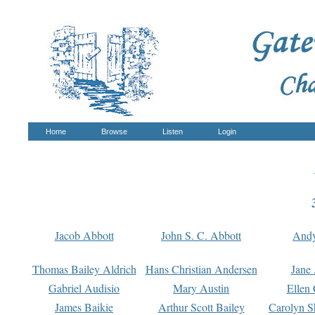
Home
Browse
Listen
Login
Jacob Abbott
John S. C. Abbott
And
Thomas Bailey Aldrich
Hans Christian Andersen
Jane
Gabriel Audisio
Mary Austin
Ellen 
James Baikie
Arthur Scott Bailey
Carolyn S