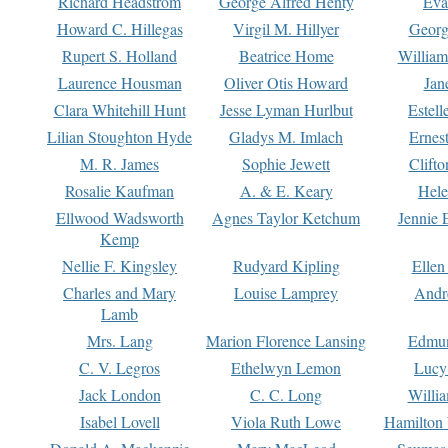
Richard Headstrom
George Alfred Henty
Eva
Howard C. Hillegas
Virgil M. Hillyer
Georg
Rupert S. Holland
Beatrice Home
William
Laurence Housman
Oliver Otis Howard
Jan
Clara Whitehill Hunt
Jesse Lyman Hurlbut
Estell
Lilian Stoughton Hyde
Gladys M. Imlach
Ernest
M. R. James
Sophie Jewett
Clift
Rosalie Kaufman
A. & E. Keary
Hele
Ellwood Wadsworth
Agnes Taylor Ketchum
Jennie 
Kemp
Nellie F. Kingsley
Rudyard Kipling
Ellen
Charles and Mary
Louise Lamprey
Andr
Lamb
Mrs. Lang
Marion Florence Lansing
Edmu
C. V. Legros
Ethelwyn Lemon
Lucy 
Jack London
C. C. Long
Willi
Isabel Lovell
Viola Ruth Lowe
Hamilton 