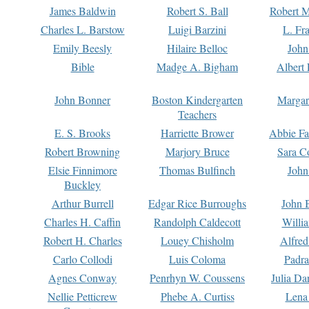
James Baldwin
Robert S. Ball
Robert M
Charles L. Barstow
Luigi Barzini
L. Fr
Emily Beesly
Hilaire Belloc
John
Bible
Madge A. Bigham
Albert 
John Bonner
Boston Kindergarten
Margar
Teachers
E. S. Brooks
Harriette Brower
Abbie Fa
Robert Browning
Marjory Bruce
Sara C
Elsie Finnimore
Thomas Bulfinch
John
Buckley
Arthur Burrell
Edgar Rice Burroughs
John 
Charles H. Caffin
Randolph Caldecott
Willi
Robert H. Charles
Louey Chisholm
Alfred
Carlo Collodi
Luis Coloma
Padra
Agnes Conway
Penrhyn W. Coussens
Julia D
Nellie Petticrew
Phebe A. Curtiss
Lena