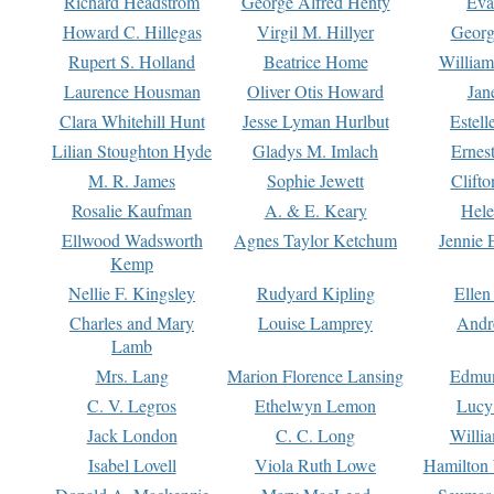
Richard Headstrom
George Alfred Henty
Eva
Howard C. Hillegas
Virgil M. Hillyer
Georg
Rupert S. Holland
Beatrice Home
William
Laurence Housman
Oliver Otis Howard
Jan
Clara Whitehill Hunt
Jesse Lyman Hurlbut
Estell
Lilian Stoughton Hyde
Gladys M. Imlach
Ernest
M. R. James
Sophie Jewett
Clift
Rosalie Kaufman
A. & E. Keary
Hele
Ellwood Wadsworth
Agnes Taylor Ketchum
Jennie 
Kemp
Nellie F. Kingsley
Rudyard Kipling
Ellen
Charles and Mary
Louise Lamprey
Andr
Lamb
Mrs. Lang
Marion Florence Lansing
Edmu
C. V. Legros
Ethelwyn Lemon
Lucy 
Jack London
C. C. Long
Willi
Isabel Lovell
Viola Ruth Lowe
Hamilton 