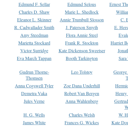
Edmund F. Sellar
Edmund Selous
Ernest Th
Charles D. Shaw
Marie L. Shedlock
Willia
Eleanor L. Skinner
Annie Trumbull Slosson
C. 
R. Cadwallader Smith
J. Paterson Smyth
E. Her
Amy Steedman
Flora Annie Steel
Eval
Marietta Stockard
Frank R. Stockton
Harriet 
Victor Surridge
Kate Dickenson Sweetser
Jonat
Eva March Tappan
Booth Tarkington
Sara
Gudrun Thorne-
Leo Tolstoy
George
Thomsen
T
Anna Cogswell Tyler
Zoe Dana Underhill
Hermi
Demetra Vaka
Robert Van Bergen
Henry
Jules Verne
Anna Wahlenberg
Gertru
W
H. G. Wells
Charles Welsh
W. H
James White
Frances G. Wickes
Kate Dou