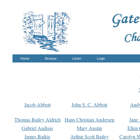
Home
Browse
Listen
Login
Jacob Abbott
John S. C. Abbott
And
Thomas Bailey Aldrich
Hans Christian Andersen
Jane
Gabriel Audisio
Mary Austin
Ellen 
James Baikie
Arthur Scott Bailey
Carolyn S