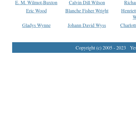
E. M. Wilmot-Buxton
Calvin Dill Wilson
Richa
Eric Wood
Blanche Fisher Wright
Henriet
W
Gladys Wynne
Johann David Wyss
Charlot
Copyright (c) 2005 - 2023 Yest