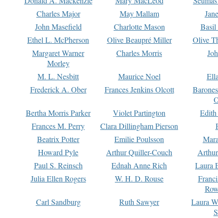
Donald A. Mackenzie
Mary MacLeod
Seumas
Charles Major
May Mallam
Jan
John Masefield
Charlotte Mason
Basil
Ethel L. McPherson
Olive Beaupré Miller
Olive T
Margaret Warner
Charles Morris
Joh
Morley
M. L. Nesbitt
Maurice Noel
Ell
Frederick A. Ober
Frances Jenkins Olcott
Barone
O
Bertha Morris Parker
Violet Partington
Edith
Frances M. Perry
Clara Dillingham Pierson
Beatrix Potter
Emilie Poulsson
Mara
Howard Pyle
Arthur Quiller-Couch
Arthu
Paul S. Reinsch
Ednah Anne Rich
Laura 
Julia Ellen Rogers
W. H. D. Rouse
Franc
Row
Carl Sandburg
Ruth Sawyer
Laura W
S