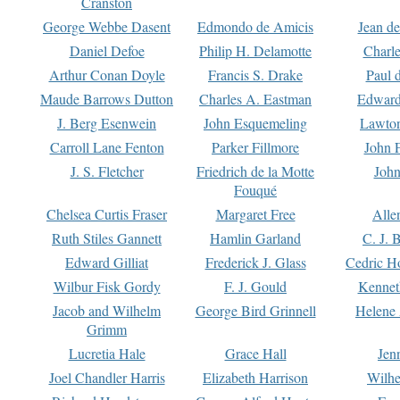
Cranston
George Webbe Dasent
Edmondo de Amicis
Jean d
Daniel Defoe
Philip H. Delamotte
Charl
Arthur Conan Doyle
Francis S. Drake
Paul 
Maude Barrows Dutton
Charles A. Eastman
Edward
J. Berg Esenwein
John Esquemeling
Lawton
Carroll Lane Fenton
Parker Fillmore
John 
J. S. Fletcher
Friedrich de la Motte
John
Fouqué
Chelsea Curtis Fraser
Margaret Free
Alle
Ruth Stiles Gannett
Hamlin Garland
C. J. 
Edward Gilliat
Frederick J. Glass
Cedric H
Wilbur Fisk Gordy
F. J. Gould
Kennet
Jacob and Wilhelm
George Bird Grinnell
Helene 
Grimm
Lucretia Hale
Grace Hall
Jen
Joel Chandler Harris
Elizabeth Harrison
Wilhe