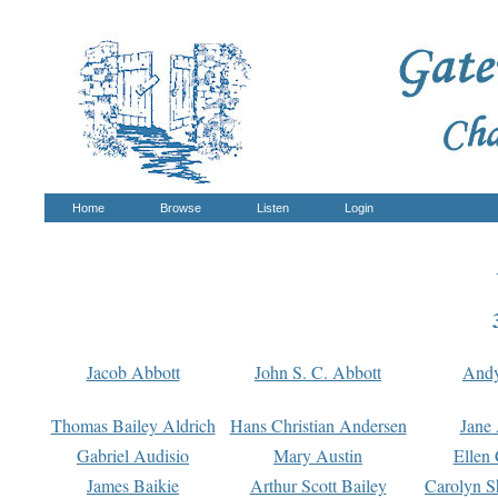
Home
Browse
Listen
Login
Jacob Abbott
John S. C. Abbott
And
Thomas Bailey Aldrich
Hans Christian Andersen
Jane
Gabriel Audisio
Mary Austin
Ellen 
James Baikie
Arthur Scott Bailey
Carolyn S