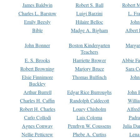
James Baldwin
Robert S. Ball
Robert M
Charles L. Barstow
Luigi Barzini
L. Fr
Emily Beesly
Hilaire Belloc
John
Bible
Madge A. Bigham
Albert 
John Bonner
Boston Kindergarten
Margar
Teachers
E. S. Brooks
Harriette Brower
Abbie Fa
Robert Browning
Marjory Bruce
Sara C
Elsie Finnimore
Thomas Bulfinch
John
Buckley
Arthur Burrell
Edgar Rice Burroughs
John 
Charles H. Caffin
Randolph Caldecott
Willi
Robert H. Charles
Louey Chisholm
Alfred
Carlo Collodi
Luis Coloma
Padra
Agnes Conway
Penrhyn W. Coussens
Julia D
Nellie Petticrew
Phebe A. Curtiss
Lena