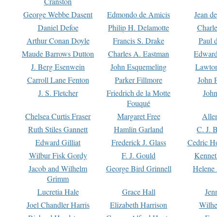
Cranston
George Webbe Dasent
Edmondo de Amicis
Jean d
Daniel Defoe
Philip H. Delamotte
Charl
Arthur Conan Doyle
Francis S. Drake
Paul 
Maude Barrows Dutton
Charles A. Eastman
Edward
J. Berg Esenwein
John Esquemeling
Lawton
Carroll Lane Fenton
Parker Fillmore
John 
J. S. Fletcher
Friedrich de la Motte
John
Fouqué
Chelsea Curtis Fraser
Margaret Free
Alle
Ruth Stiles Gannett
Hamlin Garland
C. J. 
Edward Gilliat
Frederick J. Glass
Cedric H
Wilbur Fisk Gordy
F. J. Gould
Kennet
Jacob and Wilhelm
George Bird Grinnell
Helene 
Grimm
Lucretia Hale
Grace Hall
Jen
Joel Chandler Harris
Elizabeth Harrison
Wilhe