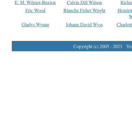
E. M. Wilmot-Buxton
Calvin Dill Wilson
Richa
Eric Wood
Blanche Fisher Wright
Henriet
W
Gladys Wynne
Johann David Wyss
Charlot
Copyright (c) 2005 - 2023 Yest