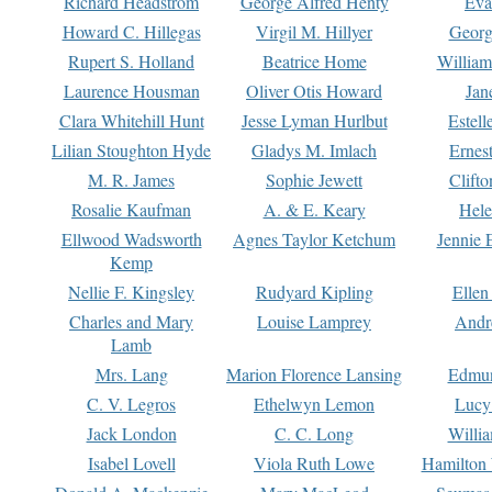
Richard Headstrom
George Alfred Henty
Eva
Howard C. Hillegas
Virgil M. Hillyer
Georg
Rupert S. Holland
Beatrice Home
William
Laurence Housman
Oliver Otis Howard
Jan
Clara Whitehill Hunt
Jesse Lyman Hurlbut
Estell
Lilian Stoughton Hyde
Gladys M. Imlach
Ernest
M. R. James
Sophie Jewett
Clift
Rosalie Kaufman
A. & E. Keary
Hele
Ellwood Wadsworth
Agnes Taylor Ketchum
Jennie 
Kemp
Nellie F. Kingsley
Rudyard Kipling
Ellen
Charles and Mary
Louise Lamprey
Andr
Lamb
Mrs. Lang
Marion Florence Lansing
Edmu
C. V. Legros
Ethelwyn Lemon
Lucy 
Jack London
C. C. Long
Willi
Isabel Lovell
Viola Ruth Lowe
Hamilton 