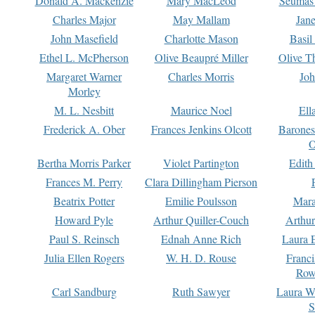
Donald A. Mackenzie
Mary MacLeod
Seumas
Charles Major
May Mallam
Jan
John Masefield
Charlotte Mason
Basil
Ethel L. McPherson
Olive Beaupré Miller
Olive T
Margaret Warner
Charles Morris
Joh
Morley
M. L. Nesbitt
Maurice Noel
Ell
Frederick A. Ober
Frances Jenkins Olcott
Barone
O
Bertha Morris Parker
Violet Partington
Edith
Frances M. Perry
Clara Dillingham Pierson
Beatrix Potter
Emilie Poulsson
Mara
Howard Pyle
Arthur Quiller-Couch
Arthu
Paul S. Reinsch
Ednah Anne Rich
Laura 
Julia Ellen Rogers
W. H. D. Rouse
Franc
Row
Carl Sandburg
Ruth Sawyer
Laura W
S