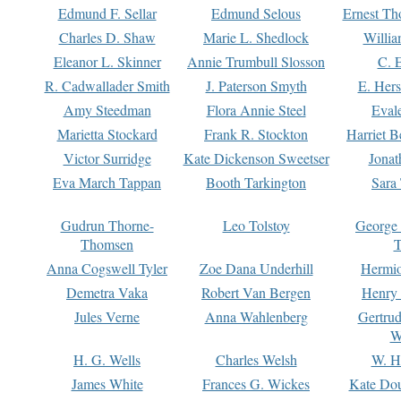
Edmund F. Sellar
Edmund Selous
Ernest Th
Charles D. Shaw
Marie L. Shedlock
Willia
Eleanor L. Skinner
Annie Trumbull Slosson
C. 
R. Cadwallader Smith
J. Paterson Smyth
E. Her
Amy Steedman
Flora Annie Steel
Eval
Marietta Stockard
Frank R. Stockton
Harriet 
Victor Surridge
Kate Dickenson Sweetser
Jonat
Eva March Tappan
Booth Tarkington
Sara
Gudrun Thorne-
Leo Tolstoy
George
Thomsen
T
Anna Cogswell Tyler
Zoe Dana Underhill
Hermi
Demetra Vaka
Robert Van Bergen
Henry
Jules Verne
Anna Wahlenberg
Gertru
W
H. G. Wells
Charles Welsh
W. H
James White
Frances G. Wickes
Kate Dou