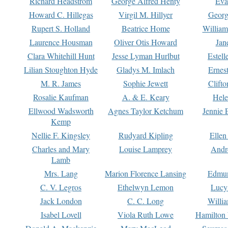
Richard Headstrom
George Alfred Henty
Eva
Howard C. Hillegas
Virgil M. Hillyer
Georg
Rupert S. Holland
Beatrice Home
William
Laurence Housman
Oliver Otis Howard
Jan
Clara Whitehill Hunt
Jesse Lyman Hurlbut
Estell
Lilian Stoughton Hyde
Gladys M. Imlach
Ernest
M. R. James
Sophie Jewett
Clift
Rosalie Kaufman
A. & E. Keary
Hele
Ellwood Wadsworth
Agnes Taylor Ketchum
Jennie 
Kemp
Nellie F. Kingsley
Rudyard Kipling
Ellen
Charles and Mary
Louise Lamprey
Andr
Lamb
Mrs. Lang
Marion Florence Lansing
Edmu
C. V. Legros
Ethelwyn Lemon
Lucy 
Jack London
C. C. Long
Willi
Isabel Lovell
Viola Ruth Lowe
Hamilton 