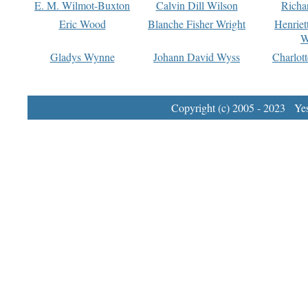
E. M. Wilmot-Buxton
Calvin Dill Wilson
Richa
Eric Wood
Blanche Fisher Wright
Henriet
W
Gladys Wynne
Johann David Wyss
Charlot
Copyright (c) 2005 - 2023 Yest