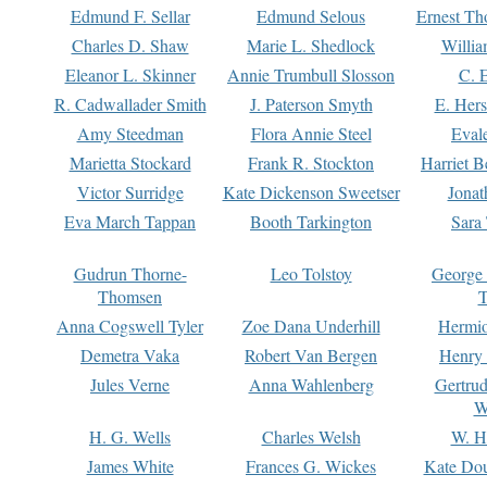
Edmund F. Sellar
Edmund Selous
Ernest Th
Charles D. Shaw
Marie L. Shedlock
Willia
Eleanor L. Skinner
Annie Trumbull Slosson
C. 
R. Cadwallader Smith
J. Paterson Smyth
E. Her
Amy Steedman
Flora Annie Steel
Eval
Marietta Stockard
Frank R. Stockton
Harriet 
Victor Surridge
Kate Dickenson Sweetser
Jonat
Eva March Tappan
Booth Tarkington
Sara
Gudrun Thorne-
Leo Tolstoy
George
Thomsen
T
Anna Cogswell Tyler
Zoe Dana Underhill
Hermi
Demetra Vaka
Robert Van Bergen
Henry
Jules Verne
Anna Wahlenberg
Gertru
W
H. G. Wells
Charles Welsh
W. H
James White
Frances G. Wickes
Kate Dou