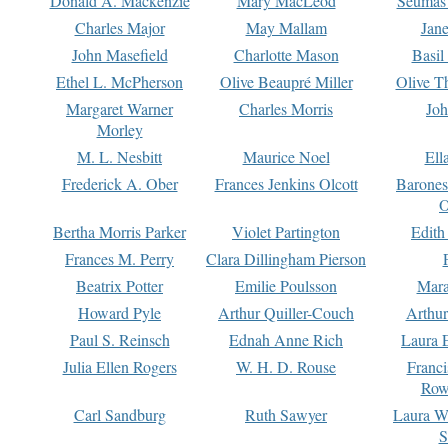
Donald A. Mackenzie
Mary MacLeod
Seumas
Charles Major
May Mallam
Jan
John Masefield
Charlotte Mason
Basil
Ethel L. McPherson
Olive Beaupré Miller
Olive T
Margaret Warner
Charles Morris
Joh
Morley
M. L. Nesbitt
Maurice Noel
Ell
Frederick A. Ober
Frances Jenkins Olcott
Barone
O
Bertha Morris Parker
Violet Partington
Edith
Frances M. Perry
Clara Dillingham Pierson
Beatrix Potter
Emilie Poulsson
Mara
Howard Pyle
Arthur Quiller-Couch
Arthu
Paul S. Reinsch
Ednah Anne Rich
Laura 
Julia Ellen Rogers
W. H. D. Rouse
Franc
Row
Carl Sandburg
Ruth Sawyer
Laura W
S