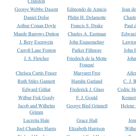
Cranston
George Webbe Dasent
Edmondo de Amicis
Jean d
Daniel Defoe
Philip H. Delamotte
Charl
Arthur Conan Doyle
Francis S. Drake
Paul 
Maude Barrows Dutton
Charles A. Eastman
Edward
J. Berg Esenwein
John Esquemeling
Lawton
Carroll Lane Fenton
Parker Fillmore
John 
J. S. Fletcher
Friedrich de la Motte
John
Fouqué
Chelsea Curtis Fraser
Margaret Free
Alle
Ruth Stiles Gannett
Hamlin Garland
C. J. 
Edward Gilliat
Frederick J. Glass
Cedric H
Wilbur Fisk Gordy
F. J. Gould
Kennet
Jacob and Wilhelm
George Bird Grinnell
Helene 
Grimm
Lucretia Hale
Grace Hall
Jen
Joel Chandler Harris
Elizabeth Harrison
Wilhe