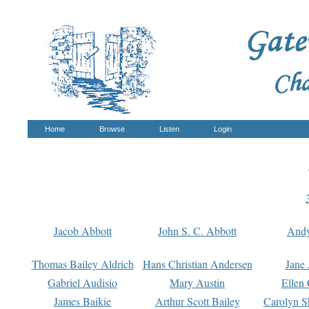
Home
Browse
Listen
Login
Jacob Abbott
John S. C. Abbott
And
Thomas Bailey Aldrich
Hans Christian Andersen
Jane
Gabriel Audisio
Mary Austin
Ellen 
James Baikie
Arthur Scott Bailey
Carolyn S