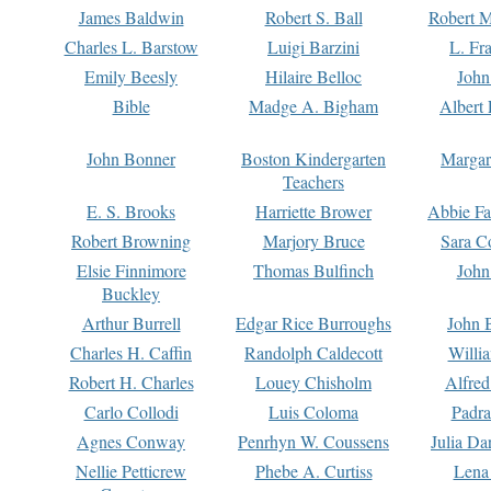
James Baldwin
Robert S. Ball
Robert M
Charles L. Barstow
Luigi Barzini
L. Fr
Emily Beesly
Hilaire Belloc
John
Bible
Madge A. Bigham
Albert 
John Bonner
Boston Kindergarten
Margar
Teachers
E. S. Brooks
Harriette Brower
Abbie Fa
Robert Browning
Marjory Bruce
Sara C
Elsie Finnimore
Thomas Bulfinch
John
Buckley
Arthur Burrell
Edgar Rice Burroughs
John 
Charles H. Caffin
Randolph Caldecott
Willi
Robert H. Charles
Louey Chisholm
Alfred
Carlo Collodi
Luis Coloma
Padra
Agnes Conway
Penrhyn W. Coussens
Julia D
Nellie Petticrew
Phebe A. Curtiss
Lena