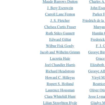
Maude Barrows Dutton
Charles A
J. Berg Esenwein
John Esq
Carroll Lane Fenton
Parker F
J. S. Fletcher
Friedrich de l
Chelsea Curtis Fraser
Margare
Ruth Stiles Gannett
Hamlin 
Edward Gilliat
Frederick
Wilbur Fisk Gordy
F. J. 
Jacob and Wilhelm Grimm
George Bir
Lucretia Hale
Grace
Joel Chandler Harris
Elizabeth
Richard Headstrom
George Alf
Howard C. Hillegas
Virgil M.
Rupert S. Holland
Beatric
Laurence Housman
Oliver Ot
Clara Whitehill Hunt
Jesse Lyma
Lilian Stoughton Hyde
Gladys M