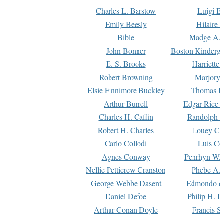
Charles L. Barstow
Luigi B
Emily Beesly
Hilaire
Bible
Madge A.
John Bonner
Boston Kinderg
E. S. Brooks
Harriett
Robert Browning
Marjory
Elsie Finnimore Buckley
Thomas B
Arthur Burrell
Edgar Rice
Charles H. Caffin
Randolph 
Robert H. Charles
Louey C
Carlo Collodi
Luis C
Agnes Conway
Penrhyn W.
Nellie Petticrew Cranston
Phebe A.
George Webbe Dasent
Edmondo d
Daniel Defoe
Philip H. 
Arthur Conan Doyle
Francis 