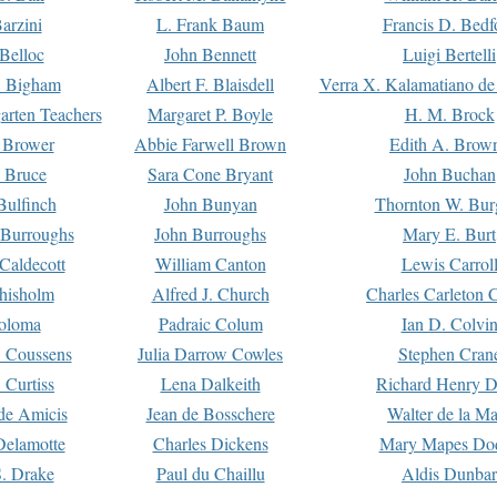
arzini
L. Frank Baum
Francis D. Bedf
 Belloc
John Bennett
Luigi Bertelli
 Bigham
Albert F. Blaisdell
Verra X. Kalamatiano de
arten Teachers
Margaret P. Boyle
H. M. Brock
e Brower
Abbie Farwell Brown
Edith A. Brow
 Bruce
Sara Cone Bryant
John Buchan
ulfinch
John Bunyan
Thornton W. Bur
 Burroughs
John Burroughs
Mary E. Burt
Caldecott
William Canton
Lewis Carrol
hisholm
Alfred J. Church
Charles Carleton C
oloma
Padraic Colum
Ian D. Colvi
 Coussens
Julia Darrow Cowles
Stephen Cran
 Curtiss
Lena Dalkeith
Richard Henry 
e Amicis
Jean de Bosschere
Walter de la Ma
Delamotte
Charles Dickens
Mary Mapes Do
S. Drake
Paul du Chaillu
Aldis Dunbar