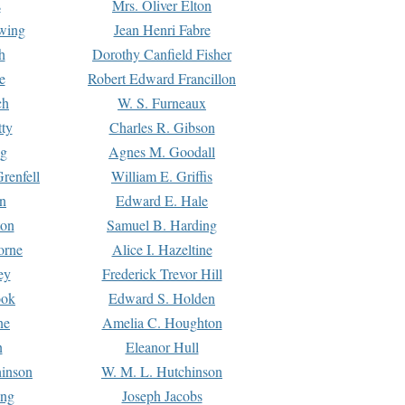
s
Mrs. Oliver Elton
Ewing
Jean Henri Fabre
h
Dorothy Canfield Fisher
e
Robert Edward Francillon
ch
W. S. Furneaux
tty
Charles R. Gibson
ng
Agnes M. Goodall
renfell
William E. Griffis
n
Edward E. Hale
ton
Samuel B. Harding
orne
Alice I. Hazeltine
ey
Frederick Trevor Hill
ook
Edward S. Holden
ne
Amelia C. Houghton
n
Eleanor Hull
hinson
W. M. L. Hutchinson
ing
Joseph Jacobs