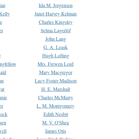
dan
Ida M. Jorgensen
Kelly
Janet Harvey Kelman
e
Charles Kingsley
er
Selma Lagerlöf
John Lang
G. A. Leask
y
Hugh Lofting
ngfellow
Mrs. Frewen Lord
ald
Mary Macgregor
an
Lucy Foster Madison
yat
H. E. Marshall
hnie
Charles McMurry
er
L. M. Montgomery
lock
Edith Nesbit
sen
M. V. O'Shea
well
James Otis