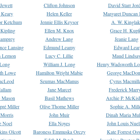
Jewett
Clifton Johnson
David Starr Jor
 Keary
Helen Keller
Margaret Duncan 
or Ketchum
Jennie Ellis Keysor
A. W. Kinglak
Kipling
Ellen M. Knox
Grace H. Kupf
Lamprey
Andrew Lang
Jeanie Lang
nce Lansing
Edmund Leamy
Edward Lear
n Lemon
Lucy C. Lillie
Maud Lindsa
 Long
William J. Long
Henry Wadsworth Lo
th Lowe
Hamilton Wright Mabie
George MacDon
acLeod
Seumas MacManus
Cyrus Macmill
allam
Jane Marcet
Frederick Marr
e Mason
Basil Mathews
Archie P. McKis
pré Miller
Olive Thorne Miller
Sophie A. Mill
 Morris
John Muir
Dinah Maria Mu
e Noel
Ella Noyes
John Louis Nuel
kins Olcott
Baroness Emmuska Orczy
Kate Forrest Os