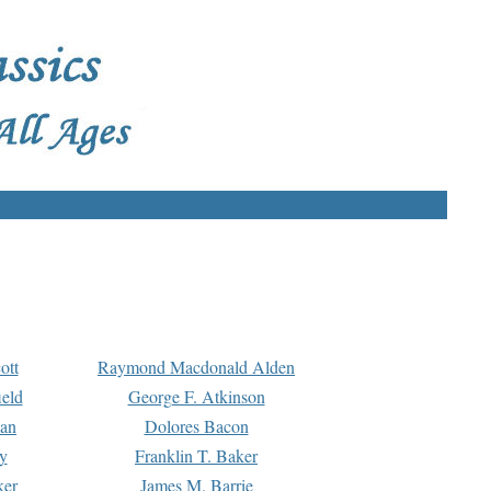
ott
Raymond Macdonald Alden
eld
George F. Atkinson
man
Dolores Bacon
y
Franklin T. Baker
ker
James M. Barrie