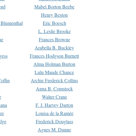
ord
Mabel Borton Beebe
Henry Beston
 Blumenthal
Eric Boesch
L. Leslie Brooke
ne
Frances Browne
Arabella B. Buckley
gess
Frances Hodgson Burnett
Alma Holman Burton
l
Lulu Maude Chance
offin
Archie Frederick Collins
n
Anna B. Comstock
e
Walter Crane
Dana
F. J. Harvey Darton
re
Louisa de la Ramée
dge
Frederick Douglass
Agnes M. Dunne