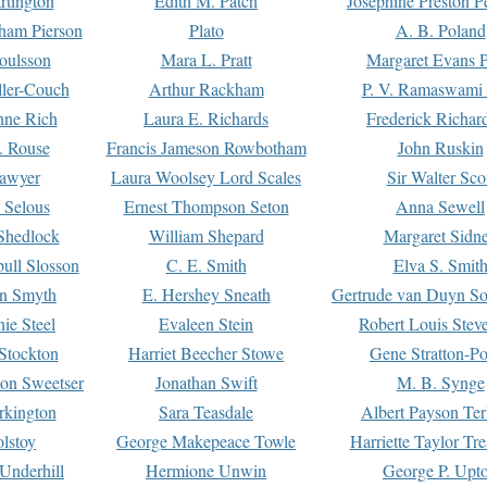
rtington
Edith M. Patch
Josephine Preston 
gham Pierson
Plato
A. B. Poland
oulsson
Mara L. Pratt
Margaret Evans P
ller-Couch
Arthur Rackham
P. V. Ramaswami
ne Rich
Laura E. Richards
Frederick Richar
. Rouse
Francis Jameson Rowbotham
John Ruskin
awyer
Laura Woolsey Lord Scales
Sir Walter Sco
Selous
Ernest Thompson Seton
Anna Sewell
Shedlock
William Shepard
Margaret Sidn
ull Slosson
C. E. Smith
Elva S. Smit
on Smyth
E. Hershey Sneath
Gertrude van Duyn So
ie Steel
Evaleen Stein
Robert Louis Stev
Stockton
Harriet Beecher Stowe
Gene Stratton-Po
on Sweetser
Jonathan Swift
M. B. Synge
rkington
Sara Teasdale
Albert Payson Te
lstoy
George Makepeace Towle
Harriette Taylor Tr
Underhill
Hermione Unwin
George P. Upt