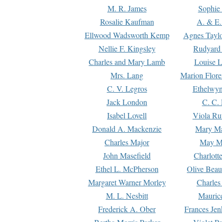
M. R. James
Sophie 
Rosalie Kaufman
A. & E.
Ellwood Wadsworth Kemp
Agnes Tayl
Nellie F. Kingsley
Rudyard 
Charles and Mary Lamb
Louise 
Mrs. Lang
Marion Flore
C. V. Legros
Ethelwy
Jack London
C. C.
Isabel Lovell
Viola Ru
Donald A. Mackenzie
Mary M
Charles Major
May M
John Masefield
Charlott
Ethel L. McPherson
Olive Beau
Margaret Warner Morley
Charles
M. L. Nesbitt
Mauric
Frederick A. Ober
Frances Jen