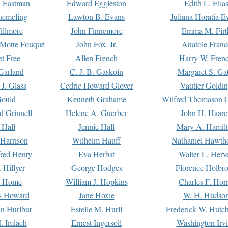
. Eastman
Edward Eggleston
Edith L. Elia
uemeling
Lawton B. Evans
Juliana Horatia 
illmore
John Finnemore
Emma M. Firt
a Motte Fouqué
John Fox, Jr.
Anatole Franc
t Free
Allen French
Harry W. Fren
Garland
C. J. B. Gaskoin
Margaret S. Ga
 J. Glass
Cedric Howard Glover
Vautier Goldi
Gould
Kenneth Grahame
Wilfred Thomason G
d Grinnell
Helene A. Guerber
John H. Haare
 Hall
Jennie Hall
Mary A. Hamil
 Harrison
Wilhelm Hauff
Nathaniel Hawth
red Henty
Eva Herbst
Walter L. Herv
 Hillyer
George Hodges
Florence Holbr
e Home
William J. Hopkins
Charles F. Hor
is Howard
Jane Hoxie
W. H. Hudso
n Hurlbut
Estelle M. Hurll
Frederick W. Hutc
. Imlach
Ernest Ingersoll
Washington Irv