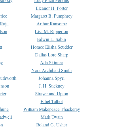
Peabody
Lucy Fitch Perkins
Eleanor H. Porter
rice
Margaret B. Pumphrey
 Raju
Arthur Ransome
dson
Lisa M. Ripperton
Edwin L. Sabin
tt
Horace Elisha Scudder
Dallas Lore Sharp
ey
Ada Skinner
h
Nora Archibald Smith
uthworth
Johanna Spyri
enson
J. H. Stickney
rter
Strayer and Upton
Ethel Talbot
rhune
William Makepeace Thackeray
eadwell
Mark Twain
on
Roland G. Usher