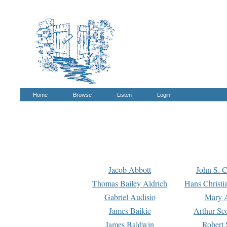
Home
Browse
Listen
Login
Jacob Abbott
John S. C
Thomas Bailey Aldrich
Hans Christi
Gabriel Audisio
Mary A
James Baikie
Arthur Sco
James Baldwin
Robert 