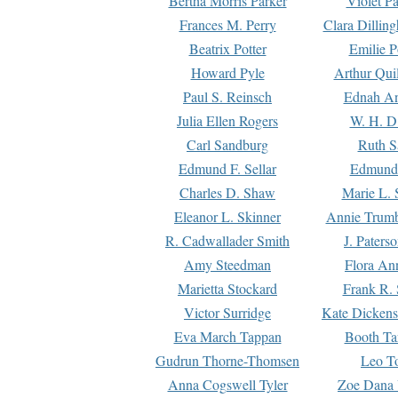
Bertha Morris Parker
Violet Pa
Frances M. Perry
Clara Dillin
Beatrix Potter
Emilie P
Howard Pyle
Arthur Qui
Paul S. Reinsch
Ednah An
Julia Ellen Rogers
W. H. D
Carl Sandburg
Ruth S
Edmund F. Sellar
Edmund 
Charles D. Shaw
Marie L. 
Eleanor L. Skinner
Annie Trumb
R. Cadwallader Smith
J. Paters
Amy Steedman
Flora Ann
Marietta Stockard
Frank R. 
Victor Surridge
Kate Dickens
Eva March Tappan
Booth Ta
Gudrun Thorne-Thomsen
Leo To
Anna Cogswell Tyler
Zoe Dana 