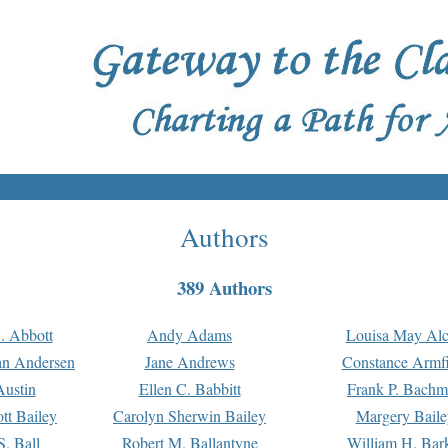
Authors
389 Authors
. Abbott
Andy Adams
Louisa May Alc
an Andersen
Jane Andrews
Constance Armfi
ustin
Ellen C. Babbitt
Frank P. Bach
tt Bailey
Carolyn Sherwin Bailey
Margery Baile
S. Ball
Robert M. Ballantyne
William H. Bar