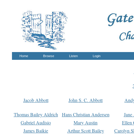
Home
Browse
Listen
Login
Jacob Abbott
John S. C. Abbott
And
Thomas Bailey Aldrich
Hans Christian Andersen
Jane
Gabriel Audisio
Mary Austin
Ellen 
James Baikie
Arthur Scott Bailey
Carolyn S