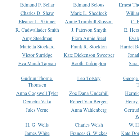
Edmund F. Sellar
Edmund Selous
Ernest Th
Charles D. Shaw
Marie L. Shedlock
Willia
Eleanor L. Skinner
Annie Trumbull Slosson
C. 
R. Cadwallader Smith
J. Paterson Smyth
E. Her
Amy Steedman
Flora Annie Steel
Eval
Marietta Stockard
Frank R. Stockton
Harriet 
Victor Surridge
Kate Dickenson Sweetser
Jonat
Eva March Tappan
Booth Tarkington
Sara
Gudrun Thorne-
Leo Tolstoy
George
Thomsen
T
Anna Cogswell Tyler
Zoe Dana Underhill
Hermi
Demetra Vaka
Robert Van Bergen
Henry
Jules Verne
Anna Wahlenberg
Gertru
W
H. G. Wells
Charles Welsh
W. H
James White
Frances G. Wickes
Kate Dou