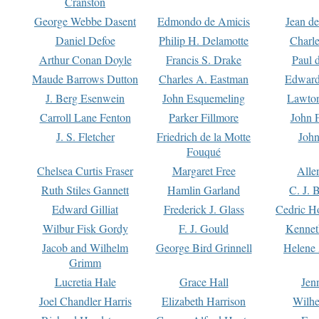
Cranston
George Webbe Dasent
Edmondo de Amicis
Jean d
Daniel Defoe
Philip H. Delamotte
Charl
Arthur Conan Doyle
Francis S. Drake
Paul 
Maude Barrows Dutton
Charles A. Eastman
Edward
J. Berg Esenwein
John Esquemeling
Lawton
Carroll Lane Fenton
Parker Fillmore
John 
J. S. Fletcher
Friedrich de la Motte
John
Fouqué
Chelsea Curtis Fraser
Margaret Free
Alle
Ruth Stiles Gannett
Hamlin Garland
C. J. 
Edward Gilliat
Frederick J. Glass
Cedric H
Wilbur Fisk Gordy
F. J. Gould
Kennet
Jacob and Wilhelm
George Bird Grinnell
Helene 
Grimm
Lucretia Hale
Grace Hall
Jen
Joel Chandler Harris
Elizabeth Harrison
Wilhe