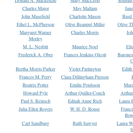
Donald A. Mackenzie
Mary MacLeod
Seumas
Charles Major
May Mallam
Jan
John Masefield
Charlotte Mason
Basil
Ethel L. McPherson
Olive Beaupré Miller
Olive T
Margaret Warner
Charles Morris
Joh
Morley
M. L. Nesbitt
Maurice Noel
Ell
Frederick A. Ober
Frances Jenkins Olcott
Barone
O
Bertha Morris Parker
Violet Partington
Edith
Frances M. Perry
Clara Dillingham Pierson
Beatrix Potter
Emilie Poulsson
Mara
Howard Pyle
Arthur Quiller-Couch
Arthu
Paul S. Reinsch
Ednah Anne Rich
Laura 
Julia Ellen Rogers
W. H. D. Rouse
Franc
Row
Carl Sandburg
Ruth Sawyer
Laura W
S