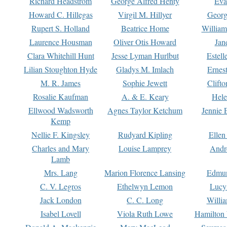
Richard Headstrom
George Alfred Henty
Eva
Howard C. Hillegas
Virgil M. Hillyer
Georg
Rupert S. Holland
Beatrice Home
William
Laurence Housman
Oliver Otis Howard
Jan
Clara Whitehill Hunt
Jesse Lyman Hurlbut
Estell
Lilian Stoughton Hyde
Gladys M. Imlach
Ernest
M. R. James
Sophie Jewett
Clift
Rosalie Kaufman
A. & E. Keary
Hele
Ellwood Wadsworth
Agnes Taylor Ketchum
Jennie 
Kemp
Nellie F. Kingsley
Rudyard Kipling
Ellen
Charles and Mary
Louise Lamprey
Andr
Lamb
Mrs. Lang
Marion Florence Lansing
Edmu
C. V. Legros
Ethelwyn Lemon
Lucy 
Jack London
C. C. Long
Willi
Isabel Lovell
Viola Ruth Lowe
Hamilton 