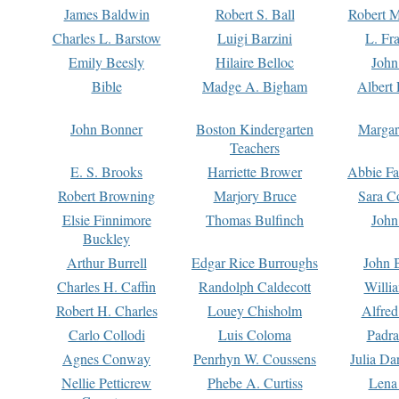
James Baldwin
Robert S. Ball
Robert M
Charles L. Barstow
Luigi Barzini
L. Fr
Emily Beesly
Hilaire Belloc
John
Bible
Madge A. Bigham
Albert 
John Bonner
Boston Kindergarten
Margar
Teachers
E. S. Brooks
Harriette Brower
Abbie Fa
Robert Browning
Marjory Bruce
Sara C
Elsie Finnimore
Thomas Bulfinch
John
Buckley
Arthur Burrell
Edgar Rice Burroughs
John 
Charles H. Caffin
Randolph Caldecott
Willi
Robert H. Charles
Louey Chisholm
Alfred
Carlo Collodi
Luis Coloma
Padra
Agnes Conway
Penrhyn W. Coussens
Julia D
Nellie Petticrew
Phebe A. Curtiss
Lena