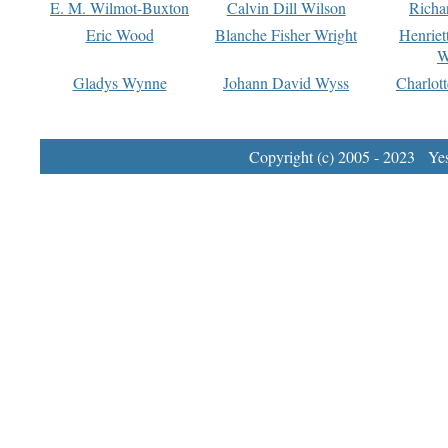
E. M. Wilmot-Buxton
Calvin Dill Wilson
Richa
Eric Wood
Blanche Fisher Wright
Henriet
W
Gladys Wynne
Johann David Wyss
Charlot
Copyright (c) 2005 - 2023 Yest