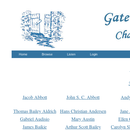
Home
Browse
Listen
Login
Jacob Abbott
John S. C. Abbott
And
Thomas Bailey Aldrich
Hans Christian Andersen
Jane
Gabriel Audisio
Mary Austin
Ellen 
James Baikie
Arthur Scott Bailey
Carolyn S