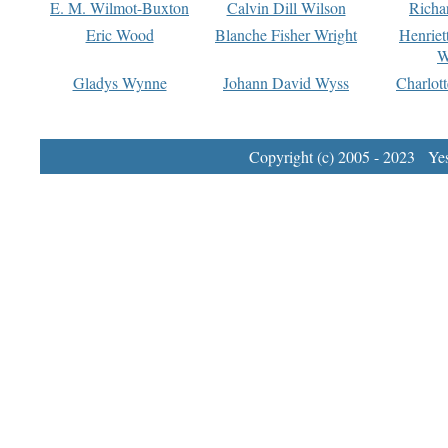
E. M. Wilmot-Buxton
Calvin Dill Wilson
Richa
Eric Wood
Blanche Fisher Wright
Henriet
W
Gladys Wynne
Johann David Wyss
Charlot
Copyright (c) 2005 - 2023 Yest