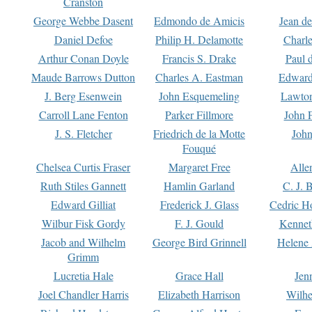
Cranston
George Webbe Dasent
Edmondo de Amicis
Jean d
Daniel Defoe
Philip H. Delamotte
Charl
Arthur Conan Doyle
Francis S. Drake
Paul 
Maude Barrows Dutton
Charles A. Eastman
Edward
J. Berg Esenwein
John Esquemeling
Lawton
Carroll Lane Fenton
Parker Fillmore
John 
J. S. Fletcher
Friedrich de la Motte
John
Fouqué
Chelsea Curtis Fraser
Margaret Free
Alle
Ruth Stiles Gannett
Hamlin Garland
C. J. 
Edward Gilliat
Frederick J. Glass
Cedric H
Wilbur Fisk Gordy
F. J. Gould
Kennet
Jacob and Wilhelm
George Bird Grinnell
Helene 
Grimm
Lucretia Hale
Grace Hall
Jen
Joel Chandler Harris
Elizabeth Harrison
Wilhe