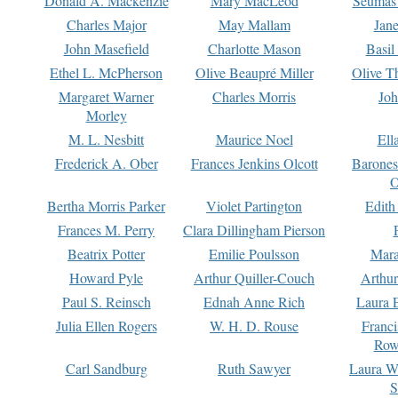
Donald A. Mackenzie
Mary MacLeod
Seumas
Charles Major
May Mallam
Jan
John Masefield
Charlotte Mason
Basil
Ethel L. McPherson
Olive Beaupré Miller
Olive T
Margaret Warner
Charles Morris
Joh
Morley
M. L. Nesbitt
Maurice Noel
Ell
Frederick A. Ober
Frances Jenkins Olcott
Barone
O
Bertha Morris Parker
Violet Partington
Edith
Frances M. Perry
Clara Dillingham Pierson
Beatrix Potter
Emilie Poulsson
Mara
Howard Pyle
Arthur Quiller-Couch
Arthu
Paul S. Reinsch
Ednah Anne Rich
Laura 
Julia Ellen Rogers
W. H. D. Rouse
Franc
Row
Carl Sandburg
Ruth Sawyer
Laura W
S