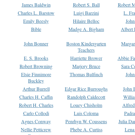
James Baldwin
Robert S. Ball
Robert M
Charles L. Barstow
Luigi Barzini
L. Fr
Emily Beesly
Hilaire Belloc
John
Bible
Madge A. Bigham
Albert 
John Bonner
Boston Kindergarten
Margar
Teachers
E. S. Brooks
Harriette Brower
Abbie Fa
Robert Browning
Marjory Bruce
Sara C
Elsie Finnimore
Thomas Bulfinch
John
Buckley
Arthur Burrell
Edgar Rice Burroughs
John 
Charles H. Caffin
Randolph Caldecott
Willi
Robert H. Charles
Louey Chisholm
Alfred
Carlo Collodi
Luis Coloma
Padra
Agnes Conway
Penrhyn W. Coussens
Julia D
Nellie Petticrew
Phebe A. Curtiss
Lena