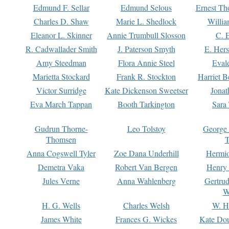
Edmund F. Sellar
Edmund Selous
Ernest Th
Charles D. Shaw
Marie L. Shedlock
Willia
Eleanor L. Skinner
Annie Trumbull Slosson
C. 
R. Cadwallader Smith
J. Paterson Smyth
E. Her
Amy Steedman
Flora Annie Steel
Eval
Marietta Stockard
Frank R. Stockton
Harriet 
Victor Surridge
Kate Dickenson Sweetser
Jonat
Eva March Tappan
Booth Tarkington
Sara
Gudrun Thorne-
Leo Tolstoy
George
Thomsen
T
Anna Cogswell Tyler
Zoe Dana Underhill
Hermi
Demetra Vaka
Robert Van Bergen
Henry
Jules Verne
Anna Wahlenberg
Gertru
W
H. G. Wells
Charles Welsh
W. H
James White
Frances G. Wickes
Kate Dou