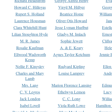
Richard Headstrom
George Alfred Henty
Eva
Howard C. Hillegas
Virgil M. Hillyer
Georg
Rupert S. Holland
Beatrice Home
William
Laurence Housman
Oliver Otis Howard
Jan
Clara Whitehill Hunt
Jesse Lyman Hurlbut
Estell
Lilian Stoughton Hyde
Gladys M. Imlach
Ernest
M. R. James
Sophie Jewett
Clift
Rosalie Kaufman
A. & E. Keary
Hele
Ellwood Wadsworth
Agnes Taylor Ketchum
Jennie 
Kemp
Nellie F. Kingsley
Rudyard Kipling
Ellen
Charles and Mary
Louise Lamprey
Andr
Lamb
Mrs. Lang
Marion Florence Lansing
Edmu
C. V. Legros
Ethelwyn Lemon
Lucy 
Jack London
C. C. Long
Willi
Isabel Lovell
Viola Ruth Lowe
Hamilton 