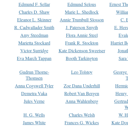
Edmund F. Sellar
Edmund Selous
Ernest Th
Charles D. Shaw
Marie L. Shedlock
Willia
Eleanor L. Skinner
Annie Trumbull Slosson
C. 
R. Cadwallader Smith
J. Paterson Smyth
E. Her
Amy Steedman
Flora Annie Steel
Eval
Marietta Stockard
Frank R. Stockton
Harriet 
Victor Surridge
Kate Dickenson Sweetser
Jonat
Eva March Tappan
Booth Tarkington
Sara
Gudrun Thorne-
Leo Tolstoy
George
Thomsen
T
Anna Cogswell Tyler
Zoe Dana Underhill
Hermi
Demetra Vaka
Robert Van Bergen
Henry
Jules Verne
Anna Wahlenberg
Gertru
W
H. G. Wells
Charles Welsh
W. H
James White
Frances G. Wickes
Kate Dou