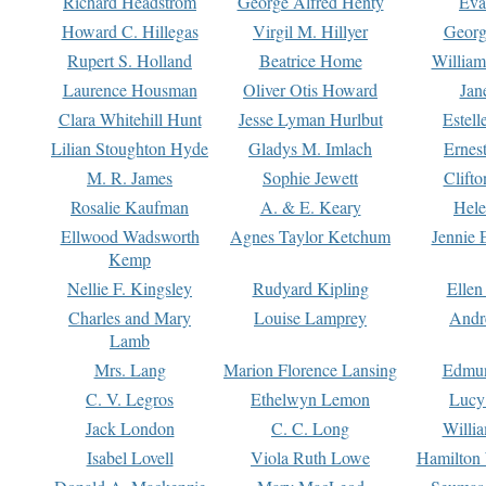
Richard Headstrom
George Alfred Henty
Eva
Howard C. Hillegas
Virgil M. Hillyer
Georg
Rupert S. Holland
Beatrice Home
William
Laurence Housman
Oliver Otis Howard
Jan
Clara Whitehill Hunt
Jesse Lyman Hurlbut
Estell
Lilian Stoughton Hyde
Gladys M. Imlach
Ernest
M. R. James
Sophie Jewett
Clift
Rosalie Kaufman
A. & E. Keary
Hele
Ellwood Wadsworth
Agnes Taylor Ketchum
Jennie 
Kemp
Nellie F. Kingsley
Rudyard Kipling
Ellen
Charles and Mary
Louise Lamprey
Andr
Lamb
Mrs. Lang
Marion Florence Lansing
Edmu
C. V. Legros
Ethelwyn Lemon
Lucy 
Jack London
C. C. Long
Willi
Isabel Lovell
Viola Ruth Lowe
Hamilton 