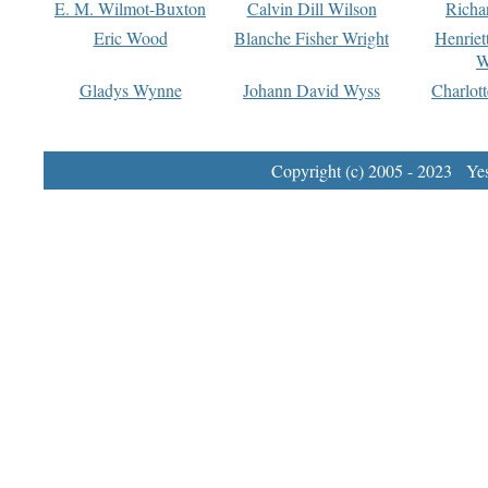
E. M. Wilmot-Buxton
Calvin Dill Wilson
Richa
Eric Wood
Blanche Fisher Wright
Henriet
W
Gladys Wynne
Johann David Wyss
Charlot
Copyright (c) 2005 - 2023 Yest