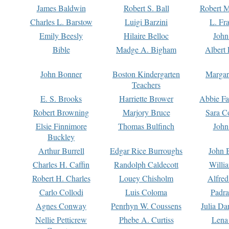
James Baldwin
Robert S. Ball
Robert M
Charles L. Barstow
Luigi Barzini
L. Fr
Emily Beesly
Hilaire Belloc
John
Bible
Madge A. Bigham
Albert 
John Bonner
Boston Kindergarten
Margar
Teachers
E. S. Brooks
Harriette Brower
Abbie Fa
Robert Browning
Marjory Bruce
Sara C
Elsie Finnimore
Thomas Bulfinch
John
Buckley
Arthur Burrell
Edgar Rice Burroughs
John 
Charles H. Caffin
Randolph Caldecott
Willi
Robert H. Charles
Louey Chisholm
Alfred
Carlo Collodi
Luis Coloma
Padra
Agnes Conway
Penrhyn W. Coussens
Julia D
Nellie Petticrew
Phebe A. Curtiss
Lena