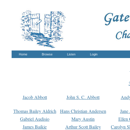
Home
Browse
Listen
Login
Jacob Abbott
John S. C. Abbott
And
Thomas Bailey Aldrich
Hans Christian Andersen
Jane
Gabriel Audisio
Mary Austin
Ellen 
James Baikie
Arthur Scott Bailey
Carolyn S