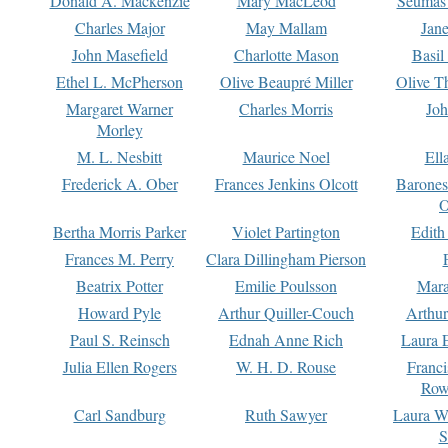
Donald A. Mackenzie
Mary MacLeod
Seumas
Charles Major
May Mallam
Jan
John Masefield
Charlotte Mason
Basil
Ethel L. McPherson
Olive Beaupré Miller
Olive T
Margaret Warner
Charles Morris
Joh
Morley
M. L. Nesbitt
Maurice Noel
Ell
Frederick A. Ober
Frances Jenkins Olcott
Barone
O
Bertha Morris Parker
Violet Partington
Edith
Frances M. Perry
Clara Dillingham Pierson
Beatrix Potter
Emilie Poulsson
Mara
Howard Pyle
Arthur Quiller-Couch
Arthu
Paul S. Reinsch
Ednah Anne Rich
Laura 
Julia Ellen Rogers
W. H. D. Rouse
Franc
Row
Carl Sandburg
Ruth Sawyer
Laura W
S