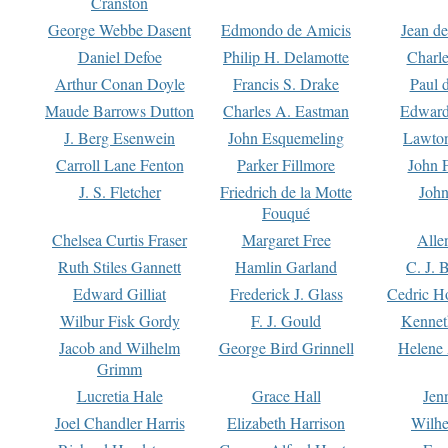
Cranston
George Webbe Dasent
Edmondo de Amicis
Jean d
Daniel Defoe
Philip H. Delamotte
Charl
Arthur Conan Doyle
Francis S. Drake
Paul 
Maude Barrows Dutton
Charles A. Eastman
Edward
J. Berg Esenwein
John Esquemeling
Lawton
Carroll Lane Fenton
Parker Fillmore
John 
J. S. Fletcher
Friedrich de la Motte
John
Fouqué
Chelsea Curtis Fraser
Margaret Free
Alle
Ruth Stiles Gannett
Hamlin Garland
C. J. 
Edward Gilliat
Frederick J. Glass
Cedric H
Wilbur Fisk Gordy
F. J. Gould
Kennet
Jacob and Wilhelm
George Bird Grinnell
Helene 
Grimm
Lucretia Hale
Grace Hall
Jen
Joel Chandler Harris
Elizabeth Harrison
Wilhe