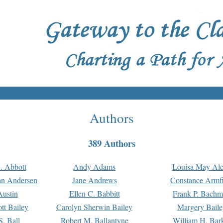
Authors
389 Authors
. Abbott
Andy Adams
Louisa May Alc
an Andersen
Jane Andrews
Constance Armfi
ustin
Ellen C. Babbitt
Frank P. Bach
tt Bailey
Carolyn Sherwin Bailey
Margery Baile
S. Ball
Robert M. Ballantyne
William H. Bar