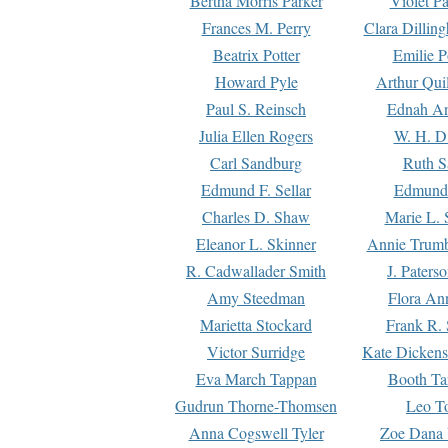
Bertha Morris Parker
Violet Pa
Frances M. Perry
Clara Dillin
Beatrix Potter
Emilie P
Howard Pyle
Arthur Qui
Paul S. Reinsch
Ednah An
Julia Ellen Rogers
W. H. D
Carl Sandburg
Ruth S
Edmund F. Sellar
Edmund 
Charles D. Shaw
Marie L. 
Eleanor L. Skinner
Annie Trumb
R. Cadwallader Smith
J. Paters
Amy Steedman
Flora Ann
Marietta Stockard
Frank R. 
Victor Surridge
Kate Dickens
Eva March Tappan
Booth Ta
Gudrun Thorne-Thomsen
Leo To
Anna Cogswell Tyler
Zoe Dana 