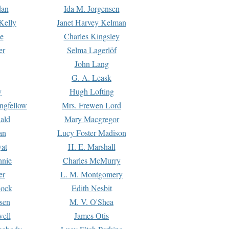
dan
Ida M. Jorgensen
Kelly
Janet Harvey Kelman
e
Charles Kingsley
er
Selma Lagerlöf
John Lang
G. A. Leask
y
Hugh Lofting
ngfellow
Mrs. Frewen Lord
ald
Mary Macgregor
an
Lucy Foster Madison
yat
H. E. Marshall
hnie
Charles McMurry
er
L. M. Montgomery
lock
Edith Nesbit
sen
M. V. O'Shea
well
James Otis