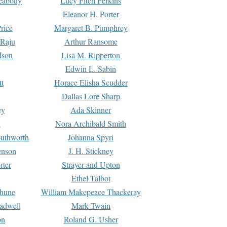
Peabody
Lucy Fitch Perkins
Eleanor H. Porter
rice
Margaret B. Pumphrey
 Raju
Arthur Ransome
dson
Lisa M. Ripperton
Edwin L. Sabin
tt
Horace Elisha Scudder
Dallas Lore Sharp
ey
Ada Skinner
h
Nora Archibald Smith
uthworth
Johanna Spyri
enson
J. H. Stickney
rter
Strayer and Upton
Ethel Talbot
rhune
William Makepeace Thackeray
eadwell
Mark Twain
on
Roland G. Usher