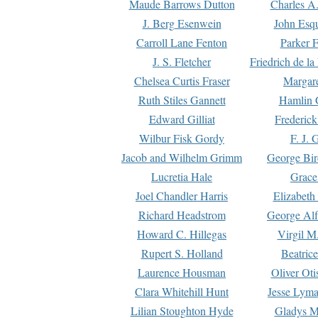
Maude Barrows Dutton
Charles A
J. Berg Esenwein
John Esq
Carroll Lane Fenton
Parker F
J. S. Fletcher
Friedrich de l
Chelsea Curtis Fraser
Margare
Ruth Stiles Gannett
Hamlin 
Edward Gilliat
Frederick
Wilbur Fisk Gordy
F. J. 
Jacob and Wilhelm Grimm
George Bir
Lucretia Hale
Grace
Joel Chandler Harris
Elizabeth
Richard Headstrom
George Alf
Howard C. Hillegas
Virgil M.
Rupert S. Holland
Beatric
Laurence Housman
Oliver Ot
Clara Whitehill Hunt
Jesse Lyma
Lilian Stoughton Hyde
Gladys M