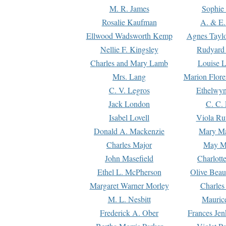
M. R. James
Sophie 
Rosalie Kaufman
A. & E.
Ellwood Wadsworth Kemp
Agnes Tayl
Nellie F. Kingsley
Rudyard 
Charles and Mary Lamb
Louise 
Mrs. Lang
Marion Flore
C. V. Legros
Ethelwy
Jack London
C. C.
Isabel Lovell
Viola Ru
Donald A. Mackenzie
Mary M
Charles Major
May M
John Masefield
Charlott
Ethel L. McPherson
Olive Beau
Margaret Warner Morley
Charles
M. L. Nesbitt
Mauric
Frederick A. Ober
Frances Jen