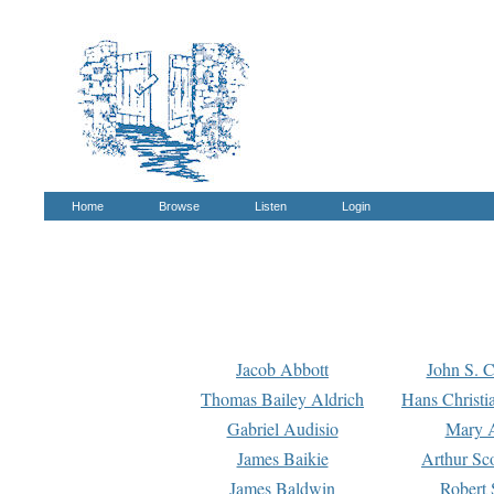
Home
Browse
Listen
Login
Jacob Abbott
John S. C
Thomas Bailey Aldrich
Hans Christi
Gabriel Audisio
Mary A
James Baikie
Arthur Sco
James Baldwin
Robert 