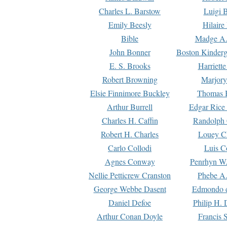
Charles L. Barstow
Luigi B
Emily Beesly
Hilaire
Bible
Madge A.
John Bonner
Boston Kinderg
E. S. Brooks
Harriett
Robert Browning
Marjory
Elsie Finnimore Buckley
Thomas B
Arthur Burrell
Edgar Rice
Charles H. Caffin
Randolph 
Robert H. Charles
Louey C
Carlo Collodi
Luis C
Agnes Conway
Penrhyn W.
Nellie Petticrew Cranston
Phebe A.
George Webbe Dasent
Edmondo d
Daniel Defoe
Philip H. 
Arthur Conan Doyle
Francis 