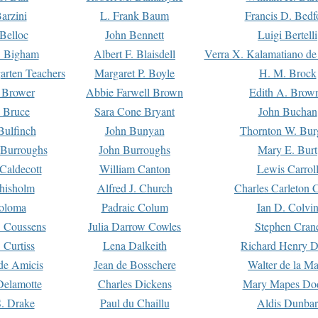
arzini
L. Frank Baum
Francis D. Bedf
 Belloc
John Bennett
Luigi Bertelli
 Bigham
Albert F. Blaisdell
Verra X. Kalamatiano de
arten Teachers
Margaret P. Boyle
H. M. Brock
e Brower
Abbie Farwell Brown
Edith A. Brow
 Bruce
Sara Cone Bryant
John Buchan
ulfinch
John Bunyan
Thornton W. Bur
 Burroughs
John Burroughs
Mary E. Burt
Caldecott
William Canton
Lewis Carrol
hisholm
Alfred J. Church
Charles Carleton C
oloma
Padraic Colum
Ian D. Colvi
 Coussens
Julia Darrow Cowles
Stephen Cran
 Curtiss
Lena Dalkeith
Richard Henry 
e Amicis
Jean de Bosschere
Walter de la Ma
Delamotte
Charles Dickens
Mary Mapes Do
S. Drake
Paul du Chaillu
Aldis Dunbar