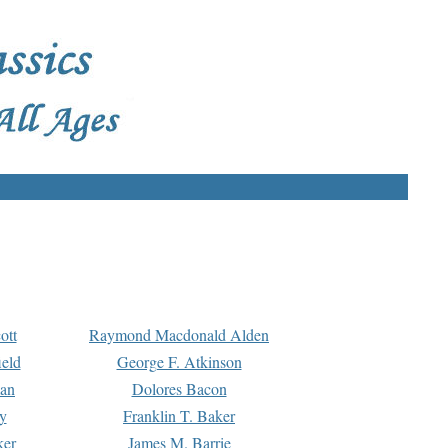
ott
Raymond Macdonald Alden
eld
George F. Atkinson
man
Dolores Bacon
y
Franklin T. Baker
ker
James M. Barrie