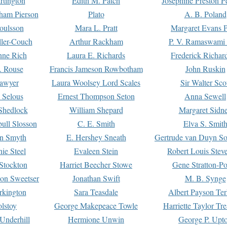
rtington
Edith M. Patch
Josephine Preston 
gham Pierson
Plato
A. B. Poland
oulsson
Mara L. Pratt
Margaret Evans P
ller-Couch
Arthur Rackham
P. V. Ramaswami
ne Rich
Laura E. Richards
Frederick Richar
. Rouse
Francis Jameson Rowbotham
John Ruskin
awyer
Laura Woolsey Lord Scales
Sir Walter Sco
Selous
Ernest Thompson Seton
Anna Sewell
Shedlock
William Shepard
Margaret Sidn
ull Slosson
C. E. Smith
Elva S. Smit
on Smyth
E. Hershey Sneath
Gertrude van Duyn So
ie Steel
Evaleen Stein
Robert Louis Stev
Stockton
Harriet Beecher Stowe
Gene Stratton-Po
on Sweetser
Jonathan Swift
M. B. Synge
rkington
Sara Teasdale
Albert Payson Te
lstoy
George Makepeace Towle
Harriette Taylor Tr
Underhill
Hermione Unwin
George P. Upt