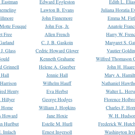
. Eastman
Edward Eggleston
Edith L. Elia
uemeling
Lawton B. Evans
Juliana Horatia 
illmore
John Finnemore
Emma M. Firt
a Motte Fouqué
John Fox, Jr.
Anatole Franc
t Free
Allen French
Harry W. Fren
Garland
C. J. B. Gaskoin
Margaret S. Ga
 J. Glass
Cedric Howard Glover
Vautier Goldi
Gould
Kenneth Grahame
Wilfred Thomason G
d Grinnell
Helene A. Guerber
John H. Haare
 Hall
Jennie Hall
Mary A. Hamil
 Harrison
Wilhelm Hauff
Nathaniel Hawth
red Henty
Eva Herbst
Walter L. Herv
 Hillyer
George Hodges
Florence Holbr
e Home
William J. Hopkins
Charles F. Hor
is Howard
Jane Hoxie
W. H. Hudso
n Hurlbut
Estelle M. Hurll
Frederick W. Hutc
. Imlach
Ernest Ingersoll
Washington Irv