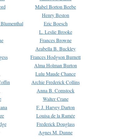
ord
Mabel Borton Beebe
Henry Beston
 Blumenthal
Eric Boesch
L. Leslie Brooke
ne
Frances Browne
Arabella B. Buckley
gess
Frances Hodgson Burnett
Alma Holman Burton
l
Lulu Maude Chance
offin
Archie Frederick Collins
n
Anna B. Comstock
e
Walter Crane
Dana
F. J. Harvey Darton
re
Louisa de la Ramée
dge
Frederick Douglass
Agnes M. Dunne