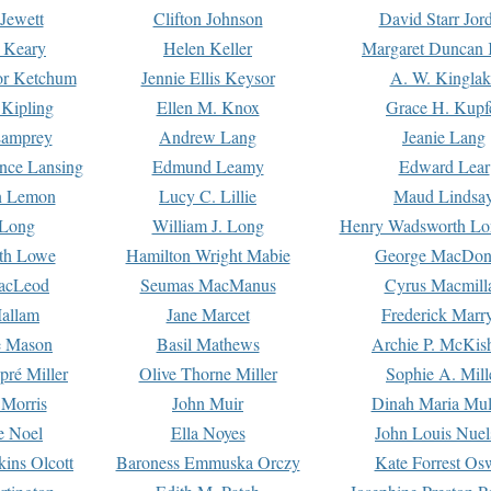
Jewett
Clifton Johnson
David Starr Jor
 Keary
Helen Keller
Margaret Duncan 
or Ketchum
Jennie Ellis Keysor
A. W. Kinglak
Kipling
Ellen M. Knox
Grace H. Kupf
Lamprey
Andrew Lang
Jeanie Lang
nce Lansing
Edmund Leamy
Edward Lear
n Lemon
Lucy C. Lillie
Maud Lindsa
 Long
William J. Long
Henry Wadsworth Lo
th Lowe
Hamilton Wright Mabie
George MacDon
acLeod
Seumas MacManus
Cyrus Macmill
allam
Jane Marcet
Frederick Marr
e Mason
Basil Mathews
Archie P. McKis
pré Miller
Olive Thorne Miller
Sophie A. Mill
 Morris
John Muir
Dinah Maria Mu
e Noel
Ella Noyes
John Louis Nuel
kins Olcott
Baroness Emmuska Orczy
Kate Forrest Os