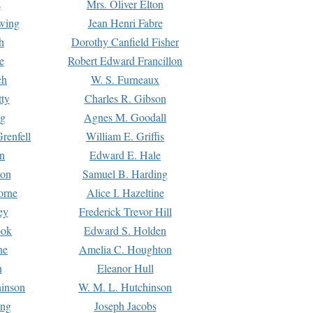
s
Mrs. Oliver Elton
Ewing
Jean Henri Fabre
h
Dorothy Canfield Fisher
e
Robert Edward Francillon
ch
W. S. Furneaux
tty
Charles R. Gibson
ng
Agnes M. Goodall
renfell
William E. Griffis
n
Edward E. Hale
ton
Samuel B. Harding
orne
Alice I. Hazeltine
ey
Frederick Trevor Hill
ook
Edward S. Holden
ne
Amelia C. Houghton
n
Eleanor Hull
hinson
W. M. L. Hutchinson
ing
Joseph Jacobs