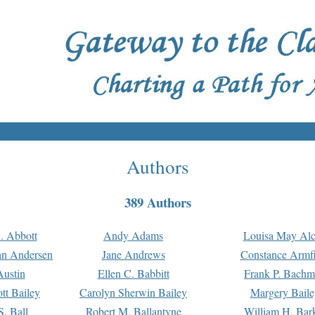
Authors
389 Authors
. Abbott
Andy Adams
Louisa May Alc
an Andersen
Jane Andrews
Constance Armfi
ustin
Ellen C. Babbitt
Frank P. Bach
tt Bailey
Carolyn Sherwin Bailey
Margery Baile
S. Ball
Robert M. Ballantyne
William H. Bar