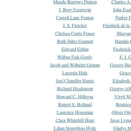
Maude Barrows Dutton
Charles A
J. Berg Esenwein
John Esq
Carroll Lane Fenton
Parker F
J. S. Fletcher
Friedrich de l
Chelsea Curtis Fraser
Margare
Ruth Stiles Gannett
Hamlin 
Edward Gilliat
Frederick
Wilbur Fisk Gordy
F. J. 
Jacob and Wilhelm Grimm
George Bir
Lucretia Hale
Grace
Joel Chandler Harris
Elizabeth
Richard Headstrom
George Alf
Howard C. Hillegas
Virgil M.
Rupert S. Holland
Beatric
Laurence Housman
Oliver Ot
Clara Whitehill Hunt
Jesse Lyma
Lilian Stoughton Hyde
Gladys M