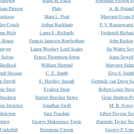
rtington
Edith M. Patch
Josephine Preston 
gham Pierson
Plato
A. B. Poland
oulsson
Mara L. Pratt
Margaret Evans P
ller-Couch
Arthur Rackham
P. V. Ramaswami
ne Rich
Laura E. Richards
Frederick Richar
. Rouse
Francis Jameson Rowbotham
John Ruskin
awyer
Laura Woolsey Lord Scales
Sir Walter Sco
Selous
Ernest Thompson Seton
Anna Sewell
Shedlock
William Shepard
Margaret Sidn
ull Slosson
C. E. Smith
Elva S. Smit
on Smyth
E. Hershey Sneath
Gertrude van Duyn So
ie Steel
Evaleen Stein
Robert Louis Stev
Stockton
Harriet Beecher Stowe
Gene Stratton-Po
on Sweetser
Jonathan Swift
M. B. Synge
rkington
Sara Teasdale
Albert Payson Te
lstoy
George Makepeace Towle
Harriette Taylor Tr
Underhill
Hermione Unwin
George P. Upt