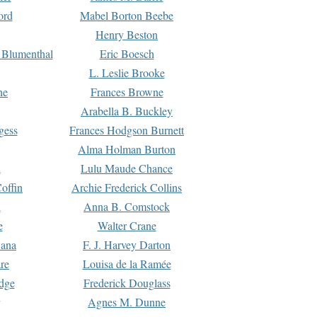
ord
Mabel Borton Beebe
Henry Beston
 Blumenthal
Eric Boesch
L. Leslie Brooke
ne
Frances Browne
Arabella B. Buckley
gess
Frances Hodgson Burnett
Alma Holman Burton
l
Lulu Maude Chance
offin
Archie Frederick Collins
n
Anna B. Comstock
e
Walter Crane
Dana
F. J. Harvey Darton
re
Louisa de la Ramée
dge
Frederick Douglass
Agnes M. Dunne