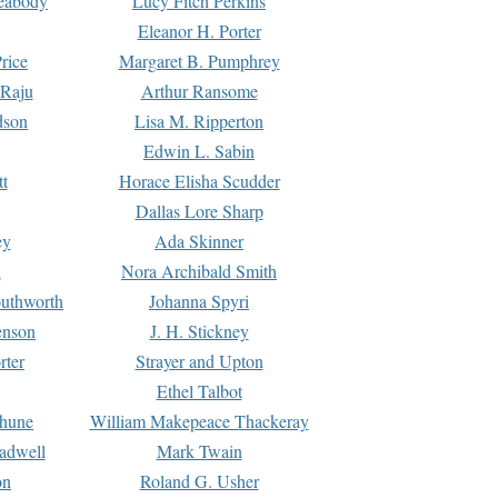
Peabody
Lucy Fitch Perkins
Eleanor H. Porter
rice
Margaret B. Pumphrey
 Raju
Arthur Ransome
dson
Lisa M. Ripperton
Edwin L. Sabin
tt
Horace Elisha Scudder
Dallas Lore Sharp
ey
Ada Skinner
h
Nora Archibald Smith
uthworth
Johanna Spyri
enson
J. H. Stickney
rter
Strayer and Upton
Ethel Talbot
rhune
William Makepeace Thackeray
eadwell
Mark Twain
on
Roland G. Usher