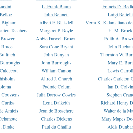
arzini
L. Frank Baum
Francis D. Bedf
 Belloc
John Bennett
Luigi Bertelli
 Bigham
Albert F. Blaisdell
Verra X. Kalamatiano de
arten Teachers
Margaret P. Boyle
H. M. Brock
e Brower
Abbie Farwell Brown
Edith A. Brow
 Bruce
Sara Cone Bryant
John Buchan
ulfinch
John Bunyan
Thornton W. Bur
 Burroughs
John Burroughs
Mary E. Burt
Caldecott
William Canton
Lewis Carrol
hisholm
Alfred J. Church
Charles Carleton C
oloma
Padraic Colum
Ian D. Colvi
 Coussens
Julia Darrow Cowles
Stephen Cran
 Curtiss
Lena Dalkeith
Richard Henry 
e Amicis
Jean de Bosschere
Walter de la Ma
Delamotte
Charles Dickens
Mary Mapes Do
S. Drake
Paul du Chaillu
Aldis Dunbar