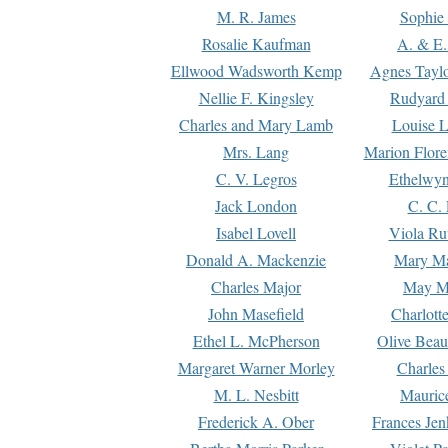
M. R. James
Sophie 
Rosalie Kaufman
A. & E.
Ellwood Wadsworth Kemp
Agnes Tayl
Nellie F. Kingsley
Rudyard 
Charles and Mary Lamb
Louise 
Mrs. Lang
Marion Flore
C. V. Legros
Ethelwy
Jack London
C. C.
Isabel Lovell
Viola Ru
Donald A. Mackenzie
Mary M
Charles Major
May M
John Masefield
Charlott
Ethel L. McPherson
Olive Beau
Margaret Warner Morley
Charles
M. L. Nesbitt
Mauric
Frederick A. Ober
Frances Jen