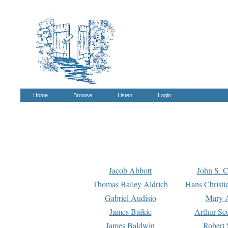
Home
Browse
Listen
Login
Jacob Abbott
John S. C
Thomas Bailey Aldrich
Hans Christi
Gabriel Audisio
Mary A
James Baikie
Arthur Sco
James Baldwin
Robert 