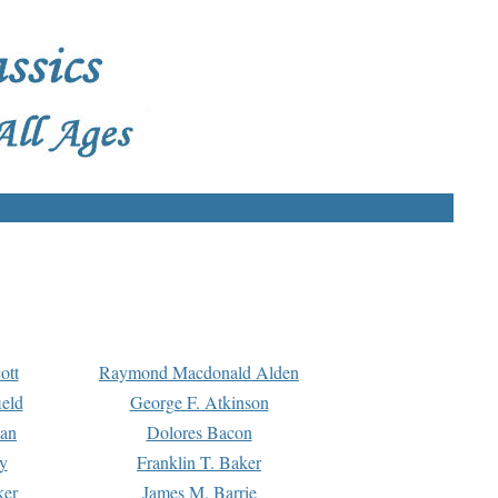
ott
Raymond Macdonald Alden
eld
George F. Atkinson
man
Dolores Bacon
y
Franklin T. Baker
ker
James M. Barrie