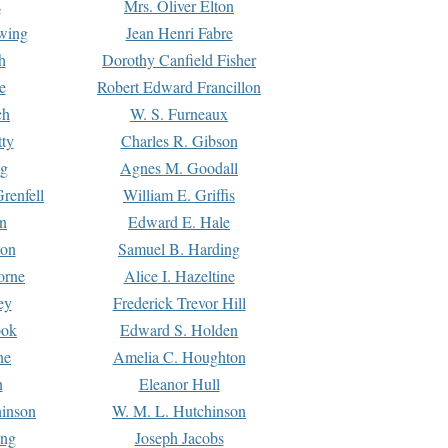
s
Mrs. Oliver Elton
Ewing
Jean Henri Fabre
h
Dorothy Canfield Fisher
e
Robert Edward Francillon
ch
W. S. Furneaux
tty
Charles R. Gibson
ng
Agnes M. Goodall
renfell
William E. Griffis
n
Edward E. Hale
ton
Samuel B. Harding
orne
Alice I. Hazeltine
ey
Frederick Trevor Hill
ook
Edward S. Holden
ne
Amelia C. Houghton
n
Eleanor Hull
hinson
W. M. L. Hutchinson
ing
Joseph Jacobs