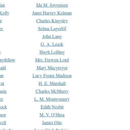
dan
Ida M. Jorgensen
Kelly
Janet Harvey Kelman
e
Charles Kingsley
er
Selma Lagerlöf
John Lang
G. A. Leask
y
Hugh Lofting
ngfellow
Mrs. Frewen Lord
ald
Mary Macgregor
an
Lucy Foster Madison
yat
H. E. Marshall
hnie
Charles McMurry
er
L. M. Montgomery
lock
Edith Nesbit
sen
M. V. O'Shea
well
James Otis