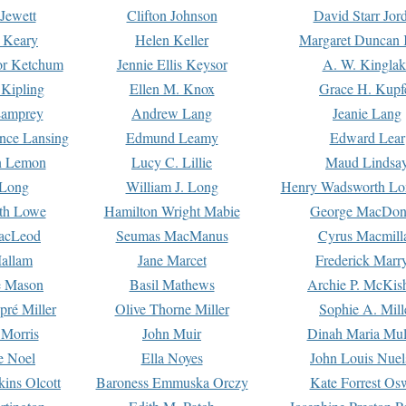
Jewett
Clifton Johnson
David Starr Jor
 Keary
Helen Keller
Margaret Duncan 
or Ketchum
Jennie Ellis Keysor
A. W. Kinglak
Kipling
Ellen M. Knox
Grace H. Kupf
Lamprey
Andrew Lang
Jeanie Lang
nce Lansing
Edmund Leamy
Edward Lear
n Lemon
Lucy C. Lillie
Maud Lindsa
 Long
William J. Long
Henry Wadsworth Lo
th Lowe
Hamilton Wright Mabie
George MacDon
acLeod
Seumas MacManus
Cyrus Macmill
allam
Jane Marcet
Frederick Marr
e Mason
Basil Mathews
Archie P. McKis
pré Miller
Olive Thorne Miller
Sophie A. Mill
 Morris
John Muir
Dinah Maria Mu
e Noel
Ella Noyes
John Louis Nuel
kins Olcott
Baroness Emmuska Orczy
Kate Forrest Os