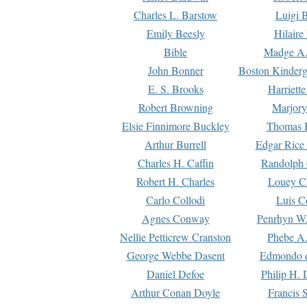
Charles L. Barstow
Luigi B
Emily Beesly
Hilaire
Bible
Madge A.
John Bonner
Boston Kinderg
E. S. Brooks
Harriett
Robert Browning
Marjory
Elsie Finnimore Buckley
Thomas B
Arthur Burrell
Edgar Rice
Charles H. Caffin
Randolph 
Robert H. Charles
Louey C
Carlo Collodi
Luis C
Agnes Conway
Penrhyn W.
Nellie Petticrew Cranston
Phebe A.
George Webbe Dasent
Edmondo d
Daniel Defoe
Philip H. 
Arthur Conan Doyle
Francis 