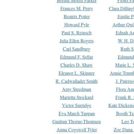
Bertha Morris Parker
Violet Pa
Frances M. Perry
Clara Dillin
Beatrix Potter
Emilie P
Howard Pyle
Arthur Qui
Paul S. Reinsch
Ednah An
Julia Ellen Rogers
W. H. D
Carl Sandburg
Ruth S
Edmund F. Sellar
Edmund 
Charles D. Shaw
Marie L. 
Eleanor L. Skinner
Annie Trumb
R. Cadwallader Smith
J. Paters
Amy Steedman
Flora Ann
Marietta Stockard
Frank R. 
Victor Surridge
Kate Dickens
Eva March Tappan
Booth Ta
Gudrun Thorne-Thomsen
Leo To
Anna Cogswell Tyler
Zoe Dana 