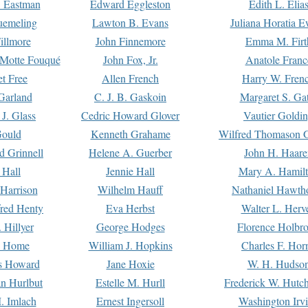
. Eastman
Edward Eggleston
Edith L. Elia
uemeling
Lawton B. Evans
Juliana Horatia 
illmore
John Finnemore
Emma M. Firt
a Motte Fouqué
John Fox, Jr.
Anatole Franc
t Free
Allen French
Harry W. Fren
Garland
C. J. B. Gaskoin
Margaret S. Ga
 J. Glass
Cedric Howard Glover
Vautier Goldi
Gould
Kenneth Grahame
Wilfred Thomason G
d Grinnell
Helene A. Guerber
John H. Haare
 Hall
Jennie Hall
Mary A. Hamil
 Harrison
Wilhelm Hauff
Nathaniel Hawth
red Henty
Eva Herbst
Walter L. Herv
 Hillyer
George Hodges
Florence Holbr
e Home
William J. Hopkins
Charles F. Hor
is Howard
Jane Hoxie
W. H. Hudso
n Hurlbut
Estelle M. Hurll
Frederick W. Hutc
. Imlach
Ernest Ingersoll
Washington Irv