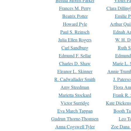
Bertha Morris Parker
Violet Pa
Frances M. Perry
Clara Dillin
Beatrix Potter
Emilie P
Howard Pyle
Arthur Qui
Paul S. Reinsch
Ednah An
Julia Ellen Rogers
W. H. D
Carl Sandburg
Ruth S
Edmund F. Sellar
Edmund 
Charles D. Shaw
Marie L. 
Eleanor L. Skinner
Annie Trumb
R. Cadwallader Smith
J. Paters
Amy Steedman
Flora Ann
Marietta Stockard
Frank R. 
Victor Surridge
Kate Dickens
Eva March Tappan
Booth Ta
Gudrun Thorne-Thomsen
Leo To
Anna Cogswell Tyler
Zoe Dana 