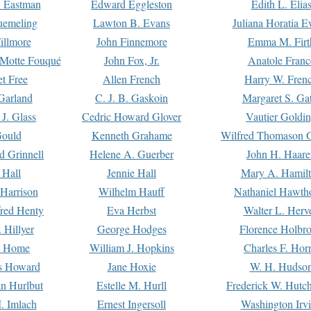
. Eastman
Edward Eggleston
Edith L. Elia
uemeling
Lawton B. Evans
Juliana Horatia 
illmore
John Finnemore
Emma M. Firt
a Motte Fouqué
John Fox, Jr.
Anatole Franc
t Free
Allen French
Harry W. Fren
Garland
C. J. B. Gaskoin
Margaret S. Ga
 J. Glass
Cedric Howard Glover
Vautier Goldi
Gould
Kenneth Grahame
Wilfred Thomason G
d Grinnell
Helene A. Guerber
John H. Haare
 Hall
Jennie Hall
Mary A. Hamil
 Harrison
Wilhelm Hauff
Nathaniel Hawth
red Henty
Eva Herbst
Walter L. Herv
 Hillyer
George Hodges
Florence Holbr
e Home
William J. Hopkins
Charles F. Hor
is Howard
Jane Hoxie
W. H. Hudso
n Hurlbut
Estelle M. Hurll
Frederick W. Hutc
. Imlach
Ernest Ingersoll
Washington Irv