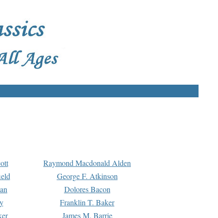
ott
Raymond Macdonald Alden
eld
George F. Atkinson
man
Dolores Bacon
y
Franklin T. Baker
ker
James M. Barrie