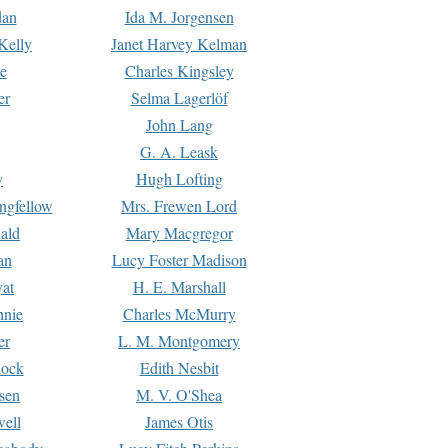
dan
Ida M. Jorgensen
Kelly
Janet Harvey Kelman
e
Charles Kingsley
er
Selma Lagerlöf
John Lang
G. A. Leask
y
Hugh Lofting
ngfellow
Mrs. Frewen Lord
ald
Mary Macgregor
an
Lucy Foster Madison
yat
H. E. Marshall
hnie
Charles McMurry
er
L. M. Montgomery
lock
Edith Nesbit
sen
M. V. O'Shea
well
James Otis