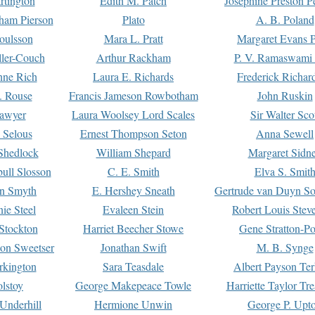
rtington
Edith M. Patch
Josephine Preston 
gham Pierson
Plato
A. B. Poland
oulsson
Mara L. Pratt
Margaret Evans P
ller-Couch
Arthur Rackham
P. V. Ramaswami
ne Rich
Laura E. Richards
Frederick Richar
. Rouse
Francis Jameson Rowbotham
John Ruskin
awyer
Laura Woolsey Lord Scales
Sir Walter Sco
Selous
Ernest Thompson Seton
Anna Sewell
Shedlock
William Shepard
Margaret Sidn
ull Slosson
C. E. Smith
Elva S. Smit
on Smyth
E. Hershey Sneath
Gertrude van Duyn So
ie Steel
Evaleen Stein
Robert Louis Stev
Stockton
Harriet Beecher Stowe
Gene Stratton-Po
on Sweetser
Jonathan Swift
M. B. Synge
rkington
Sara Teasdale
Albert Payson Te
lstoy
George Makepeace Towle
Harriette Taylor Tr
Underhill
Hermione Unwin
George P. Upt