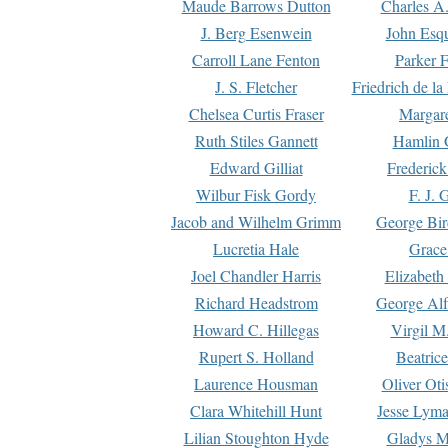
Maude Barrows Dutton
Charles A
J. Berg Esenwein
John Esq
Carroll Lane Fenton
Parker F
J. S. Fletcher
Friedrich de l
Chelsea Curtis Fraser
Margare
Ruth Stiles Gannett
Hamlin 
Edward Gilliat
Frederick
Wilbur Fisk Gordy
F. J. 
Jacob and Wilhelm Grimm
George Bir
Lucretia Hale
Grace
Joel Chandler Harris
Elizabeth
Richard Headstrom
George Alf
Howard C. Hillegas
Virgil M.
Rupert S. Holland
Beatric
Laurence Housman
Oliver Ot
Clara Whitehill Hunt
Jesse Lyma
Lilian Stoughton Hyde
Gladys M