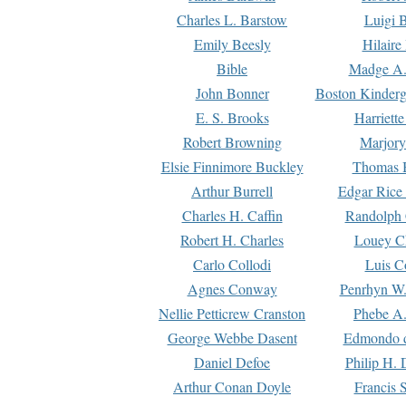
Charles L. Barstow
Luigi B
Emily Beesly
Hilaire
Bible
Madge A.
John Bonner
Boston Kinderg
E. S. Brooks
Harriett
Robert Browning
Marjory
Elsie Finnimore Buckley
Thomas B
Arthur Burrell
Edgar Rice
Charles H. Caffin
Randolph 
Robert H. Charles
Louey C
Carlo Collodi
Luis C
Agnes Conway
Penrhyn W.
Nellie Petticrew Cranston
Phebe A.
George Webbe Dasent
Edmondo d
Daniel Defoe
Philip H. 
Arthur Conan Doyle
Francis 