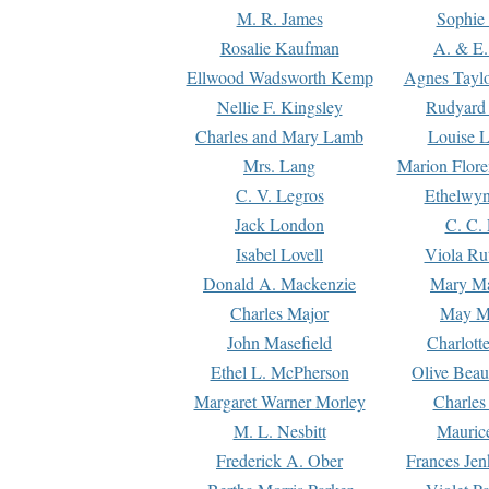
M. R. James
Sophie 
Rosalie Kaufman
A. & E.
Ellwood Wadsworth Kemp
Agnes Tayl
Nellie F. Kingsley
Rudyard 
Charles and Mary Lamb
Louise 
Mrs. Lang
Marion Flore
C. V. Legros
Ethelwy
Jack London
C. C.
Isabel Lovell
Viola Ru
Donald A. Mackenzie
Mary M
Charles Major
May M
John Masefield
Charlott
Ethel L. McPherson
Olive Beau
Margaret Warner Morley
Charles
M. L. Nesbitt
Mauric
Frederick A. Ober
Frances Jen