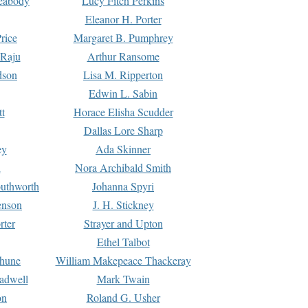
Peabody
Lucy Fitch Perkins
Eleanor H. Porter
rice
Margaret B. Pumphrey
 Raju
Arthur Ransome
dson
Lisa M. Ripperton
Edwin L. Sabin
tt
Horace Elisha Scudder
Dallas Lore Sharp
ey
Ada Skinner
h
Nora Archibald Smith
uthworth
Johanna Spyri
enson
J. H. Stickney
rter
Strayer and Upton
Ethel Talbot
rhune
William Makepeace Thackeray
eadwell
Mark Twain
on
Roland G. Usher