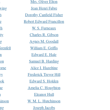
s
Mrs. Oliver Elton
Ewing
Jean Henri Fabre
h
Dorothy Canfield Fisher
e
Robert Edward Francillon
ch
W. S. Furneaux
tty
Charles R. Gibson
ng
Agnes M. Goodall
renfell
William E. Griffis
n
Edward E. Hale
ton
Samuel B. Harding
orne
Alice I. Hazeltine
ey
Frederick Trevor Hill
ook
Edward S. Holden
ne
Amelia C. Houghton
n
Eleanor Hull
hinson
W. M. L. Hutchinson
ing
Joseph Jacobs