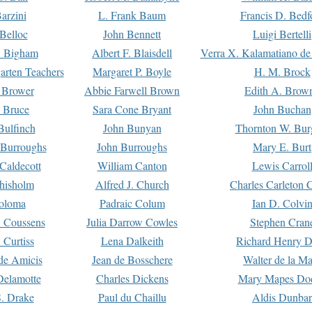
arzini
L. Frank Baum
Francis D. Bedf
 Belloc
John Bennett
Luigi Bertelli
 Bigham
Albert F. Blaisdell
Verra X. Kalamatiano de
arten Teachers
Margaret P. Boyle
H. M. Brock
e Brower
Abbie Farwell Brown
Edith A. Brow
 Bruce
Sara Cone Bryant
John Buchan
ulfinch
John Bunyan
Thornton W. Bur
 Burroughs
John Burroughs
Mary E. Burt
Caldecott
William Canton
Lewis Carrol
hisholm
Alfred J. Church
Charles Carleton C
oloma
Padraic Colum
Ian D. Colvi
 Coussens
Julia Darrow Cowles
Stephen Cran
 Curtiss
Lena Dalkeith
Richard Henry 
e Amicis
Jean de Bosschere
Walter de la Ma
Delamotte
Charles Dickens
Mary Mapes Do
S. Drake
Paul du Chaillu
Aldis Dunbar