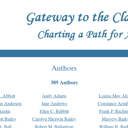
Authors
389 Authors
. Abbott
Andy Adams
Louisa May Alc
an Andersen
Jane Andrews
Constance Armfi
ustin
Ellen C. Babbitt
Frank P. Bach
tt Bailey
Carolyn Sherwin Bailey
Margery Baile
S. Ball
Robert M. Ballantyne
William H. Bar