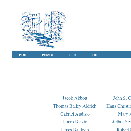
Home
Browse
Listen
Login
Jacob Abbott
John S. C
Thomas Bailey Aldrich
Hans Christi
Gabriel Audisio
Mary A
James Baikie
Arthur Sco
James Baldwin
Robert 