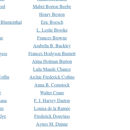
ord
Mabel Borton Beebe
Henry Beston
 Blumenthal
Eric Boesch
L. Leslie Brooke
ne
Frances Browne
Arabella B. Buckley
gess
Frances Hodgson Burnett
Alma Holman Burton
l
Lulu Maude Chance
offin
Archie Frederick Collins
n
Anna B. Comstock
e
Walter Crane
Dana
F. J. Harvey Darton
re
Louisa de la Ramée
dge
Frederick Douglass
Agnes M. Dunne