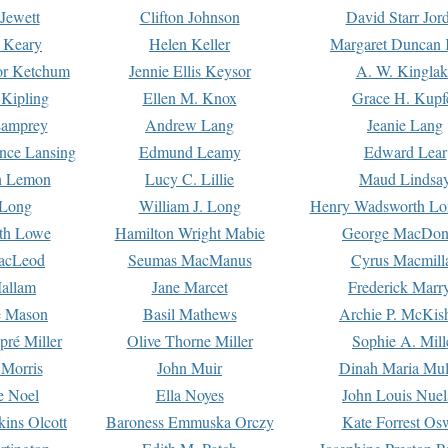
Jewett
Clifton Johnson
David Starr Jor
 Keary
Helen Keller
Margaret Duncan 
or Ketchum
Jennie Ellis Keysor
A. W. Kinglak
Kipling
Ellen M. Knox
Grace H. Kupf
Lamprey
Andrew Lang
Jeanie Lang
nce Lansing
Edmund Leamy
Edward Lear
n Lemon
Lucy C. Lillie
Maud Lindsa
 Long
William J. Long
Henry Wadsworth Lo
th Lowe
Hamilton Wright Mabie
George MacDon
acLeod
Seumas MacManus
Cyrus Macmill
allam
Jane Marcet
Frederick Marr
e Mason
Basil Mathews
Archie P. McKis
pré Miller
Olive Thorne Miller
Sophie A. Mill
 Morris
John Muir
Dinah Maria Mu
e Noel
Ella Noyes
John Louis Nuel
kins Olcott
Baroness Emmuska Orczy
Kate Forrest Os