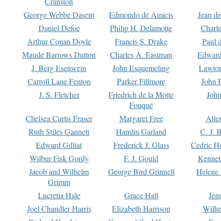
Cranston
George Webbe Dasent
Edmondo de Amicis
Jean d
Daniel Defoe
Philip H. Delamotte
Charl
Arthur Conan Doyle
Francis S. Drake
Paul 
Maude Barrows Dutton
Charles A. Eastman
Edward
J. Berg Esenwein
John Esquemeling
Lawton
Carroll Lane Fenton
Parker Fillmore
John 
J. S. Fletcher
Friedrich de la Motte
John
Fouqué
Chelsea Curtis Fraser
Margaret Free
Alle
Ruth Stiles Gannett
Hamlin Garland
C. J. 
Edward Gilliat
Frederick J. Glass
Cedric H
Wilbur Fisk Gordy
F. J. Gould
Kennet
Jacob and Wilhelm
George Bird Grinnell
Helene 
Grimm
Lucretia Hale
Grace Hall
Jen
Joel Chandler Harris
Elizabeth Harrison
Wilhe