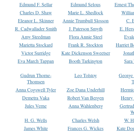
Edmund F. Sellar
Edmund Selous
Ernest Th
Charles D. Shaw
Marie L. Shedlock
Willia
Eleanor L. Skinner
Annie Trumbull Slosson
C. 
R. Cadwallader Smith
J. Paterson Smyth
E. Her
Amy Steedman
Flora Annie Steel
Eval
Marietta Stockard
Frank R. Stockton
Harriet 
Victor Surridge
Kate Dickenson Sweetser
Jonat
Eva March Tappan
Booth Tarkington
Sara
Gudrun Thorne-
Leo Tolstoy
George
Thomsen
T
Anna Cogswell Tyler
Zoe Dana Underhill
Hermi
Demetra Vaka
Robert Van Bergen
Henry
Jules Verne
Anna Wahlenberg
Gertru
W
H. G. Wells
Charles Welsh
W. H
James White
Frances G. Wickes
Kate Dou