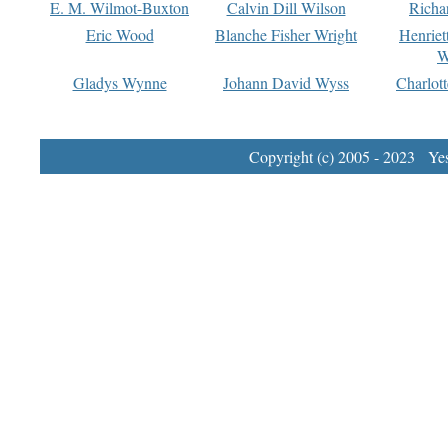
E. M. Wilmot-Buxton
Calvin Dill Wilson
Richa
Eric Wood
Blanche Fisher Wright
Henriet
W
Gladys Wynne
Johann David Wyss
Charlot
Copyright (c) 2005 - 2023 Yest