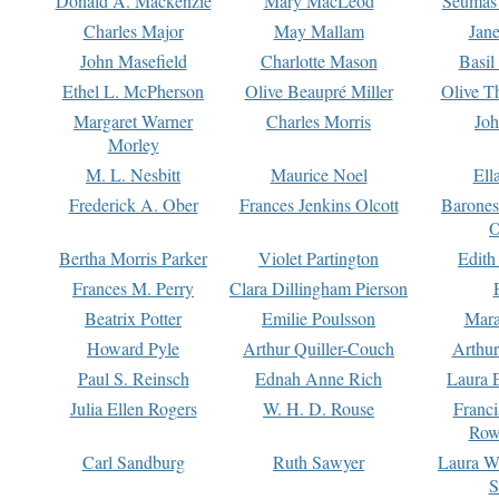
Donald A. Mackenzie
Mary MacLeod
Seumas
Charles Major
May Mallam
Jan
John Masefield
Charlotte Mason
Basil
Ethel L. McPherson
Olive Beaupré Miller
Olive T
Margaret Warner
Charles Morris
Joh
Morley
M. L. Nesbitt
Maurice Noel
Ell
Frederick A. Ober
Frances Jenkins Olcott
Barone
O
Bertha Morris Parker
Violet Partington
Edith
Frances M. Perry
Clara Dillingham Pierson
Beatrix Potter
Emilie Poulsson
Mara
Howard Pyle
Arthur Quiller-Couch
Arthu
Paul S. Reinsch
Ednah Anne Rich
Laura 
Julia Ellen Rogers
W. H. D. Rouse
Franc
Row
Carl Sandburg
Ruth Sawyer
Laura W
S