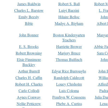
James Baldwin
Robert S. Ball
Robert M
Charles L. Barstow
Luigi Barzini
L. Fr
Emily Beesly
Hilaire Belloc
John
Bible
Madge A. Bigham
Albert 
John Bonner
Boston Kindergarten
Margar
Teachers
E. S. Brooks
Harriette Brower
Abbie Fa
Robert Browning
Marjory Bruce
Sara C
Elsie Finnimore
Thomas Bulfinch
John
Buckley
Arthur Burrell
Edgar Rice Burroughs
John 
Charles H. Caffin
Randolph Caldecott
Willi
Robert H. Charles
Louey Chisholm
Alfred
Carlo Collodi
Luis Coloma
Padra
Agnes Conway
Penrhyn W. Coussens
Julia D
Nellie Petticrew
Phebe A. Curtiss
Lena