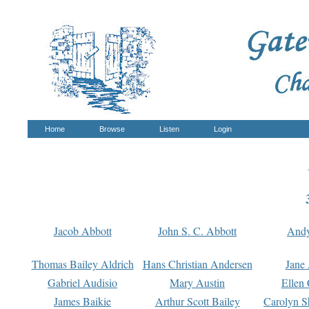
Home
Browse
Listen
Login
Jacob Abbott
John S. C. Abbott
And
Thomas Bailey Aldrich
Hans Christian Andersen
Jane
Gabriel Audisio
Mary Austin
Ellen 
James Baikie
Arthur Scott Bailey
Carolyn S