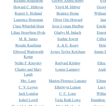
Richard Headstrom
George Alfred Henty
Eva
Howard C. Hillegas
Virgil M. Hillyer
Georg
Rupert S. Holland
Beatrice Home
William
Laurence Housman
Oliver Otis Howard
Jan
Clara Whitehill Hunt
Jesse Lyman Hurlbut
Estell
Lilian Stoughton Hyde
Gladys M. Imlach
Ernest
M. R. James
Sophie Jewett
Clift
Rosalie Kaufman
A. & E. Keary
Hele
Ellwood Wadsworth
Agnes Taylor Ketchum
Jennie 
Kemp
Nellie F. Kingsley
Rudyard Kipling
Ellen
Charles and Mary
Louise Lamprey
Andr
Lamb
Mrs. Lang
Marion Florence Lansing
Edmu
C. V. Legros
Ethelwyn Lemon
Lucy 
Jack London
C. C. Long
Willi
Isabel Lovell
Viola Ruth Lowe
Hamilton 