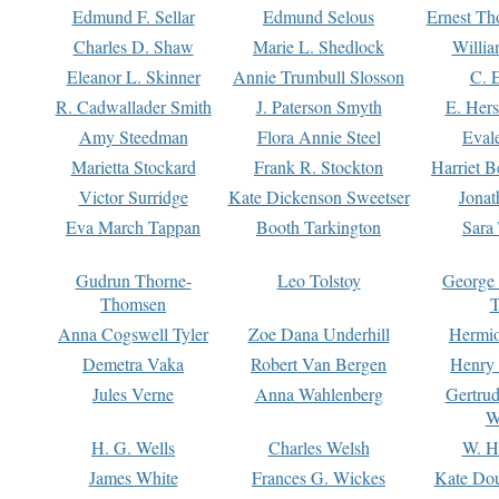
Edmund F. Sellar
Edmund Selous
Ernest Th
Charles D. Shaw
Marie L. Shedlock
Willia
Eleanor L. Skinner
Annie Trumbull Slosson
C. 
R. Cadwallader Smith
J. Paterson Smyth
E. Her
Amy Steedman
Flora Annie Steel
Eval
Marietta Stockard
Frank R. Stockton
Harriet 
Victor Surridge
Kate Dickenson Sweetser
Jonat
Eva March Tappan
Booth Tarkington
Sara
Gudrun Thorne-
Leo Tolstoy
George
Thomsen
T
Anna Cogswell Tyler
Zoe Dana Underhill
Hermi
Demetra Vaka
Robert Van Bergen
Henry
Jules Verne
Anna Wahlenberg
Gertru
W
H. G. Wells
Charles Welsh
W. H
James White
Frances G. Wickes
Kate Dou