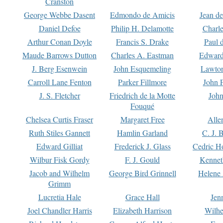
Cranston
George Webbe Dasent
Edmondo de Amicis
Jean d
Daniel Defoe
Philip H. Delamotte
Charl
Arthur Conan Doyle
Francis S. Drake
Paul 
Maude Barrows Dutton
Charles A. Eastman
Edward
J. Berg Esenwein
John Esquemeling
Lawton
Carroll Lane Fenton
Parker Fillmore
John 
J. S. Fletcher
Friedrich de la Motte
John
Fouqué
Chelsea Curtis Fraser
Margaret Free
Alle
Ruth Stiles Gannett
Hamlin Garland
C. J. 
Edward Gilliat
Frederick J. Glass
Cedric H
Wilbur Fisk Gordy
F. J. Gould
Kennet
Jacob and Wilhelm
George Bird Grinnell
Helene 
Grimm
Lucretia Hale
Grace Hall
Jen
Joel Chandler Harris
Elizabeth Harrison
Wilhe