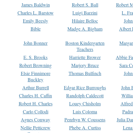
James Baldwin
Robert S. Ball
Robert M
Charles L. Barstow
Luigi Barzini
L. Fr
Emily Beesly
Hilaire Belloc
John
Bible
Madge A. Bigham
Albert 
John Bonner
Boston Kindergarten
Margar
Teachers
E. S. Brooks
Harriette Brower
Abbie Fa
Robert Browning
Marjory Bruce
Sara C
Elsie Finnimore
Thomas Bulfinch
John
Buckley
Arthur Burrell
Edgar Rice Burroughs
John 
Charles H. Caffin
Randolph Caldecott
Willi
Robert H. Charles
Louey Chisholm
Alfred
Carlo Collodi
Luis Coloma
Padra
Agnes Conway
Penrhyn W. Coussens
Julia D
Nellie Petticrew
Phebe A. Curtiss
Lena