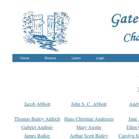
Home
Browse
Listen
Login
Jacob Abbott
John S. C. Abbott
And
Thomas Bailey Aldrich
Hans Christian Andersen
Jane
Gabriel Audisio
Mary Austin
Ellen 
James Baikie
Arthur Scott Bailey
Carolyn S