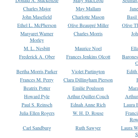
Donald A. Mackenzie
Mary MacLeod
Seumas
Charles Major
May Mallam
Jan
John Masefield
Charlotte Mason
Basil
Ethel L. McPherson
Olive Beaupré Miller
Olive T
Margaret Warner
Charles Morris
Joh
Morley
M. L. Nesbitt
Maurice Noel
Ell
Frederick A. Ober
Frances Jenkins Olcott
Barone
O
Bertha Morris Parker
Violet Partington
Edith
Frances M. Perry
Clara Dillingham Pierson
Beatrix Potter
Emilie Poulsson
Mara
Howard Pyle
Arthur Quiller-Couch
Arthu
Paul S. Reinsch
Ednah Anne Rich
Laura 
Julia Ellen Rogers
W. H. D. Rouse
Franc
Row
Carl Sandburg
Ruth Sawyer
Laura W
S