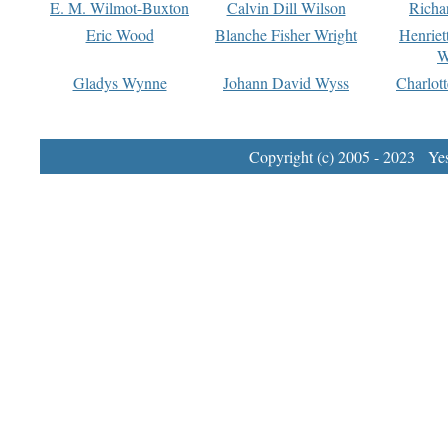
E. M. Wilmot-Buxton
Calvin Dill Wilson
Richa
Eric Wood
Blanche Fisher Wright
Henriet
W
Gladys Wynne
Johann David Wyss
Charlot
Copyright (c) 2005 - 2023 Yest