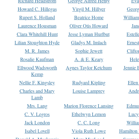
Richard Headstrom
George Alfred Henty
Eva
Howard C. Hillegas
Virgil M. Hillyer
Georg
Rupert S. Holland
Beatrice Home
William
Laurence Housman
Oliver Otis Howard
Jan
Clara Whitehill Hunt
Jesse Lyman Hurlbut
Estell
Lilian Stoughton Hyde
Gladys M. Imlach
Ernest
M. R. James
Sophie Jewett
Clift
Rosalie Kaufman
A. & E. Keary
Hele
Ellwood Wadsworth
Agnes Taylor Ketchum
Jennie 
Kemp
Nellie F. Kingsley
Rudyard Kipling
Ellen
Charles and Mary
Louise Lamprey
Andr
Lamb
Mrs. Lang
Marion Florence Lansing
Edmu
C. V. Legros
Ethelwyn Lemon
Lucy 
Jack London
C. C. Long
Willi
Isabel Lovell
Viola Ruth Lowe
Hamilton 