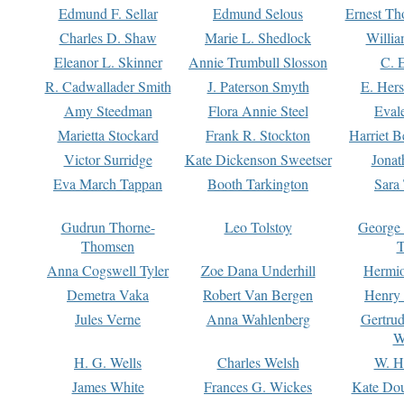
Edmund F. Sellar
Edmund Selous
Ernest Th
Charles D. Shaw
Marie L. Shedlock
Willia
Eleanor L. Skinner
Annie Trumbull Slosson
C. 
R. Cadwallader Smith
J. Paterson Smyth
E. Her
Amy Steedman
Flora Annie Steel
Eval
Marietta Stockard
Frank R. Stockton
Harriet 
Victor Surridge
Kate Dickenson Sweetser
Jonat
Eva March Tappan
Booth Tarkington
Sara
Gudrun Thorne-
Leo Tolstoy
George
Thomsen
T
Anna Cogswell Tyler
Zoe Dana Underhill
Hermi
Demetra Vaka
Robert Van Bergen
Henry
Jules Verne
Anna Wahlenberg
Gertru
W
H. G. Wells
Charles Welsh
W. H
James White
Frances G. Wickes
Kate Dou