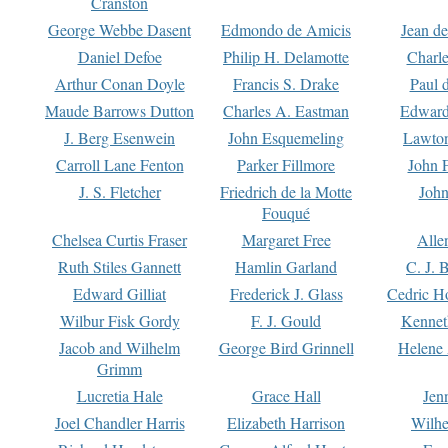
Cranston
George Webbe Dasent
Edmondo de Amicis
Jean d
Daniel Defoe
Philip H. Delamotte
Charl
Arthur Conan Doyle
Francis S. Drake
Paul 
Maude Barrows Dutton
Charles A. Eastman
Edward
J. Berg Esenwein
John Esquemeling
Lawton
Carroll Lane Fenton
Parker Fillmore
John 
J. S. Fletcher
Friedrich de la Motte
John
Fouqué
Chelsea Curtis Fraser
Margaret Free
Alle
Ruth Stiles Gannett
Hamlin Garland
C. J. 
Edward Gilliat
Frederick J. Glass
Cedric H
Wilbur Fisk Gordy
F. J. Gould
Kennet
Jacob and Wilhelm
George Bird Grinnell
Helene 
Grimm
Lucretia Hale
Grace Hall
Jen
Joel Chandler Harris
Elizabeth Harrison
Wilhe