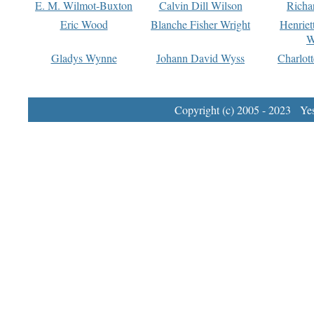
E. M. Wilmot-Buxton
Calvin Dill Wilson
Richa
Eric Wood
Blanche Fisher Wright
Henriet
W
Gladys Wynne
Johann David Wyss
Charlot
Copyright (c) 2005 - 2023 Yest