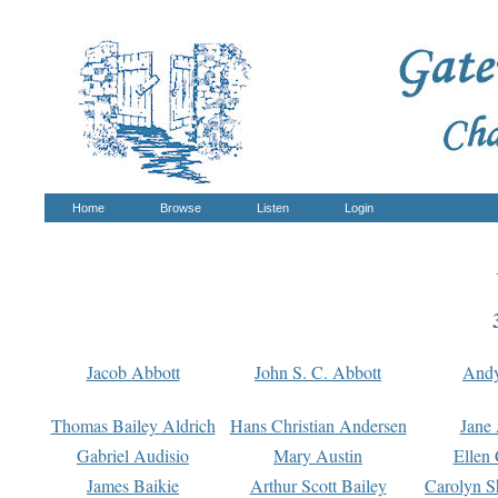
Home
Browse
Listen
Login
Jacob Abbott
John S. C. Abbott
And
Thomas Bailey Aldrich
Hans Christian Andersen
Jane
Gabriel Audisio
Mary Austin
Ellen 
James Baikie
Arthur Scott Bailey
Carolyn S