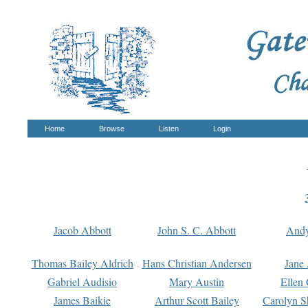
Home
Browse
Listen
Login
Jacob Abbott
John S. C. Abbott
And
Thomas Bailey Aldrich
Hans Christian Andersen
Jane
Gabriel Audisio
Mary Austin
Ellen 
James Baikie
Arthur Scott Bailey
Carolyn S