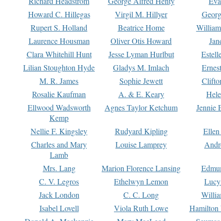
Richard Headstrom
George Alfred Henty
Eva
Howard C. Hillegas
Virgil M. Hillyer
Georg
Rupert S. Holland
Beatrice Home
William
Laurence Housman
Oliver Otis Howard
Jan
Clara Whitehill Hunt
Jesse Lyman Hurlbut
Estell
Lilian Stoughton Hyde
Gladys M. Imlach
Ernest
M. R. James
Sophie Jewett
Clift
Rosalie Kaufman
A. & E. Keary
Hele
Ellwood Wadsworth
Agnes Taylor Ketchum
Jennie 
Kemp
Nellie F. Kingsley
Rudyard Kipling
Ellen
Charles and Mary
Louise Lamprey
Andr
Lamb
Mrs. Lang
Marion Florence Lansing
Edmu
C. V. Legros
Ethelwyn Lemon
Lucy 
Jack London
C. C. Long
Willi
Isabel Lovell
Viola Ruth Lowe
Hamilton 