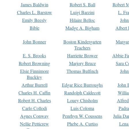
James Baldwin
Robert S. Ball
Robert M
Charles L. Barstow
Luigi Barzini
L. Fr
Emily Beesly
Hilaire Belloc
John
Bible
Madge A. Bigham
Albert 
John Bonner
Boston Kindergarten
Margar
Teachers
E. S. Brooks
Harriette Brower
Abbie Fa
Robert Browning
Marjory Bruce
Sara C
Elsie Finnimore
Thomas Bulfinch
John
Buckley
Arthur Burrell
Edgar Rice Burroughs
John 
Charles H. Caffin
Randolph Caldecott
Willi
Robert H. Charles
Louey Chisholm
Alfred
Carlo Collodi
Luis Coloma
Padra
Agnes Conway
Penrhyn W. Coussens
Julia D
Nellie Petticrew
Phebe A. Curtiss
Lena