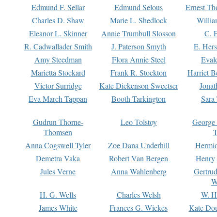
Edmund F. Sellar
Edmund Selous
Ernest Th
Charles D. Shaw
Marie L. Shedlock
Willia
Eleanor L. Skinner
Annie Trumbull Slosson
C. 
R. Cadwallader Smith
J. Paterson Smyth
E. Her
Amy Steedman
Flora Annie Steel
Eval
Marietta Stockard
Frank R. Stockton
Harriet 
Victor Surridge
Kate Dickenson Sweetser
Jonat
Eva March Tappan
Booth Tarkington
Sara
Gudrun Thorne-
Leo Tolstoy
George
Thomsen
T
Anna Cogswell Tyler
Zoe Dana Underhill
Hermi
Demetra Vaka
Robert Van Bergen
Henry
Jules Verne
Anna Wahlenberg
Gertru
W
H. G. Wells
Charles Welsh
W. H
James White
Frances G. Wickes
Kate Dou