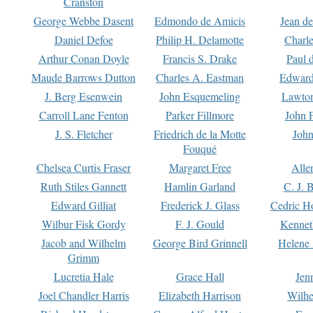
Cranston
George Webbe Dasent
Edmondo de Amicis
Jean d
Daniel Defoe
Philip H. Delamotte
Charl
Arthur Conan Doyle
Francis S. Drake
Paul 
Maude Barrows Dutton
Charles A. Eastman
Edward
J. Berg Esenwein
John Esquemeling
Lawton
Carroll Lane Fenton
Parker Fillmore
John 
J. S. Fletcher
Friedrich de la Motte
John
Fouqué
Chelsea Curtis Fraser
Margaret Free
Alle
Ruth Stiles Gannett
Hamlin Garland
C. J. 
Edward Gilliat
Frederick J. Glass
Cedric H
Wilbur Fisk Gordy
F. J. Gould
Kennet
Jacob and Wilhelm
George Bird Grinnell
Helene 
Grimm
Lucretia Hale
Grace Hall
Jen
Joel Chandler Harris
Elizabeth Harrison
Wilhe