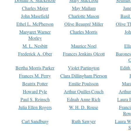
Donald A. Mackenzie
Mary MacLeod
Seumas
Charles Major
May Mallam
Jan
John Masefield
Charlotte Mason
Basil
Ethel L. McPherson
Olive Beaupré Miller
Olive T
Margaret Warner
Charles Morris
Joh
Morley
M. L. Nesbitt
Maurice Noel
Ell
Frederick A. Ober
Frances Jenkins Olcott
Barone
O
Bertha Morris Parker
Violet Partington
Edith
Frances M. Perry
Clara Dillingham Pierson
Beatrix Potter
Emilie Poulsson
Mara
Howard Pyle
Arthur Quiller-Couch
Arthu
Paul S. Reinsch
Ednah Anne Rich
Laura 
Julia Ellen Rogers
W. H. D. Rouse
Franc
Row
Carl Sandburg
Ruth Sawyer
Laura W
S