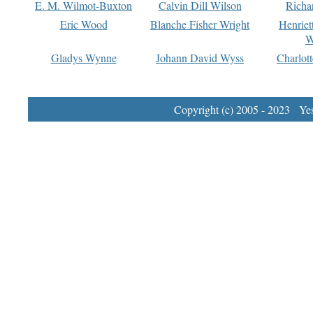
E. M. Wilmot-Buxton
Calvin Dill Wilson
Richa
Eric Wood
Blanche Fisher Wright
Henriet
W
Gladys Wynne
Johann David Wyss
Charlot
Copyright (c) 2005 - 2023 Yest