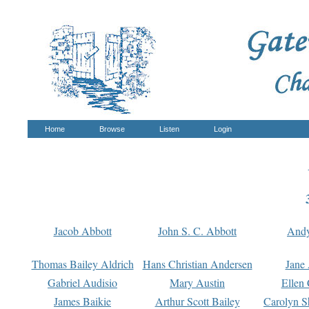
Home
Browse
Listen
Login
Jacob Abbott
John S. C. Abbott
And
Thomas Bailey Aldrich
Hans Christian Andersen
Jane
Gabriel Audisio
Mary Austin
Ellen 
James Baikie
Arthur Scott Bailey
Carolyn S