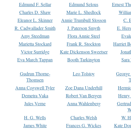
Edmund F. Sellar
Edmund Selous
Ernest Th
Charles D. Shaw
Marie L. Shedlock
Willia
Eleanor L. Skinner
Annie Trumbull Slosson
C. 
R. Cadwallader Smith
J. Paterson Smyth
E. Her
Amy Steedman
Flora Annie Steel
Eval
Marietta Stockard
Frank R. Stockton
Harriet 
Victor Surridge
Kate Dickenson Sweetser
Jonat
Eva March Tappan
Booth Tarkington
Sara
Gudrun Thorne-
Leo Tolstoy
George
Thomsen
T
Anna Cogswell Tyler
Zoe Dana Underhill
Hermi
Demetra Vaka
Robert Van Bergen
Henry
Jules Verne
Anna Wahlenberg
Gertru
W
H. G. Wells
Charles Welsh
W. H
James White
Frances G. Wickes
Kate Dou