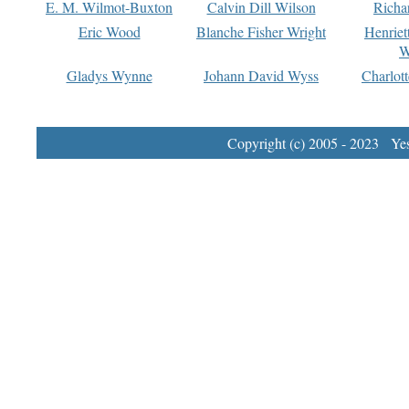
E. M. Wilmot-Buxton
Calvin Dill Wilson
Richa
Eric Wood
Blanche Fisher Wright
Henriet
W
Gladys Wynne
Johann David Wyss
Charlot
Copyright (c) 2005 - 2023 Yest