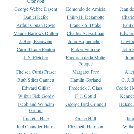
Cranston
George Webbe Dasent
Edmondo de Amicis
Jean d
Daniel Defoe
Philip H. Delamotte
Charl
Arthur Conan Doyle
Francis S. Drake
Paul 
Maude Barrows Dutton
Charles A. Eastman
Edward
J. Berg Esenwein
John Esquemeling
Lawton
Carroll Lane Fenton
Parker Fillmore
John 
J. S. Fletcher
Friedrich de la Motte
John
Fouqué
Chelsea Curtis Fraser
Margaret Free
Alle
Ruth Stiles Gannett
Hamlin Garland
C. J. 
Edward Gilliat
Frederick J. Glass
Cedric H
Wilbur Fisk Gordy
F. J. Gould
Kennet
Jacob and Wilhelm
George Bird Grinnell
Helene 
Grimm
Lucretia Hale
Grace Hall
Jen
Joel Chandler Harris
Elizabeth Harrison
Wilhe