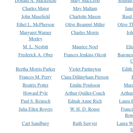
Donald A. Mackenzie
Mary MacLeod
Seumas
Charles Major
May Mallam
Jan
John Masefield
Charlotte Mason
Basil
Ethel L. McPherson
Olive Beaupré Miller
Olive T
Margaret Warner
Charles Morris
Joh
Morley
M. L. Nesbitt
Maurice Noel
Ell
Frederick A. Ober
Frances Jenkins Olcott
Barone
O
Bertha Morris Parker
Violet Partington
Edith
Frances M. Perry
Clara Dillingham Pierson
Beatrix Potter
Emilie Poulsson
Mara
Howard Pyle
Arthur Quiller-Couch
Arthu
Paul S. Reinsch
Ednah Anne Rich
Laura 
Julia Ellen Rogers
W. H. D. Rouse
Franc
Row
Carl Sandburg
Ruth Sawyer
Laura W
S