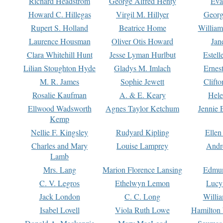
Richard Headstrom
George Alfred Henty
Eva
Howard C. Hillegas
Virgil M. Hillyer
Georg
Rupert S. Holland
Beatrice Home
William
Laurence Housman
Oliver Otis Howard
Jan
Clara Whitehill Hunt
Jesse Lyman Hurlbut
Estell
Lilian Stoughton Hyde
Gladys M. Imlach
Ernest
M. R. James
Sophie Jewett
Clift
Rosalie Kaufman
A. & E. Keary
Hele
Ellwood Wadsworth
Agnes Taylor Ketchum
Jennie 
Kemp
Nellie F. Kingsley
Rudyard Kipling
Ellen
Charles and Mary
Louise Lamprey
Andr
Lamb
Mrs. Lang
Marion Florence Lansing
Edmu
C. V. Legros
Ethelwyn Lemon
Lucy 
Jack London
C. C. Long
Willi
Isabel Lovell
Viola Ruth Lowe
Hamilton 