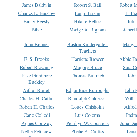
James Baldwin
Robert S. Ball
Robert M
Charles L. Barstow
Luigi Barzini
L. Fr
Emily Beesly
Hilaire Belloc
John
Bible
Madge A. Bigham
Albert 
John Bonner
Boston Kindergarten
Margar
Teachers
E. S. Brooks
Harriette Brower
Abbie Fa
Robert Browning
Marjory Bruce
Sara C
Elsie Finnimore
Thomas Bulfinch
John
Buckley
Arthur Burrell
Edgar Rice Burroughs
John 
Charles H. Caffin
Randolph Caldecott
Willi
Robert H. Charles
Louey Chisholm
Alfred
Carlo Collodi
Luis Coloma
Padra
Agnes Conway
Penrhyn W. Coussens
Julia D
Nellie Petticrew
Phebe A. Curtiss
Lena