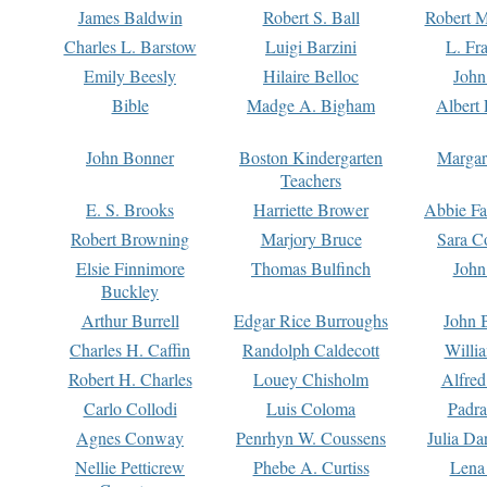
James Baldwin
Robert S. Ball
Robert M
Charles L. Barstow
Luigi Barzini
L. Fr
Emily Beesly
Hilaire Belloc
John
Bible
Madge A. Bigham
Albert 
John Bonner
Boston Kindergarten
Margar
Teachers
E. S. Brooks
Harriette Brower
Abbie Fa
Robert Browning
Marjory Bruce
Sara C
Elsie Finnimore
Thomas Bulfinch
John
Buckley
Arthur Burrell
Edgar Rice Burroughs
John 
Charles H. Caffin
Randolph Caldecott
Willi
Robert H. Charles
Louey Chisholm
Alfred
Carlo Collodi
Luis Coloma
Padra
Agnes Conway
Penrhyn W. Coussens
Julia D
Nellie Petticrew
Phebe A. Curtiss
Lena