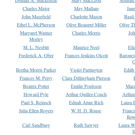
Donald A. Mackenzie
Mary MacLeod
Seumas
Charles Major
May Mallam
Jan
John Masefield
Charlotte Mason
Basil
Ethel L. McPherson
Olive Beaupré Miller
Olive T
Margaret Warner
Charles Morris
Joh
Morley
M. L. Nesbitt
Maurice Noel
Ell
Frederick A. Ober
Frances Jenkins Olcott
Barone
O
Bertha Morris Parker
Violet Partington
Edith
Frances M. Perry
Clara Dillingham Pierson
Beatrix Potter
Emilie Poulsson
Mara
Howard Pyle
Arthur Quiller-Couch
Arthu
Paul S. Reinsch
Ednah Anne Rich
Laura 
Julia Ellen Rogers
W. H. D. Rouse
Franc
Row
Carl Sandburg
Ruth Sawyer
Laura W
S