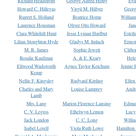
Richard Headstrom
George Alfred Henty
Eva
Howard C. Hillegas
Virgil M. Hillyer
Georg
Rupert S. Holland
Beatrice Home
William
Laurence Housman
Oliver Otis Howard
Jan
Clara Whitehill Hunt
Jesse Lyman Hurlbut
Estell
Lilian Stoughton Hyde
Gladys M. Imlach
Ernest
M. R. James
Sophie Jewett
Clift
Rosalie Kaufman
A. & E. Keary
Hele
Ellwood Wadsworth
Agnes Taylor Ketchum
Jennie 
Kemp
Nellie F. Kingsley
Rudyard Kipling
Ellen
Charles and Mary
Louise Lamprey
Andr
Lamb
Mrs. Lang
Marion Florence Lansing
Edmu
C. V. Legros
Ethelwyn Lemon
Lucy 
Jack London
C. C. Long
Willi
Isabel Lovell
Viola Ruth Lowe
Hamilton 