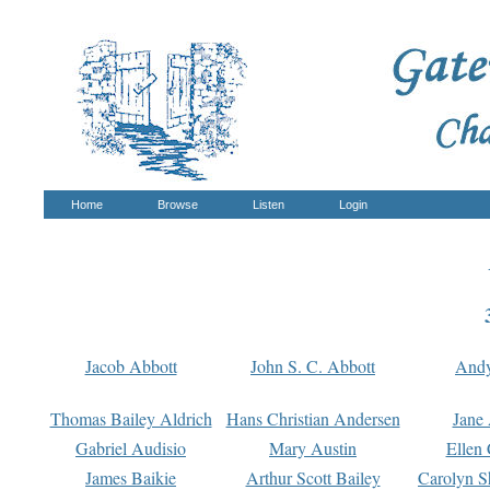
Home
Browse
Listen
Login
Jacob Abbott
John S. C. Abbott
And
Thomas Bailey Aldrich
Hans Christian Andersen
Jane
Gabriel Audisio
Mary Austin
Ellen 
James Baikie
Arthur Scott Bailey
Carolyn S