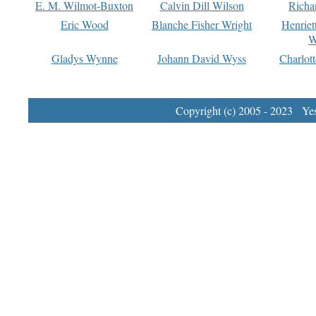
E. M. Wilmot-Buxton
Calvin Dill Wilson
Richa
Eric Wood
Blanche Fisher Wright
Henriet
W
Gladys Wynne
Johann David Wyss
Charlot
Copyright (c) 2005 - 2023 Yest