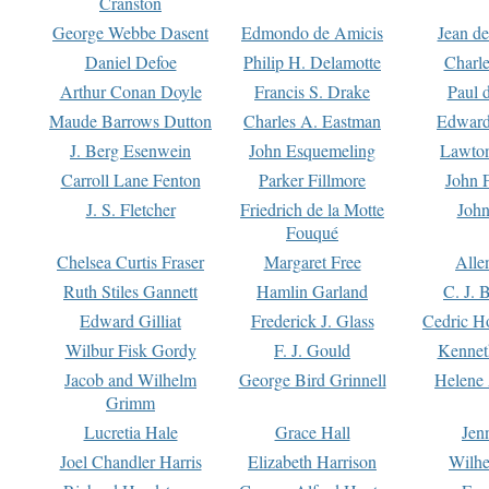
Cranston
George Webbe Dasent
Edmondo de Amicis
Jean d
Daniel Defoe
Philip H. Delamotte
Charl
Arthur Conan Doyle
Francis S. Drake
Paul 
Maude Barrows Dutton
Charles A. Eastman
Edward
J. Berg Esenwein
John Esquemeling
Lawton
Carroll Lane Fenton
Parker Fillmore
John 
J. S. Fletcher
Friedrich de la Motte
John
Fouqué
Chelsea Curtis Fraser
Margaret Free
Alle
Ruth Stiles Gannett
Hamlin Garland
C. J. 
Edward Gilliat
Frederick J. Glass
Cedric H
Wilbur Fisk Gordy
F. J. Gould
Kennet
Jacob and Wilhelm
George Bird Grinnell
Helene 
Grimm
Lucretia Hale
Grace Hall
Jen
Joel Chandler Harris
Elizabeth Harrison
Wilhe