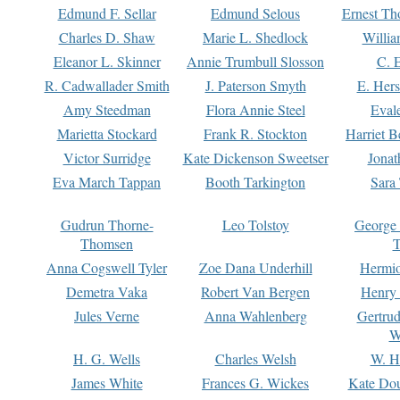
Edmund F. Sellar
Edmund Selous
Ernest Th
Charles D. Shaw
Marie L. Shedlock
Willia
Eleanor L. Skinner
Annie Trumbull Slosson
C. 
R. Cadwallader Smith
J. Paterson Smyth
E. Her
Amy Steedman
Flora Annie Steel
Eval
Marietta Stockard
Frank R. Stockton
Harriet 
Victor Surridge
Kate Dickenson Sweetser
Jonat
Eva March Tappan
Booth Tarkington
Sara
Gudrun Thorne-
Leo Tolstoy
George
Thomsen
T
Anna Cogswell Tyler
Zoe Dana Underhill
Hermi
Demetra Vaka
Robert Van Bergen
Henry
Jules Verne
Anna Wahlenberg
Gertru
W
H. G. Wells
Charles Welsh
W. H
James White
Frances G. Wickes
Kate Dou