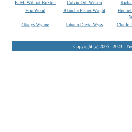
E. M. Wilmot-Buxton
Calvin Dill Wilson
Richa
Eric Wood
Blanche Fisher Wright
Henriet
W
Gladys Wynne
Johann David Wyss
Charlot
Copyright (c) 2005 - 2023 Yest