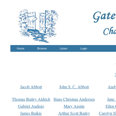
Home
Browse
Listen
Login
Jacob Abbott
John S. C. Abbott
And
Thomas Bailey Aldrich
Hans Christian Andersen
Jane
Gabriel Audisio
Mary Austin
Ellen 
James Baikie
Arthur Scott Bailey
Carolyn S