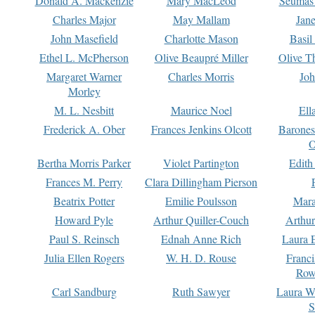
Donald A. Mackenzie
Mary MacLeod
Seumas
Charles Major
May Mallam
Jan
John Masefield
Charlotte Mason
Basil
Ethel L. McPherson
Olive Beaupré Miller
Olive T
Margaret Warner
Charles Morris
Joh
Morley
M. L. Nesbitt
Maurice Noel
Ell
Frederick A. Ober
Frances Jenkins Olcott
Barone
O
Bertha Morris Parker
Violet Partington
Edith
Frances M. Perry
Clara Dillingham Pierson
Beatrix Potter
Emilie Poulsson
Mara
Howard Pyle
Arthur Quiller-Couch
Arthu
Paul S. Reinsch
Ednah Anne Rich
Laura 
Julia Ellen Rogers
W. H. D. Rouse
Franc
Row
Carl Sandburg
Ruth Sawyer
Laura W
S