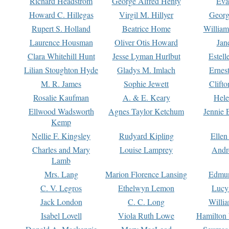
Richard Headstrom
George Alfred Henty
Eva
Howard C. Hillegas
Virgil M. Hillyer
Georg
Rupert S. Holland
Beatrice Home
William
Laurence Housman
Oliver Otis Howard
Jan
Clara Whitehill Hunt
Jesse Lyman Hurlbut
Estell
Lilian Stoughton Hyde
Gladys M. Imlach
Ernest
M. R. James
Sophie Jewett
Clift
Rosalie Kaufman
A. & E. Keary
Hele
Ellwood Wadsworth
Agnes Taylor Ketchum
Jennie 
Kemp
Nellie F. Kingsley
Rudyard Kipling
Ellen
Charles and Mary
Louise Lamprey
Andr
Lamb
Mrs. Lang
Marion Florence Lansing
Edmu
C. V. Legros
Ethelwyn Lemon
Lucy 
Jack London
C. C. Long
Willi
Isabel Lovell
Viola Ruth Lowe
Hamilton 