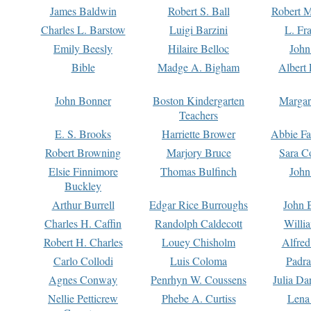
James Baldwin
Robert S. Ball
Robert M
Charles L. Barstow
Luigi Barzini
L. Fr
Emily Beesly
Hilaire Belloc
John
Bible
Madge A. Bigham
Albert 
John Bonner
Boston Kindergarten
Margar
Teachers
E. S. Brooks
Harriette Brower
Abbie Fa
Robert Browning
Marjory Bruce
Sara C
Elsie Finnimore
Thomas Bulfinch
John
Buckley
Arthur Burrell
Edgar Rice Burroughs
John 
Charles H. Caffin
Randolph Caldecott
Willi
Robert H. Charles
Louey Chisholm
Alfred
Carlo Collodi
Luis Coloma
Padra
Agnes Conway
Penrhyn W. Coussens
Julia D
Nellie Petticrew
Phebe A. Curtiss
Lena