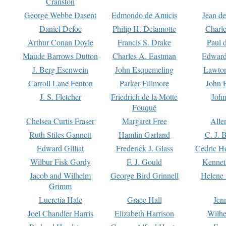
Cranston
George Webbe Dasent
Edmondo de Amicis
Jean d
Daniel Defoe
Philip H. Delamotte
Charl
Arthur Conan Doyle
Francis S. Drake
Paul 
Maude Barrows Dutton
Charles A. Eastman
Edward
J. Berg Esenwein
John Esquemeling
Lawton
Carroll Lane Fenton
Parker Fillmore
John 
J. S. Fletcher
Friedrich de la Motte
John
Fouqué
Chelsea Curtis Fraser
Margaret Free
Alle
Ruth Stiles Gannett
Hamlin Garland
C. J. 
Edward Gilliat
Frederick J. Glass
Cedric H
Wilbur Fisk Gordy
F. J. Gould
Kennet
Jacob and Wilhelm
George Bird Grinnell
Helene 
Grimm
Lucretia Hale
Grace Hall
Jen
Joel Chandler Harris
Elizabeth Harrison
Wilhe