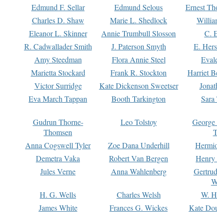
Edmund F. Sellar
Edmund Selous
Ernest Th
Charles D. Shaw
Marie L. Shedlock
Willia
Eleanor L. Skinner
Annie Trumbull Slosson
C. 
R. Cadwallader Smith
J. Paterson Smyth
E. Her
Amy Steedman
Flora Annie Steel
Eval
Marietta Stockard
Frank R. Stockton
Harriet 
Victor Surridge
Kate Dickenson Sweetser
Jonat
Eva March Tappan
Booth Tarkington
Sara
Gudrun Thorne-
Leo Tolstoy
George
Thomsen
T
Anna Cogswell Tyler
Zoe Dana Underhill
Hermi
Demetra Vaka
Robert Van Bergen
Henry
Jules Verne
Anna Wahlenberg
Gertru
W
H. G. Wells
Charles Welsh
W. H
James White
Frances G. Wickes
Kate Dou